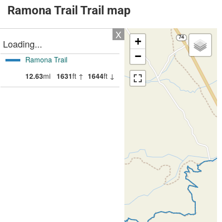
Ramona Trail Trail map