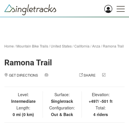
Home
/
Mountain Bike Trails
/
United States
/
California
/
Anza
/
Ramona Trail
Ramona Trail
GET DIRECTIONS
ADD A PHOTO
SHARE
CHECK
IN
Level:
Surface:
Elevation:
Intermediate
Singletrack
+497/ -501 ft
Length:
Configuration:
Total:
0 mi (0 km)
Out & Back
4 riders