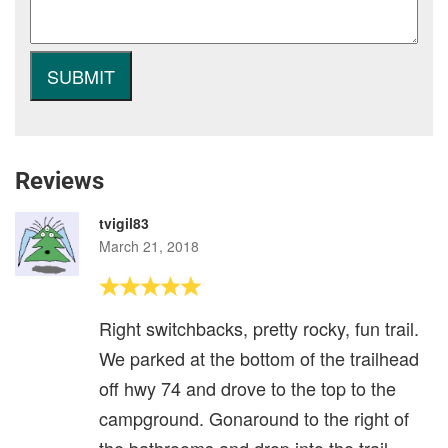
Reviews
tvigil83
March 21, 2018
Right switchbacks, pretty rocky, fun trail.
We parked at the bottom of the trailhead
off hwy 74 and drove to the top to the
campground. Gonaround to the right of