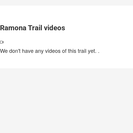
Ramona Trail videos
We don't have any videos of this trail yet.
.