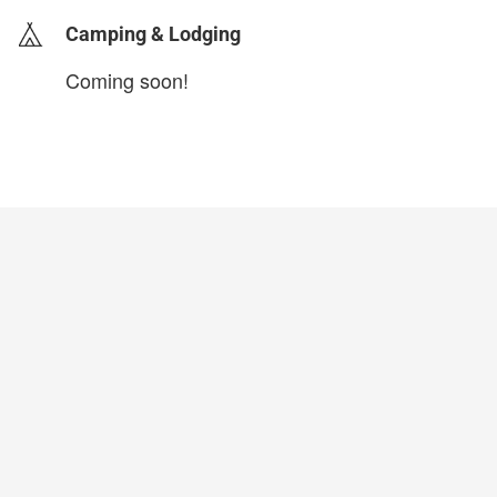
Camping & Lodging
Coming soon!