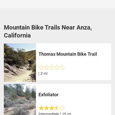
Mountain Bike Trails Near Anza,
California
Thomas Mountain Bike Trail
| 2 mi
Exfoliator
Intermediate | 15 mi