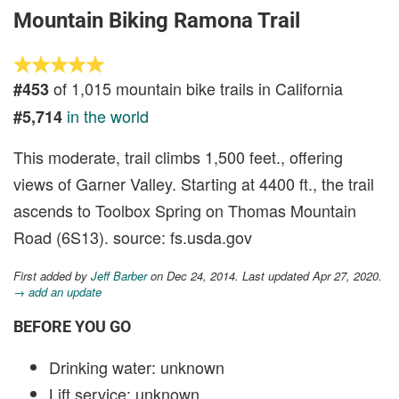
Mountain Biking Ramona Trail
of 1,015 mountain bike trails in California
#453
in the world
#5,714
This moderate, trail climbs 1,500 feet., offering
views of Garner Valley. Starting at 4400 ft., the trail
ascends to Toolbox Spring on Thomas Mountain
Road (6S13). source: fs.usda.gov
First added by
Jeff Barber
on Dec 24, 2014. Last updated Apr 27, 2020.
→ add an update
BEFORE YOU GO
Drinking water: unknown
Lift service: unknown