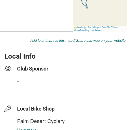
Add to or improve this map
//
Share this map on your website
Local Info
Club Sponsor
-
Local Bike Shop
Palm Desert Cyclery