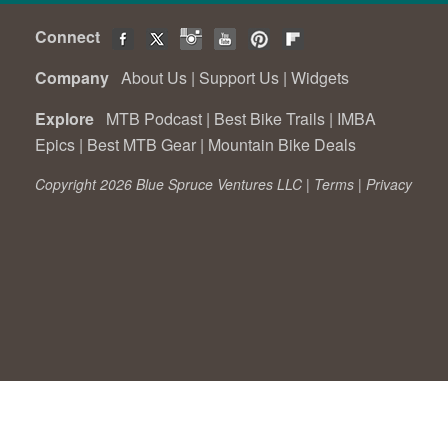
Connect
Company
About Us
|
Support Us
|
Widgets
Explore
MTB Podcast
|
Best Bike Trails
|
IMBA
Epics
|
Best MTB Gear
|
Mountain Bike Deals
Copyright 2026 Blue Spruce Ventures LLC |
Terms
|
Privacy