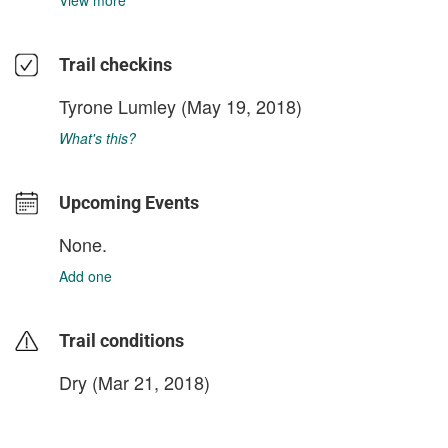
View more
Trail checkins
Tyrone Lumley
(May 19, 2018)
What's this?
Upcoming Events
None.
Add one
Trail conditions
Dry (Mar 21, 2018)
login to update