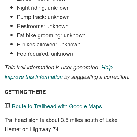
Night riding: unknown
Pump track: unknown
Restrooms: unknown
Fat bike grooming: unknown
E-bikes allowed: unknown
Fee required: unknown
This trail information is user-generated.
Help
improve this information
by suggesting a correction.
GETTING THERE
Route to Trailhead with Google Maps
Trailhead sign is about 3.5 miles south of Lake
Hemet on Highway 74.