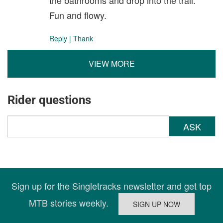
the bathrooms and drop into the trail.
Fun and flowy.
Reply
|
Thank
VIEW MORE
Rider questions
ASK
Sign up for the Singletracks newsletter and get top
MTB stories weekly.