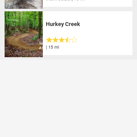
Hurkey Creek
| 15 mi