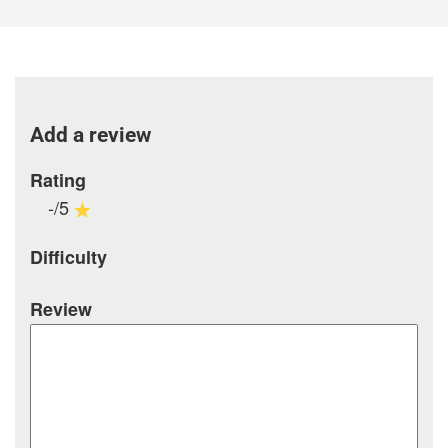
Add a review
Rating
-/5
Difficulty
Review