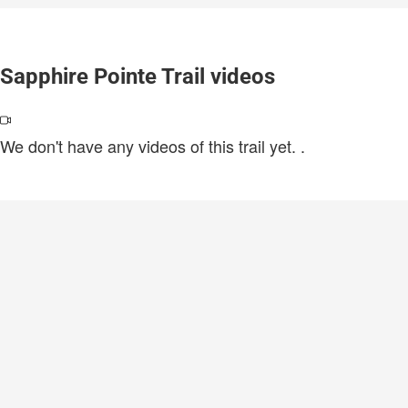
Sapphire Pointe Trail videos
We don't have any videos of this trail yet.
.