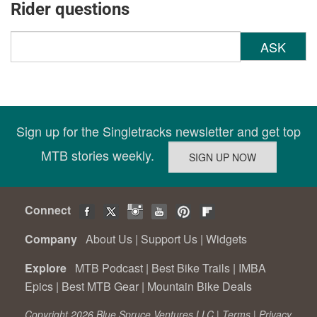
Rider questions
ASK
Sign up for the Singletracks newsletter and get top
MTB stories weekly.
Connect
Company
About Us
|
Support Us
|
Widgets
Explore
MTB Podcast
|
Best Bike Trails
|
IMBA
Epics
|
Best MTB Gear
|
Mountain Bike Deals
Copyright 2026 Blue Spruce Ventures LLC |
Terms
|
Privacy