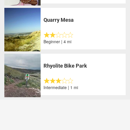
Quarry Mesa
Beginner | 4 mi
Rhyolite Bike Park
Intermediate | 1 mi