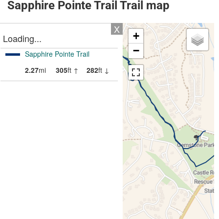
Sapphire Pointe Trail Trail map