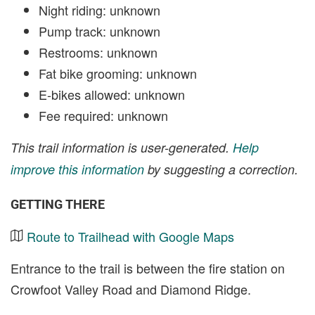
Night riding: unknown
Pump track: unknown
Restrooms: unknown
Fat bike grooming: unknown
E-bikes allowed: unknown
Fee required: unknown
This trail information is user-generated.
Help
improve this information
by suggesting a correction.
GETTING THERE
Route to Trailhead with Google Maps
Entrance to the trail is between the fire station on
Crowfoot Valley Road and Diamond Ridge.