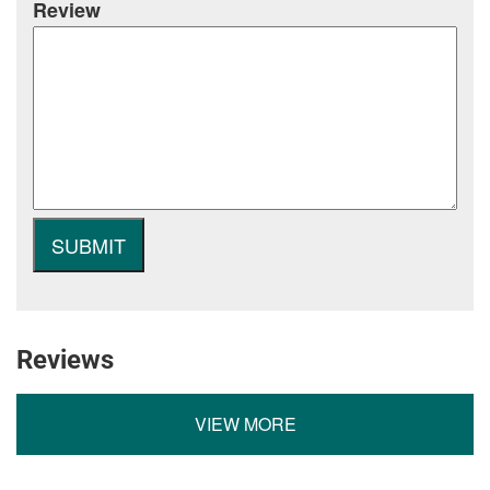
Review
Reviews
VIEW MORE