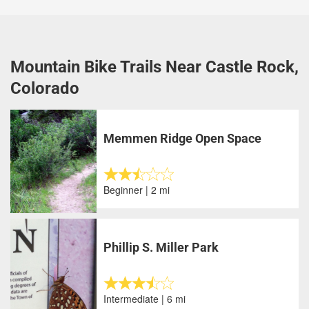
Mountain Bike Trails Near Castle Rock,
Colorado
Memmen Ridge Open Space
Beginner | 2 mi
Phillip S. Miller Park
Intermediate | 6 mi