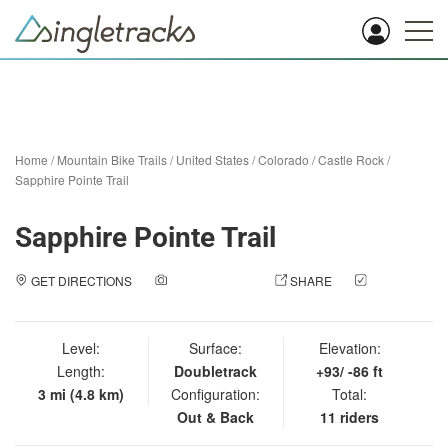
Home
/
Mountain Bike Trails
/
United States
/
Colorado
/
Castle Rock
/
Sapphire Pointe Trail
Sapphire Pointe Trail
GET DIRECTIONS
ADD A PHOTO
SHARE
CHECK
IN
Level:
Surface:
Elevation:
Length:
Doubletrack
+93/ -86 ft
3 mi (4.8 km)
Configuration:
Total:
Out & Back
11 riders