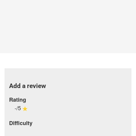
Add a review
Rating
-/5
Difficulty