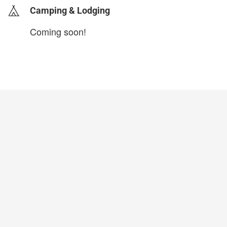
Camping & Lodging
Coming soon!