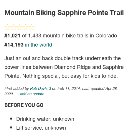
Mountain Biking Sapphire Pointe Trail
of 1,433 mountain bike trails in Colorado
#1,021
in the world
#14,193
Just an out and back double track underneath the
power lines between Diamond Ridge and Sapphire
Pointe. Nothing special, but easy for kids to ride.
First added by
Rob Davis 3
on Feb 11, 2014. Last updated Apr 28,
2020.
→ add an update
BEFORE YOU GO
Drinking water: unknown
Lift service: unknown