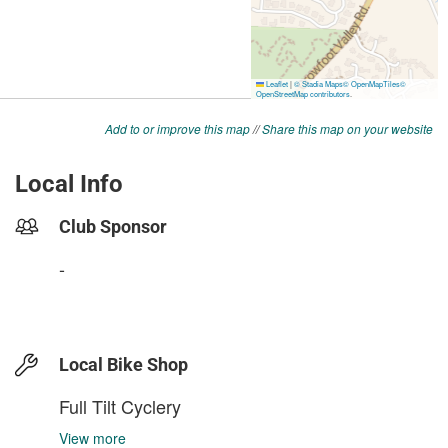
Add to or improve this map
//
Share this map on your website
Local Info
Club Sponsor
-
Local Bike Shop
Full Tilt Cyclery
View more