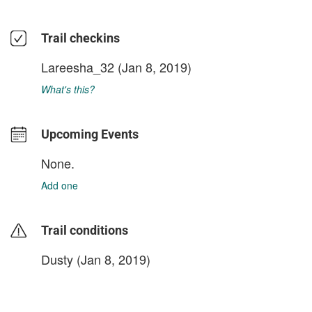
Trail checkins
Lareesha_32
(Jan 8, 2019)
What's this?
Upcoming Events
None.
Add one
Trail conditions
Dusty (Jan 8, 2019)
login to update