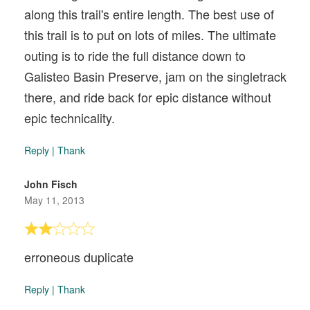
along this trail's entire length. The best use of
this trail is to put on lots of miles. The ultimate
outing is to ride the full distance down to
Galisteo Basin Preserve, jam on the singletrack
there, and ride back for epic distance without
epic technicality.
Reply
|
Thank
John Fisch
May 11, 2013
erroneous duplicate
Reply
|
Thank