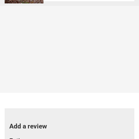
Add a review