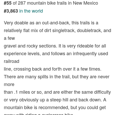
of 287 mountain bike trails in New Mexico
#55
in the world
#3,863
Very doable as an out-and-back, this trails is a
relatively flat mix of dirt singletrack, doubletrack, and
a few
gravel and rocky sections. It is very rideable for all
experience levels, and follows an infrequently used
railroad
line, crossing back and forth over it a few times.
There are many splits in the trail, but they are never
more
than .1 miles or so, and are either the same difficulty
or very obviously up a steep hill and back down. A
mountain bike is recommended, but you could get
away with riding a cyclocross bike.