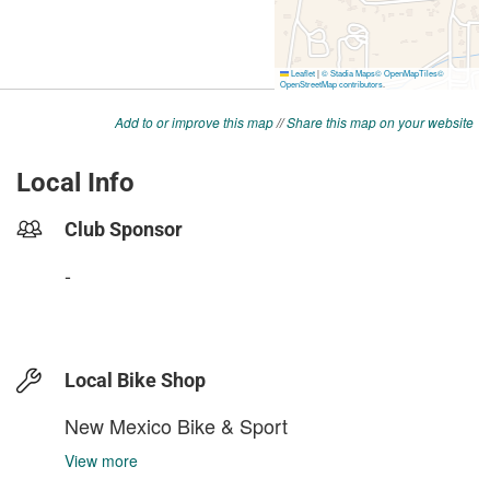
Add to or improve this map
//
Share this map on your website
Local Info
Club Sponsor
-
Local Bike Shop
New Mexico Bike & Sport
View more