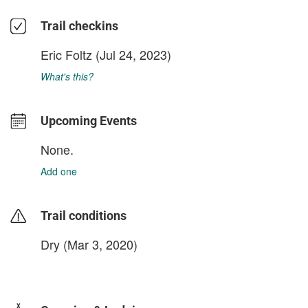
Trail checkins
Eric Foltz
(Jul 24, 2023)
What's this?
Upcoming Events
None.
Add one
Trail conditions
Dry (Mar 3, 2020)
login to update