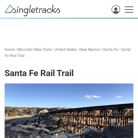
Home
/
Mountain Bike Trails
/
United States
/
New Mexico
/
Santa Fe
/
Santa
Fe Rail Trail
Santa Fe Rail Trail