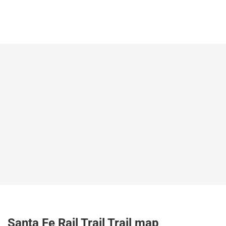
Santa Fe Rail Trail Trail map