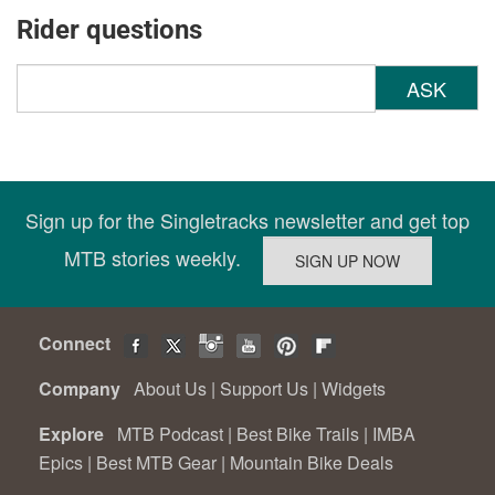
Rider questions
ASK
Sign up for the Singletracks newsletter and get top
MTB stories weekly.
Connect
Company
About Us
|
Support Us
|
Widgets
Explore
MTB Podcast
|
Best Bike Trails
|
IMBA
Epics
|
Best MTB Gear
|
Mountain Bike Deals