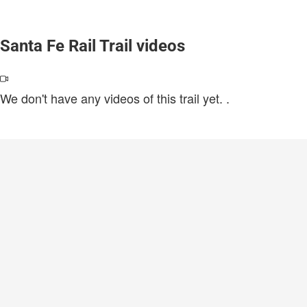
Santa Fe Rail Trail videos
We don't have any videos of this trail yet.
.