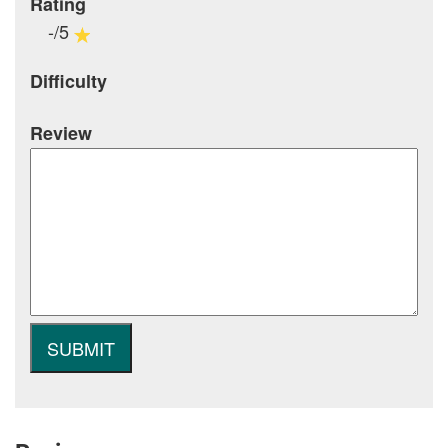
Rating
-/5
Difficulty
Review