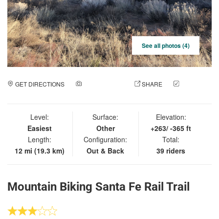
See all photos (4)
GET DIRECTIONS
ADD A PHOTO
SHARE
CHECK
IN
Level:
Surface:
Elevation:
Easiest
Other
+263/ -365 ft
Length:
Configuration:
Total:
12 mi (19.3 km)
Out & Back
39 riders
Mountain Biking Santa Fe Rail Trail