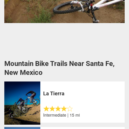
Mountain Bike Trails Near Santa Fe,
New Mexico
La Tierra
Intermediate | 15 mi