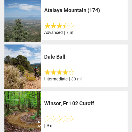
Atalaya Mountain (174)
Advanced | 7 mi
Dale Ball
Intermediate | 30 mi
Winsor, Fr 102 Cutoff
| 9 mi