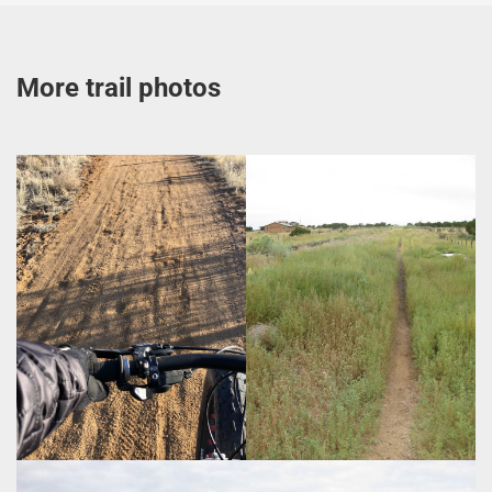
More trail photos