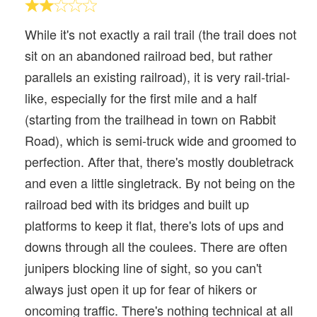
While it's not exactly a rail trail (the trail does not
sit on an abandoned railroad bed, but rather
parallels an existing railroad), it is very rail-trial-
like, especially for the first mile and a half
(starting from the trailhead in town on Rabbit
Road), which is semi-truck wide and groomed to
perfection. After that, there's mostly doubletrack
and even a little singletrack. By not being on the
railroad bed with its bridges and built up
platforms to keep it flat, there's lots of ups and
downs through all the coulees. There are often
junipers blocking line of sight, so you can't
always just open it up for fear of hikers or
oncoming traffic. There's nothing technical at all