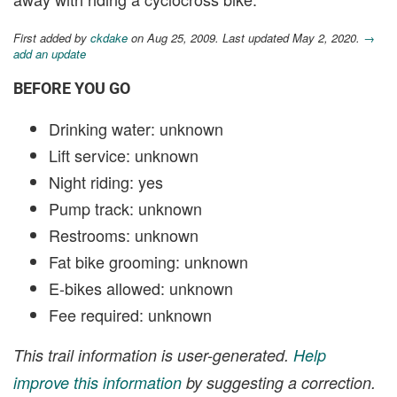
First added by
ckdake
on Aug 25, 2009. Last updated May 2, 2020.
→
add an update
BEFORE YOU GO
Drinking water: unknown
Lift service: unknown
Night riding: yes
Pump track: unknown
Restrooms: unknown
Fat bike grooming: unknown
E-bikes allowed: unknown
Fee required: unknown
This trail information is user-generated.
Help
improve this information
by suggesting a correction.