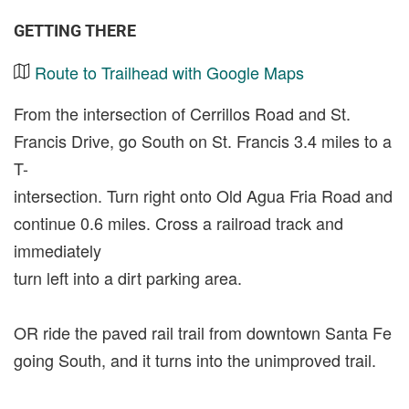
GETTING THERE
Route to Trailhead with Google Maps
From the intersection of Cerrillos Road and St.
Francis Drive, go South on St. Francis 3.4 miles to a
T-
intersection. Turn right onto Old Agua Fria Road and
continue 0.6 miles. Cross a railroad track and
immediately
turn left into a dirt parking area.
OR ride the paved rail trail from downtown Santa Fe
going South, and it turns into the unimproved trail.