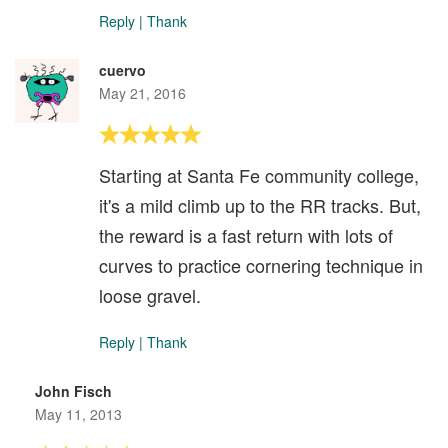
Reply
|
Thank
cuervo
May 21, 2016
Starting at Santa Fe community college,
it's a mild climb up to the RR tracks. But,
the reward is a fast return with lots of
curves to practice cornering technique in
loose gravel.
Reply
|
Thank
John Fisch
May 11, 2013