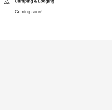
Camping & Lodging
Coming soon!