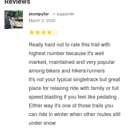
Reviews
stumpyfsr
✓ supporter
March 3, 2020
Really hard not to rate this trail with
highest number because it's well
marked, maintained and very popular
among bikers and hikers/runners
It's not your typical singletrack but great
place for relaxing ride with family or full
speed blasting if you feel like pedaling .
Either way it's one of those trails you
can ride in winter when other routes still
under snow