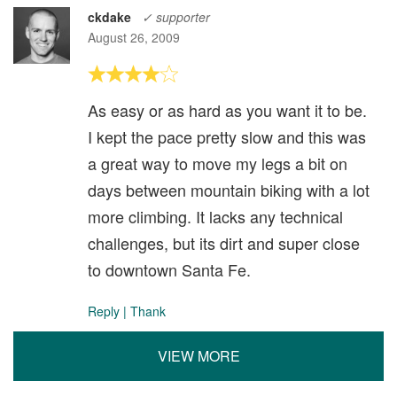
ckdake
✓ supporter
August 26, 2009
As easy or as hard as you want it to be.
I kept the pace pretty slow and this was
a great way to move my legs a bit on
days between mountain biking with a lot
more climbing. It lacks any technical
challenges, but its dirt and super close
to downtown Santa Fe.
Reply
|
Thank
VIEW MORE