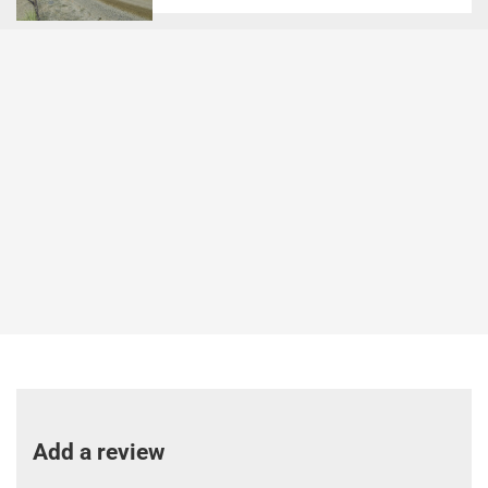
Add a review