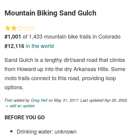
Mountain Biking Sand Gulch
of 1,433 mountain bike trails in Colorado
#1,001
in the world
#12,116
Sand Gulch is a lengthy dirt/sand road that climbs
from Howard up into the dry Arkansas Hills. Some
moto trails connect to this road, providing loop
options.
First added by
Greg Heil
on May 31, 2017. Last updated Apr 20, 2020.
→ add an update
BEFORE YOU GO
Drinking water: unknown