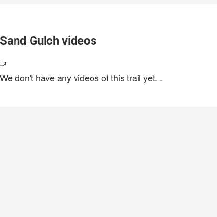
Sand Gulch videos
We don't have any videos of this trail yet.
.