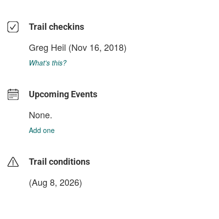
Trail checkins
Greg Heil
(Nov 16, 2018)
What's this?
Upcoming Events
None.
Add one
Trail conditions
(Aug 8, 2026)
login to update