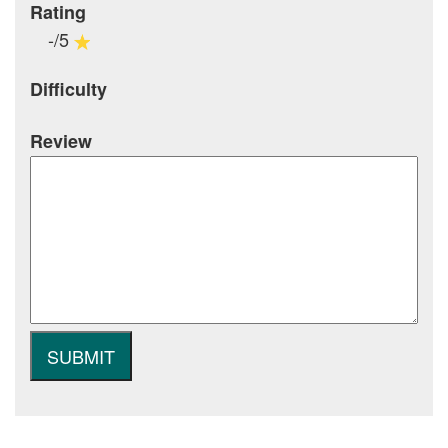
Rating
-/5
Difficulty
Review