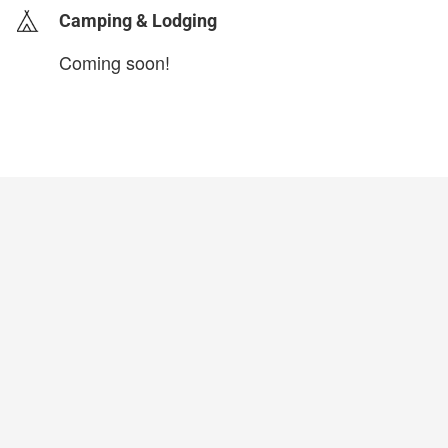
Camping & Lodging
Coming soon!