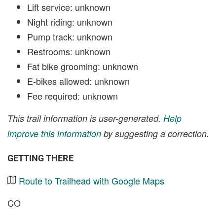
Lift service: unknown
Night riding: unknown
Pump track: unknown
Restrooms: unknown
Fat bike grooming: unknown
E-bikes allowed: unknown
Fee required: unknown
This trail information is user-generated.
Help
improve this information
by suggesting a correction.
GETTING THERE
Route to Trailhead with Google Maps
CO