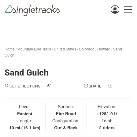
Home
/
Mountain Bike Trails
/
United States
/
Colorado
/
Howard
/
Sand
Gulch
Sand Gulch
GET DIRECTIONS
ADD A PHOTO
SHARE
CHECK
IN
Level:
Surface:
Elevation:
Easiest
Fire Road
+128/ -9 ft
Length:
Configuration:
Total:
10 mi (16.1 km)
Out & Back
2 riders