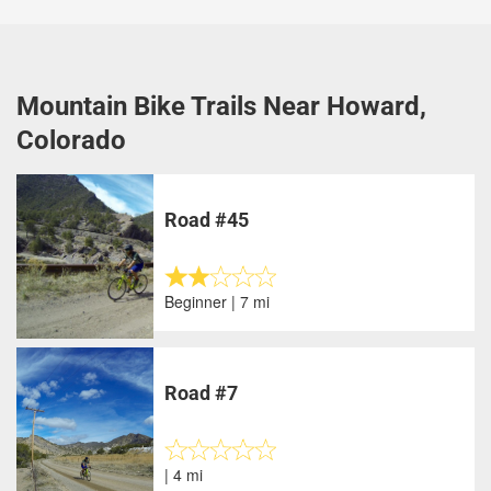
Mountain Bike Trails Near Howard,
Colorado
Road #45
Beginner | 7 mi
Road #7
| 4 mi