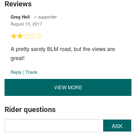
Reviews
Greg Heil
✓ supporter
August 15, 2017
A pretty sandy BLM road, but the views are
great!
Reply
|
Thank
VIEW MORE
Rider questions
ASK