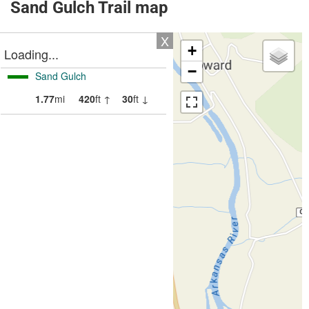
Sand Gulch Trail map