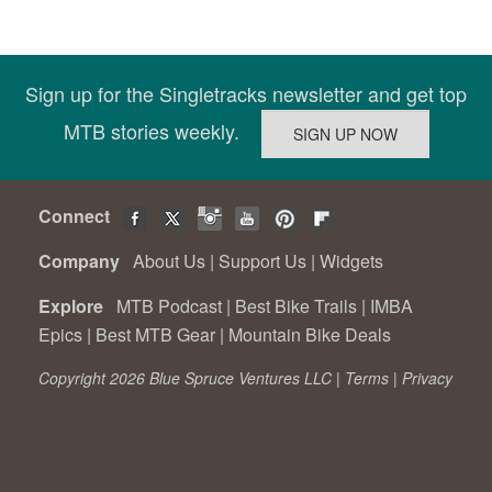
Sign up for the Singletracks newsletter and get top
MTB stories weekly.
Connect
Company
About Us
|
Support Us
|
Widgets
Explore
MTB Podcast
|
Best Bike Trails
|
IMBA
Epics
|
Best MTB Gear
|
Mountain Bike Deals
Copyright 2026 Blue Spruce Ventures LLC |
Terms
|
Privacy