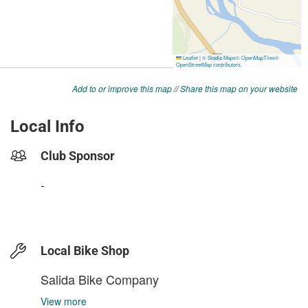
Add to or improve this map
//
Share this map on your website
Local Info
Club Sponsor
-
Local Bike Shop
Salida Bike Company
View more