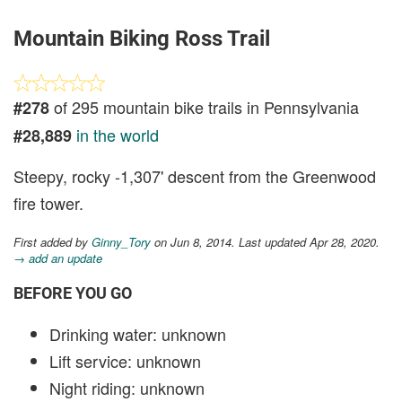
Mountain Biking Ross Trail
of 295 mountain bike trails in Pennsylvania
#278
in the world
#28,889
Steepy, rocky -1,307' descent from the Greenwood
fire tower.
First added by
Ginny_Tory
on Jun 8, 2014. Last updated Apr 28, 2020.
→ add an update
BEFORE YOU GO
Drinking water: unknown
Lift service: unknown
Night riding: unknown