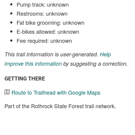
Pump track: unknown
Restrooms: unknown
Fat bike grooming: unknown
E-bikes allowed: unknown
Fee required: unknown
This trail information is user-generated.
Help
improve this information
by suggesting a correction.
GETTING THERE
Route to Trailhead with Google Maps
Part of the Rothrock State Forest trail network.