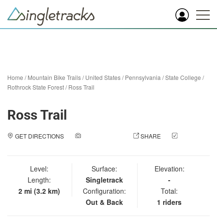
Home
/
Mountain Bike Trails
/
United States
/
Pennsylvania
/
State College
/
Rothrock State Forest
/
Ross Trail
Ross Trail
GET DIRECTIONS
ADD A PHOTO
SHARE
CHECK
IN
Level:
Surface:
Elevation:
Length:
Singletrack
-
2 mi (3.2 km)
Configuration:
Total:
Out & Back
1 riders