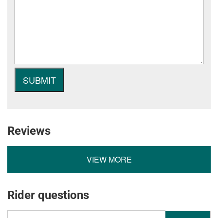
Reviews
VIEW MORE
Rider questions