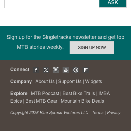
ASK
Sign up for the Singletracks newsletter and get top
MTB stories weekly.
Connect
Company
About Us
|
Support Us
|
Widgets
Explore
MTB Podcast
|
Best Bike Trails
|
IMBA
Epics
|
Best MTB Gear
|
Mountain Bike Deals
Copyright 2026 Blue Spruce Ventures LLC |
Terms
|
Privacy