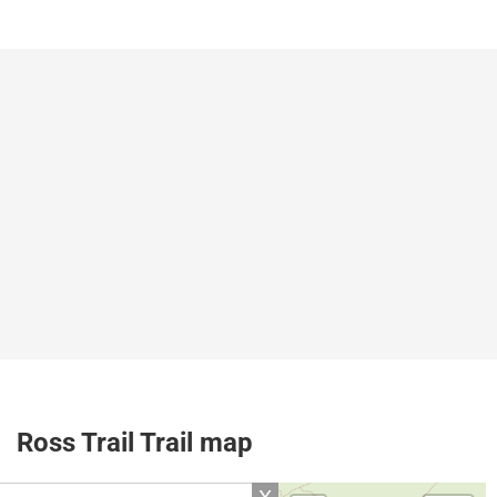
Ross Trail Trail map