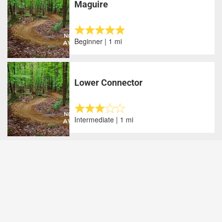
Maguire
Beginner | 1 mi
Lower Connector
Intermediate | 1 mi