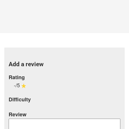
Add a review
Rating
-/5
Difficulty
Review