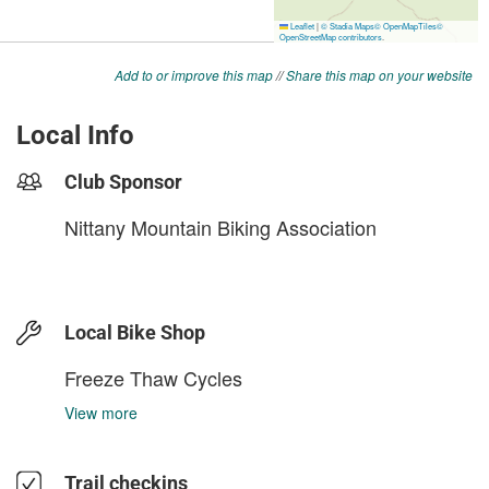
Add to or improve this map
//
Share this map on your website
Local Info
Club Sponsor
Nittany Mountain Biking Association
Local Bike Shop
Freeze Thaw Cycles
View more
Trail checkins