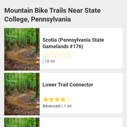
Mountain Bike Trails Near State
College, Pennsylvania
Scotia (Pennsylvania State
Gamelands #176)
| 10 mi
Lower Trail Connector
Advanced | 1 mi