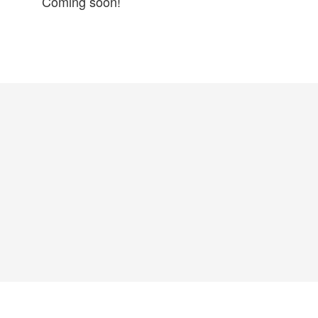
Coming soon!