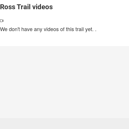
Ross Trail videos
We don't have any videos of this trail yet.
.