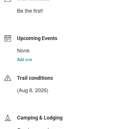
Be the first!
Upcoming Events
None.
Add one
Trail conditions
(Aug 6, 2026)
login to update
Camping & Lodging