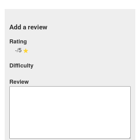
Add a review
Rating
-/5
Difficulty
Review