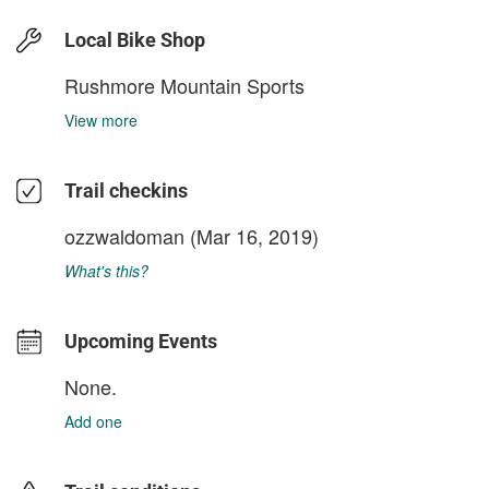
Local Bike Shop
Rushmore Mountain Sports
View more
Trail checkins
ozzwaldoman
(Mar 16, 2019)
What's this?
Upcoming Events
None.
Add one