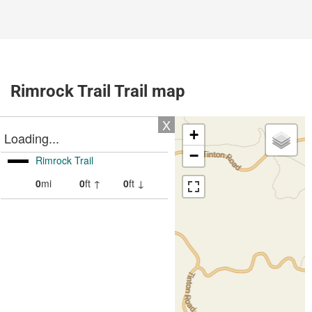
Rimrock Trail Trail map