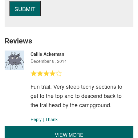
Reviews
Callie Ackerman
December 8, 2014
Fun trail. Very steep techy sections to
get to the top and to descend back to
the trailhead by the campground.
Reply
|
Thank
VIEW MORE