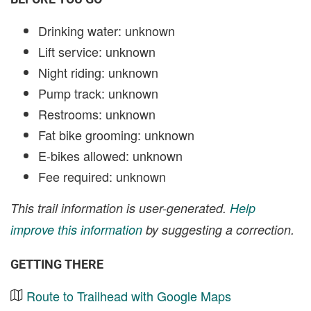
Drinking water: unknown
Lift service: unknown
Night riding: unknown
Pump track: unknown
Restrooms: unknown
Fat bike grooming: unknown
E-bikes allowed: unknown
Fee required: unknown
This trail information is user-generated.
Help
improve this information
by suggesting a correction.
GETTING THERE
Route to Trailhead with Google Maps