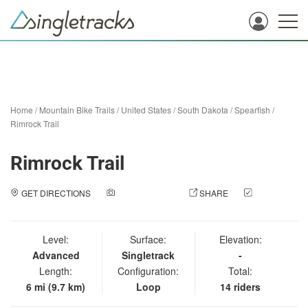
Home
/
Mountain Bike Trails
/
United States
/
South Dakota
/
Spearfish
/
Rimrock Trail
Rimrock Trail
GET DIRECTIONS
ADD A PHOTO
SHARE
CHECK
IN
Level:
Surface:
Elevation:
Advanced
Singletrack
-
Length:
Configuration:
Total:
6 mi (9.7 km)
Loop
14 riders