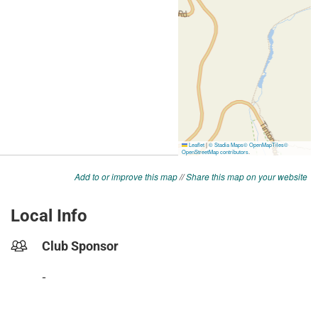
Add to or improve this map
//
Share this map on your website
Local Info
Club Sponsor
-