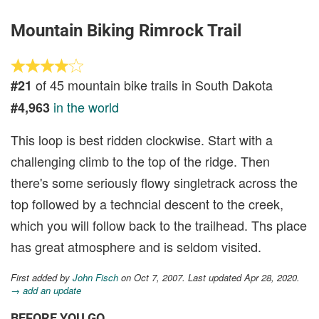
Mountain Biking Rimrock Trail
of 45 mountain bike trails in South Dakota
#21
in the world
#4,963
This loop is best ridden clockwise. Start with a
challenging climb to the top of the ridge. Then
there's some seriously flowy singletrack across the
top followed by a techncial descent to the creek,
which you will follow back to the trailhead. Ths place
has great atmosphere and is seldom visited.
First added by
John Fisch
on Oct 7, 2007. Last updated Apr 28, 2020.
→ add an update
BEFORE YOU GO