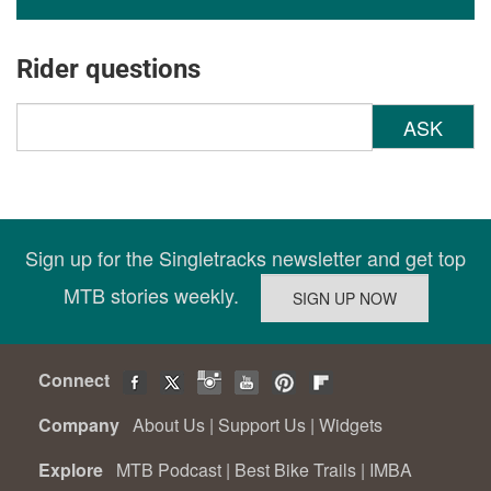
Rider questions
ASK
Sign up for the Singletracks newsletter and get top
MTB stories weekly.
Connect
Company
About Us
|
Support Us
|
Widgets
Explore
MTB Podcast
|
Best Bike Trails
|
IMBA