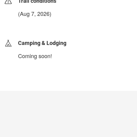
Trail conditions
(Aug 7, 2026)
login to update
Camping & Lodging
Coming soon!