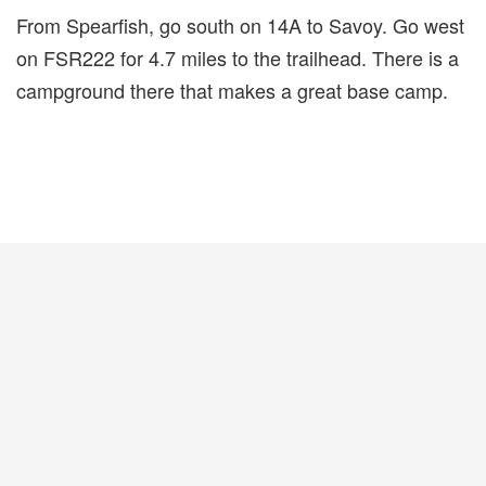
From Spearfish, go south on 14A to Savoy. Go west
on FSR222 for 4.7 miles to the trailhead. There is a
campground there that makes a great base camp.