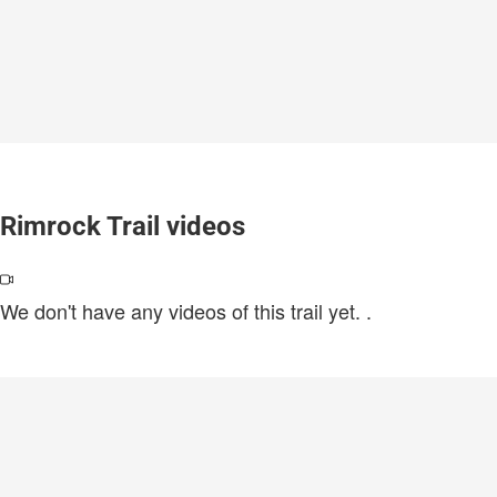
Rimrock Trail videos
We don't have any videos of this trail yet.
.