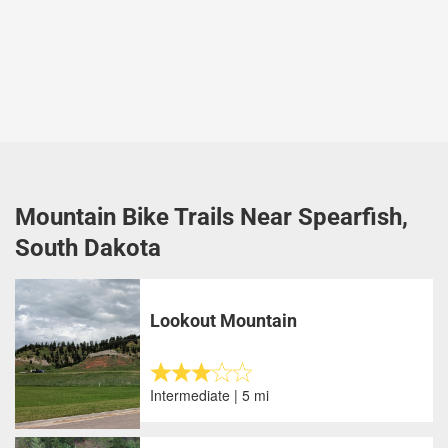
Mountain Bike Trails Near Spearfish,
South Dakota
Lookout Mountain
Intermediate | 5 mi