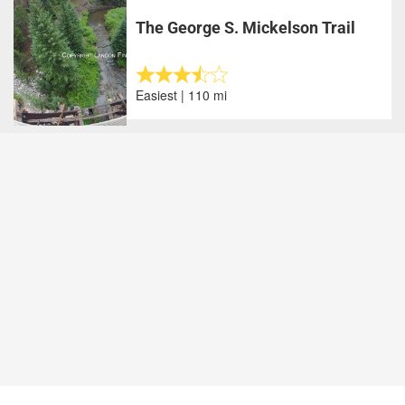
The George S. Mickelson Trail
Easiest | 110 mi