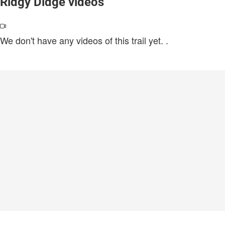
Ridgy Didge videos
We don't have any videos of this trail yet.
.