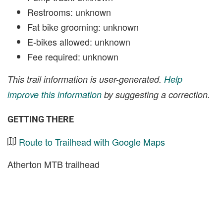
Restrooms: unknown
Fat bike grooming: unknown
E-bikes allowed: unknown
Fee required: unknown
This trail information is user-generated.
Help
improve this information
by suggesting a correction.
GETTING THERE
Route to Trailhead with Google Maps
Atherton MTB trailhead