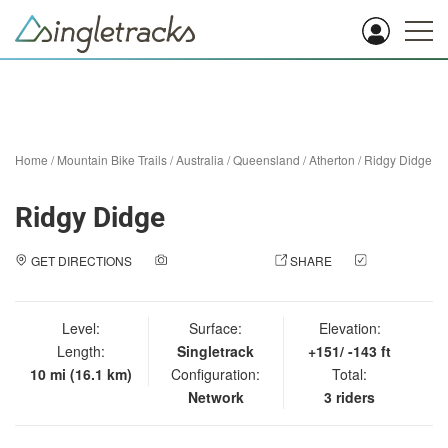
Home
/
Mountain Bike Trails
/
Australia
/
Queensland
/
Atherton
/
Ridgy Didge
Ridgy Didge
GET DIRECTIONS
ADD A PHOTO
SHARE
CHECK
IN
Level:
Surface:
Elevation:
Length:
Singletrack
+151/ -143 ft
10 mi (16.1 km)
Configuration:
Total:
Network
3 riders