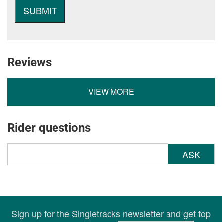
Reviews
VIEW MORE
Rider questions
ASK
Sign up for the Singletracks newsletter and get top