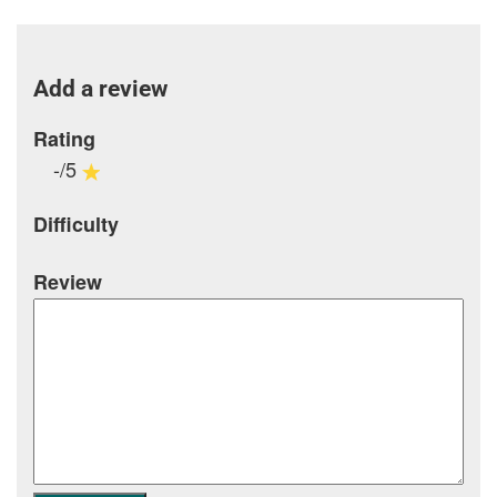
Add a review
Rating
-/5
Difficulty
Review