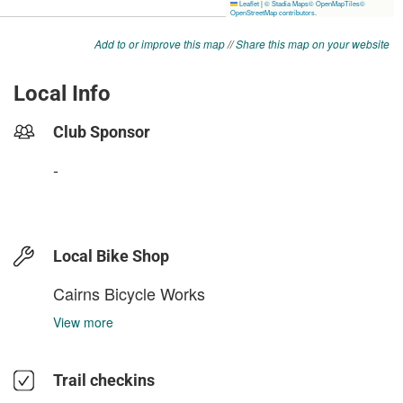
Add to or improve this map
//
Share this map on your website
Local Info
Club Sponsor
-
Local Bike Shop
Cairns Bicycle Works
View more
Trail checkins