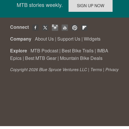
MTB stories weekly.
Connect
Company
About Us
|
Support Us
|
Widgets
Explore
MTB Podcast
|
Best Bike Trails
|
IMBA
Epics
|
Best MTB Gear
|
Mountain Bike Deals
Copyright 2026 Blue Spruce Ventures LLC |
Terms
|
Privacy