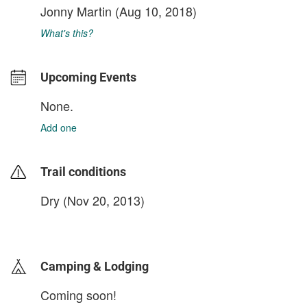
Jonny Martin
(Aug 10, 2018)
What's this?
Upcoming Events
None.
Add one
Trail conditions
Dry (Nov 20, 2013)
login to update
Camping & Lodging
Coming soon!