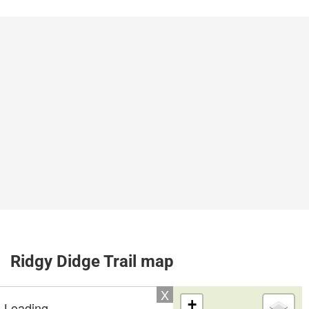
Ridgy Didge Trail map