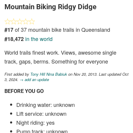
Mountain Biking Ridgy Didge
of 37 mountain bike trails in Queensland
#17
in the world
#18,472
World trails finest work. Views, awesome single
track, gaps, berms. Something for everyone
First added by
Tony Hill Nina Babiuk
on Nov 20, 2013. Last updated Oct
3, 2024.
→ add an update
BEFORE YOU GO
Drinking water: unknown
Lift service: unknown
Night riding: yes
Pump track: unknown