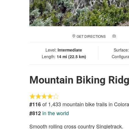
GET DIRECTIONS
ADD A
Level:
Intermediate
Surface
Length:
14 mi (22.5 km)
Configura
Mountain Biking Ridg
of 1,433 mountain bike trails in Color
#116
in the world
#812
Smooth rolling cross country Singletrack.