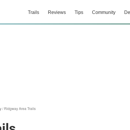
Trails
Reviews
Tips
Community
De
y
/
Ridgway Area Trails
ils