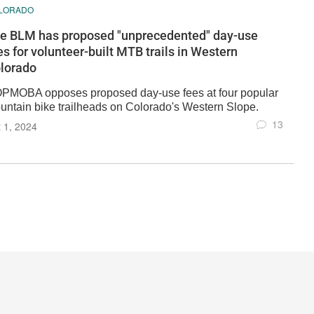
LORADO
e BLM has proposed "unprecedented" day-use
es for volunteer-built MTB trails in Western
lorado
PMOBA opposes proposed day-use fees at four popular
untain bike trailheads on Colorado's Western Slope.
13
 1, 2024