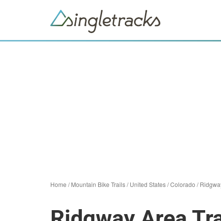
Home
/
Mountain Bike Trails
/
United States
/
Colorado
/
Ridgwa
Ridgway Area Tra