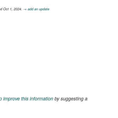
ed Oct 1, 2024.
→ add an update
p improve this information
by suggesting a