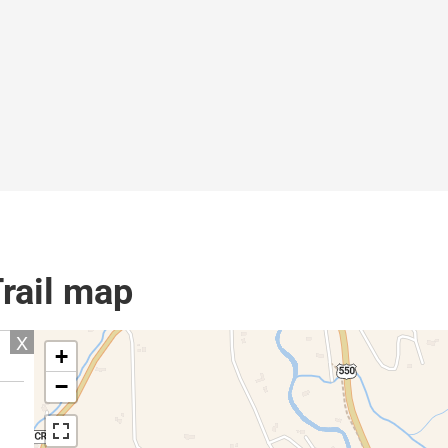
Trail map