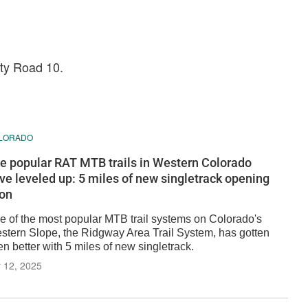
nty Road 10.
LORADO
e popular RAT MTB trails in Western Colorado
ve leveled up: 5 miles of new singletrack opening
on
e of the most popular MTB trail systems on Colorado's
stern Slope, the Ridgway Area Trail System, has gotten
n better with 5 miles of new singletrack.
 12, 2025