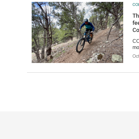
CO
Th
fe
Co
CO
mo
Oct