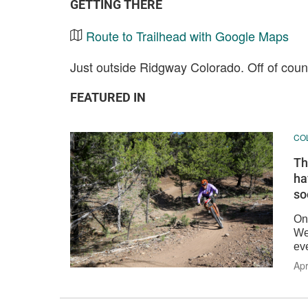
GETTING THERE
Route to Trailhead with Google Maps
Just outside Ridgway Colorado. Off of cou
FEATURED IN
CO
Th
ha
so
On
We
eve
Apr