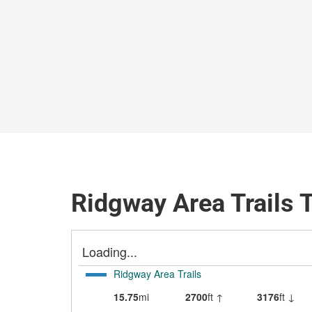
Ridgway Area Trails 