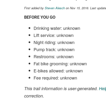
First added by
Steven Alesch
on Nov 15, 2016. Last updat
BEFORE YOU GO
Drinking water: unknown
Lift service: unknown
Night riding: unknown
Pump track: unknown
Restrooms: unknown
Fat bike grooming: unknown
E-bikes allowed: unknown
Fee required: unknown
This trail information is user-generated.
Hel
correction.