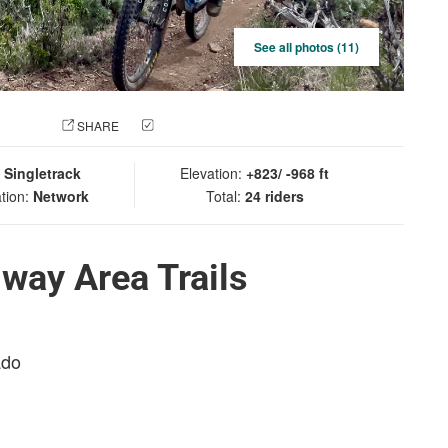
See all photos (11)
 PHOTO
SHARE
CHECK IN
:
Singletrack
Elevation:
+823/ -968 ft
tion:
Network
Total:
24 riders
way Area Trails
ado