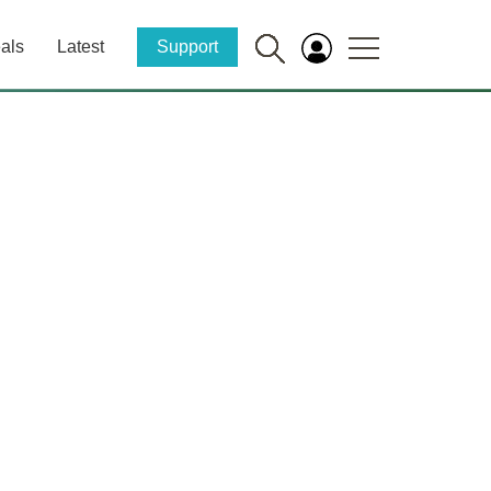
als
Latest
Support