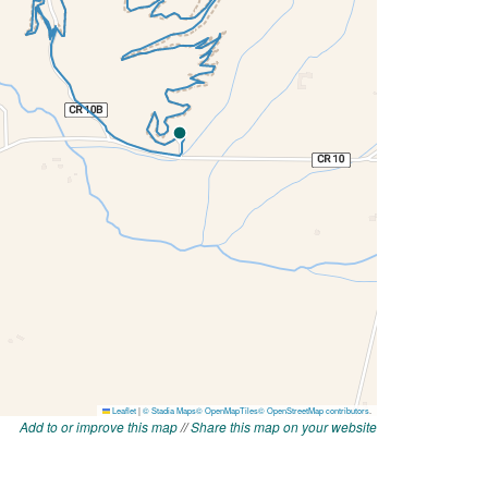
Add to or improve this map
//
Share this map on your website