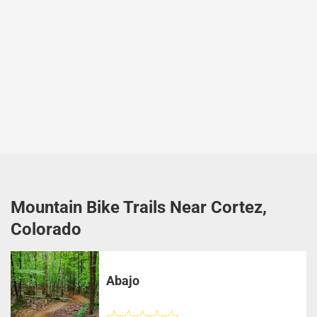
Mountain Bike Trails Near Cortez,
Colorado
Abajo