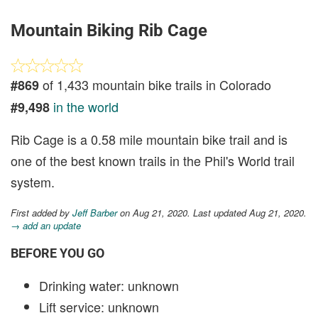
Mountain Biking Rib Cage
of 1,433 mountain bike trails in Colorado
#869
in the world
#9,498
Rib Cage is a 0.58 mile mountain bike trail and is
one of the best known trails in the Phil's World trail
system.
First added by
Jeff Barber
on Aug 21, 2020. Last updated Aug 21, 2020.
→ add an update
BEFORE YOU GO
Drinking water: unknown
Lift service: unknown