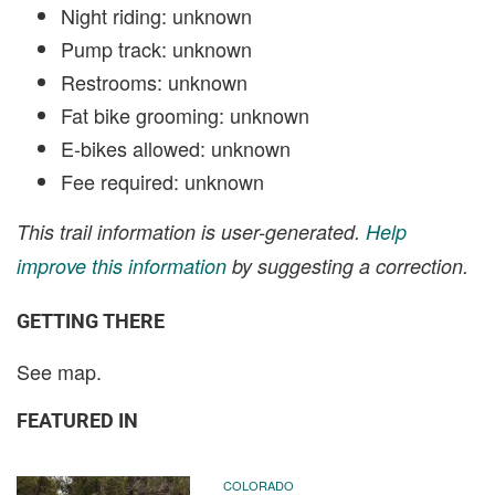
Night riding: unknown
Pump track: unknown
Restrooms: unknown
Fat bike grooming: unknown
E-bikes allowed: unknown
Fee required: unknown
This trail information is user-generated.
Help
improve this information
by suggesting a correction.
GETTING THERE
See map.
FEATURED IN
COLORADO