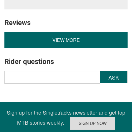
Reviews
VIEW MORE
Rider questions
ASK
Sign up for the Singletracks newsletter and get top
MTB stories weekly.