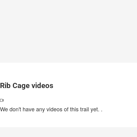
Rib Cage videos
We don't have any videos of this trail yet.
.