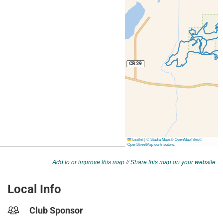
Add to or improve this map
//
Share this map on your website
Local Info
Club Sponsor