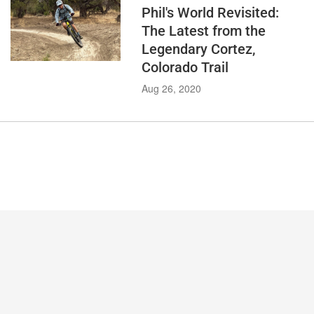
Phil's World Revisited:
The Latest from the
Legendary Cortez,
Colorado Trail
Aug 26, 2020