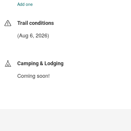
Add one
Trail conditions
(Aug 6, 2026)
login to update
Camping & Lodging
Coming soon!