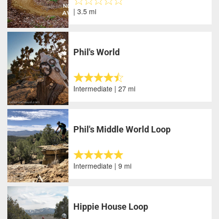
| 3.5 mi
Phil's World
Intermediate | 27 mi
Phil's Middle World Loop
Intermediate | 9 mi
Hippie House Loop