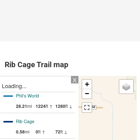
Rib Cage Trail map