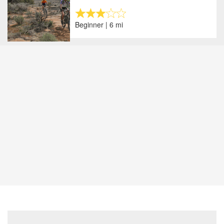
Beginner | 6 mi