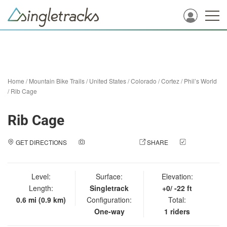
Home
/
Mountain Bike Trails
/
United States
/
Colorado
/
Cortez
/
Phil’s World
/
Rib Cage
Rib Cage
GET DIRECTIONS
ADD A PHOTO
SHARE
CHECK
IN
Level:
Surface:
Elevation:
Length:
Singletrack
+0/ -22 ft
0.6 mi (0.9 km)
Configuration:
Total:
One-way
1 riders