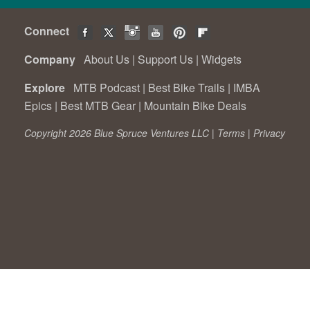
Connect
Company
About Us
|
Support Us
|
Widgets
Explore
MTB Podcast
|
Best Bike Trails
|
IMBA
Epics
|
Best MTB Gear
|
Mountain Bike Deals
Copyright 2026 Blue Spruce Ventures LLC |
Terms
|
Privacy