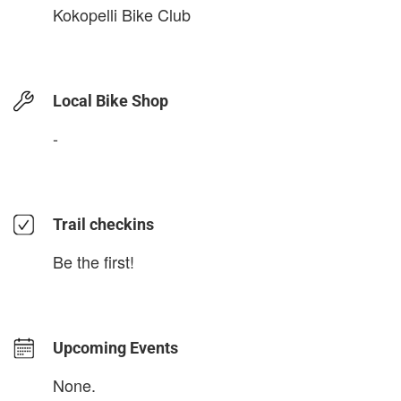
Kokopelli Bike Club
Local Bike Shop
-
Trail checkins
Be the first!
Upcoming Events
None.