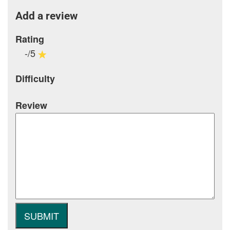
Add a review
Rating
-/5
Difficulty
Review