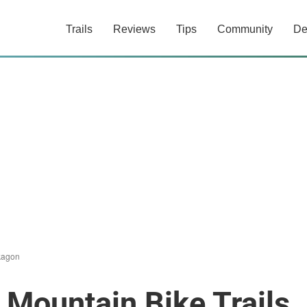
Trails
Reviews
Tips
Community
De
agon
Mountain Bike Trails