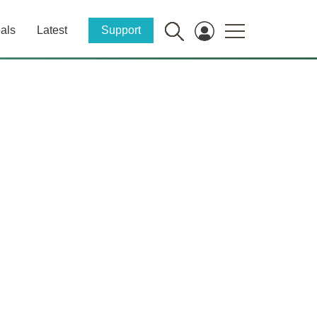
als
Latest
Support