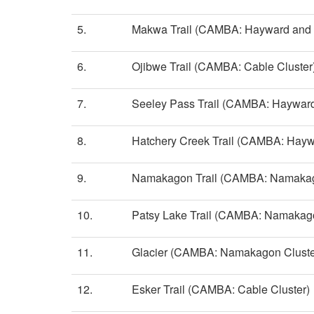
5.
Makwa Trail (CAMBA: Hayward and S
6.
Ojibwe Trail (CAMBA: Cable Cluster
7.
Seeley Pass Trail (CAMBA: Hayward
8.
Hatchery Creek Trail (CAMBA: Hayw
9.
Namakagon Trail (CAMBA: Namakag
10.
Patsy Lake Trail (CAMBA: Namakago
11.
Glacier (CAMBA: Namakagon Cluste
12.
Esker Trail (CAMBA: Cable Cluster)