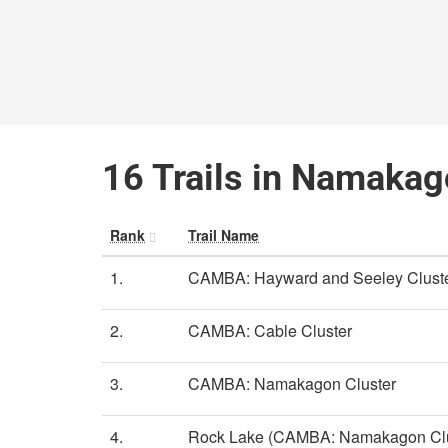
16 Trails in Namakag
Rank
Trail Name
1.
CAMBA: Hayward and Seeley Clust
2.
CAMBA: Cable Cluster
3.
CAMBA: Namakagon Cluster
4.
Rock Lake (CAMBA: Namakagon Clu