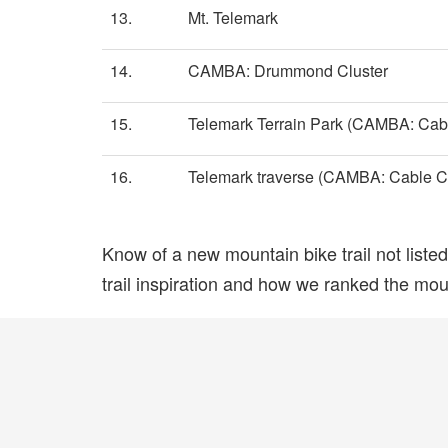
13.
Mt. Telemark
14.
CAMBA: Drummond Cluster
15.
Telemark Terrain Park (CAMBA: Cabl
16.
Telemark traverse (CAMBA: Cable Cl
Know of a new mountain bike trail not list
trail inspiration and how we ranked the mount