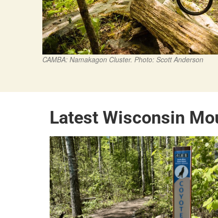
CAMBA: Namakagon Cluster. Photo: Scott Anderson
Latest Wisconsin Mo