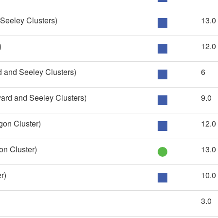
eeley Clusters)
13.0
)
12.0
 and Seeley Clusters)
6
ard and Seeley Clusters)
9.0
on Cluster)
12.0
n Cluster)
13.0
r)
10.0
3.0