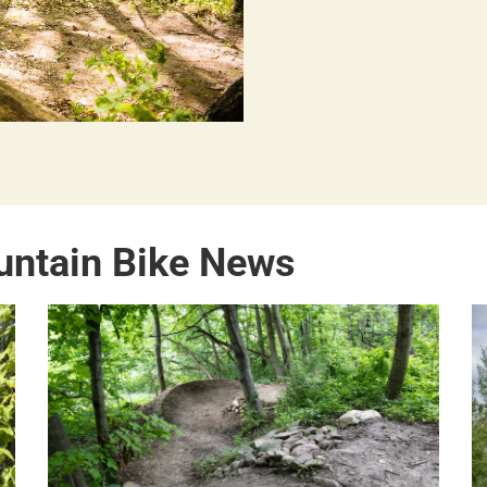
untain Bike News