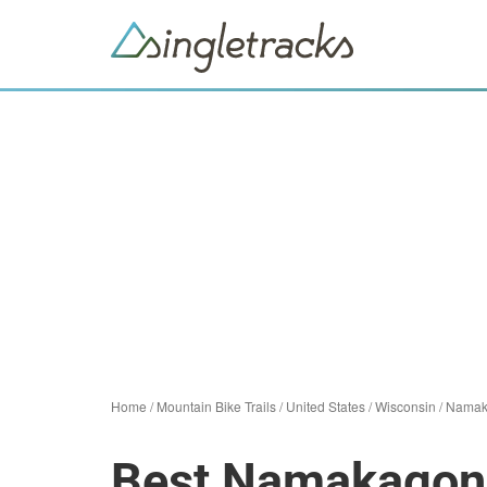
Home
/
Mountain Bike Trails
/
United States
/
Wisconsin
/
Namak
Best Namakagon 