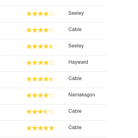
Seeley
Cable
Seeley
Hayward
Cable
Namakagon
Cable
Cable