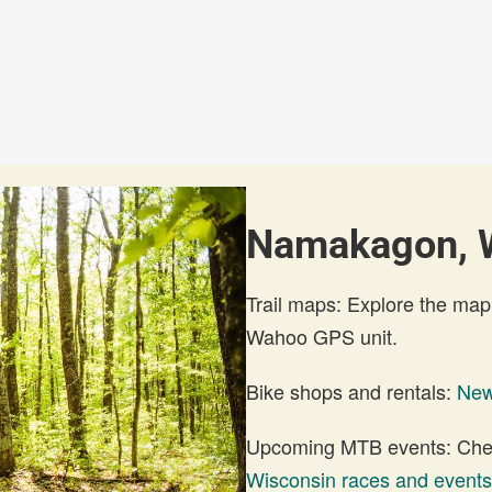
Namakagon, W
Trail maps: Explore the map
Wahoo GPS unit.
Bike shops and rentals:
New
Upcoming MTB events: Check
Wisconsin races and events