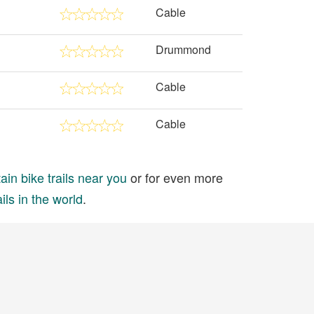
Cable
Drummond
Cable
Cable
in bike trails near you
or for even more
ils in the world
.