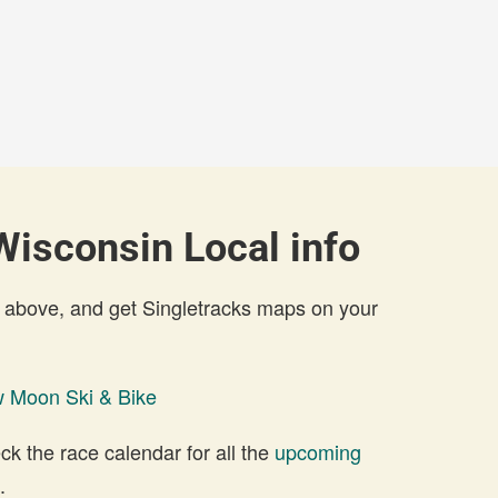
isconsin Local info
 above, and get Singletracks maps on your
 Moon Ski & Bike
 the race calendar for all the
upcoming
.