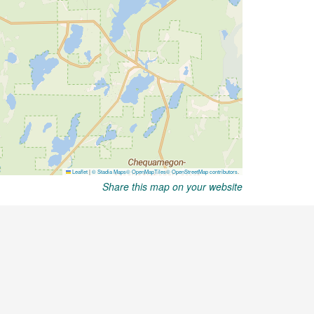
Share this map on your website