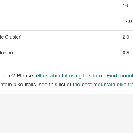
16
17.0
e Cluster)
2.0
uster)
0.5
ed here? Please
tell us about it using this form
.
Find mounta
ain bike trails, see this list of
the best mountain bike tra