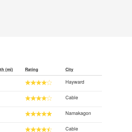
th (mi)
Rating
City
Hayward
Cable
Namakagon
Cable