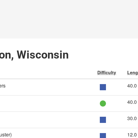
on, Wisconsin
Difficulty
Leng
ers
40.0
40.0
30.0
ster)
12.0