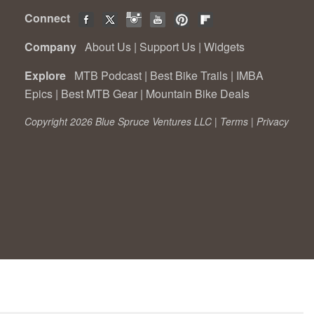
Connect
Company
About Us
|
Support Us
|
Widgets
Explore
MTB Podcast
|
Best Bike Trails
|
IMBA
Epics
|
Best MTB Gear
|
Mountain Bike Deals
Copyright 2026 Blue Spruce Ventures LLC |
Terms
|
Privacy