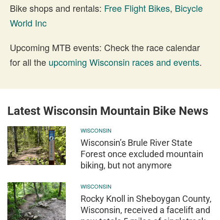
Bike shops and rentals:
Free Flight Bikes
,
Bicycle
World Inc
Upcoming MTB events: Check the race calendar
for all the
upcoming Wisconsin races and events
.
Latest Wisconsin Mountain Bike News
WISCONSIN
Wisconsin’s Brule River State
Forest once excluded mountain
biking, but not anymore
WISCONSIN
Rocky Knoll in Sheboygan County,
Wisconsin, received a facelift and