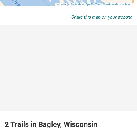
Share this map on your website
2 Trails in Bagley, Wisconsin