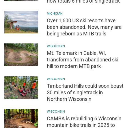
now totals 5 miles of singletrack
MICHIGAN
Over 1,600 US ski resorts have
been abandoned. Now, many are
being reborn as MTB trails
WISCONSIN
Mt. Telemark in Cable, WI,
transforms from abandoned ski
hill to modern MTB park
WISCONSIN
Timberland Hills could soon boast
30 miles of singletrack in
Northern Wisconsin
WISCONSIN
CAMBA is rebuilding 6 Wisconsin
mountain bike trails in 2025 to