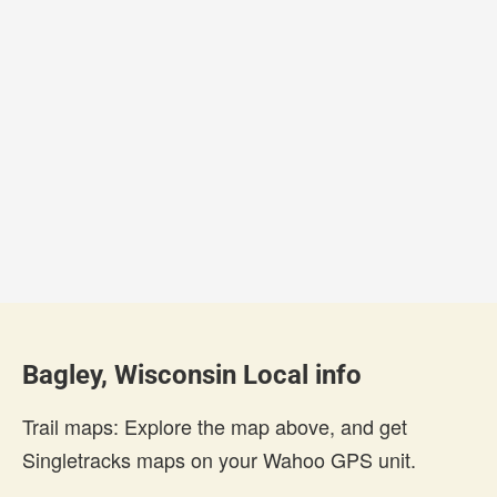
Bagley, Wisconsin Local info
Trail maps: Explore the map above, and get
Singletracks maps on your Wahoo GPS unit.