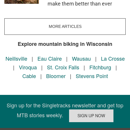
make them better than ever
MORE ARTICLES
Explore mountain biking in Wisconsin
Neillsville
|
Eau Claire
|
Wausau
|
La Crosse
|
Viroqua
|
St. Croix Falls
|
Fitchburg
|
Cable
|
Bloomer
|
Stevens Point
Sign up for the Singletracks newsletter and get top
MTB stories weekly.