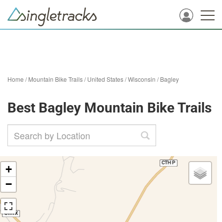
Home
/
Mountain Bike Trails
/
United States
/
Wisconsin
/
Bagley
Best Bagley Mountain Bike Trails