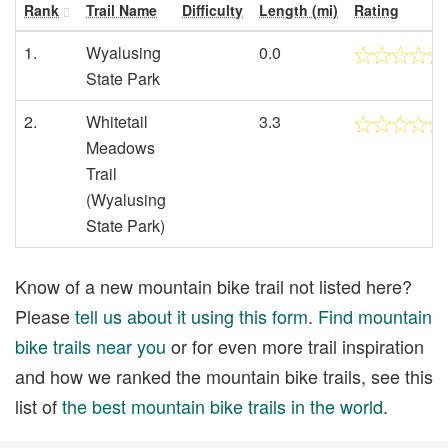
Rank
Trail Name
Difficulty
Length (mi)
Rating
1.
Wyalusing
0.0
State Park
2.
Whitetail
3.3
Meadows
Trail
(Wyalusing
State Park)
Know of a new mountain bike trail not listed here?
Please
tell us about it using this form
.
Find mountain
bike trails near you
or for even more trail inspiration
and how we ranked the mountain bike trails, see this
list of
the best mountain bike trails in the world
.