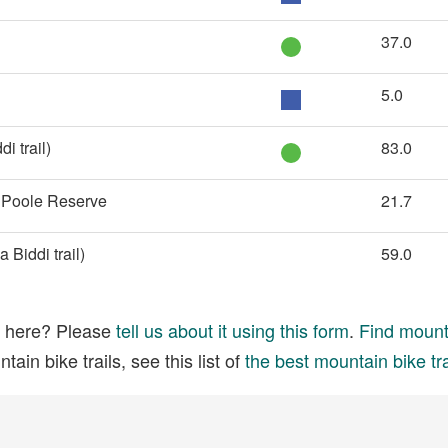
37.0
5.0
i trail)
83.0
e Poole Reserve
21.7
Biddi trail)
59.0
ed here? Please
tell us about it using this form
.
Find mounta
ain bike trails, see this list of
the best mountain bike tra