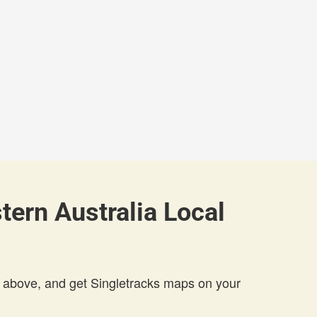
ern Australia Local
 above, and get Singletracks maps on your