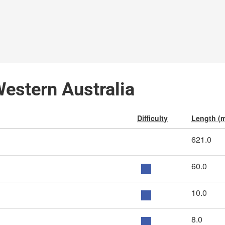
Western Australia
Difficulty
Length (m
621.0
60.0
10.0
8.0