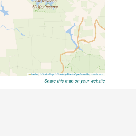
Share this map on your website