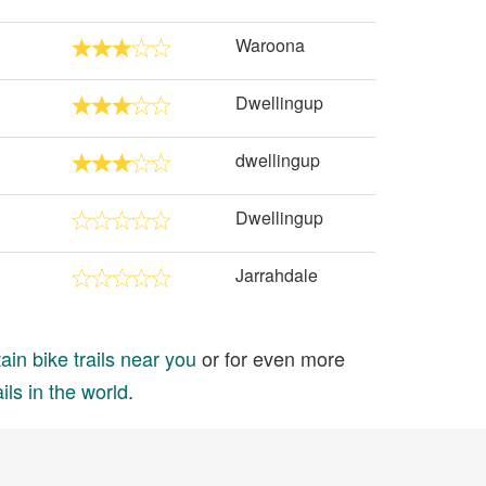
Waroona
Dwellingup
dwellingup
Dwellingup
Jarrahdale
in bike trails near you
or for even more
ils in the world
.