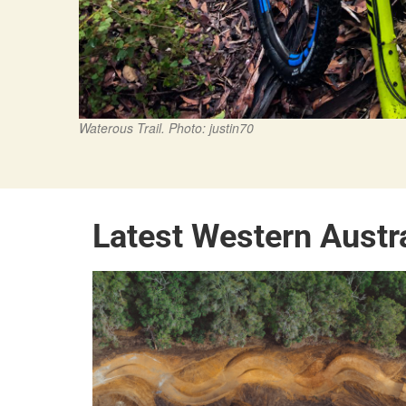
Waterous Trail. Photo: justin70
Latest Western Austr