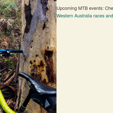
Upcoming MTB events: Check
Western Australia races an