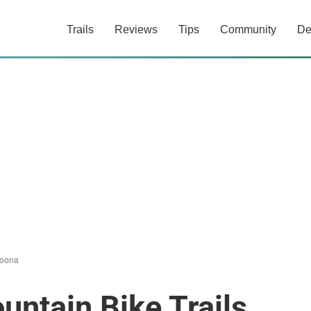
Trails
Reviews
Tips
Community
De
oona
ntain Bike Trails