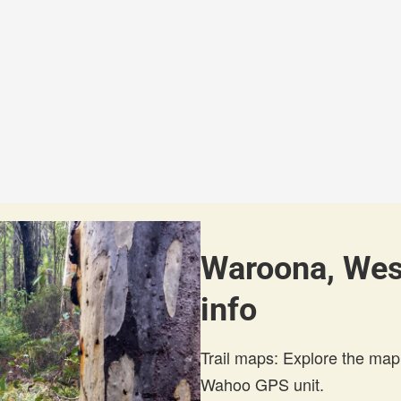
Waroona, West
info
Trail maps: Explore the map
Wahoo GPS unit.