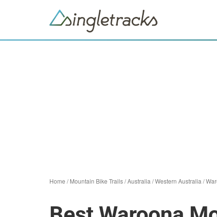
Home
/
Mountain Bike Trails
/
Australia
/
Western Australia
/
War
Best Waroona Mou