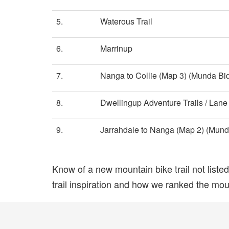
5.
Waterous Trail
6.
Marrinup
7.
Nanga to Collie (Map 3) (Munda Bidd
8.
Dwellingup Adventure Trails / Lan
9.
Jarrahdale to Nanga (Map 2) (Munda 
Know of a new mountain bike trail not list
trail inspiration and how we ranked the mount