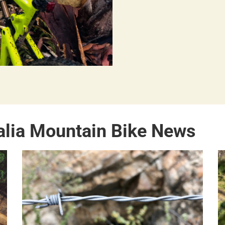
alia Mountain Bike News