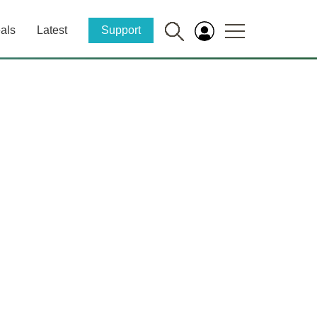
als
Latest
Support