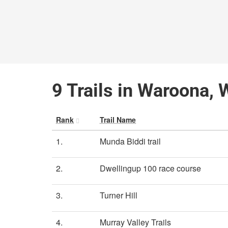
9 Trails in Waroona, 
Rank
Trail Name
1.
Munda Biddi trail
2.
Dwellingup 100 race course
3.
Turner Hill
4.
Murray Valley Trails