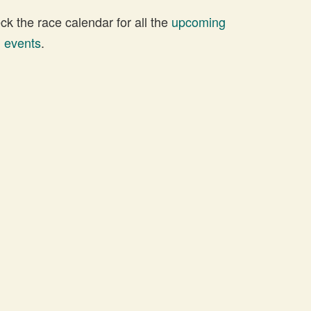
 the race calendar for all the
upcoming
d events
.