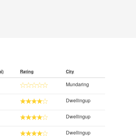
i)
Rating
City
Mundaring
Dwellingup
Dwellingup
Dwellingup