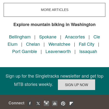
MORE ARTICLES
Explore mountain biking in Washington
Bellingham
|
Spokane
|
Anacortes
|
Cle
Elum
|
Chelan
|
Wenatchee
|
Fall City
|
Port Gamble
|
Leavenworth
|
Issaquah
Sign up for the Singletracks newsletter and get top
MTB stories weekly.
Connect