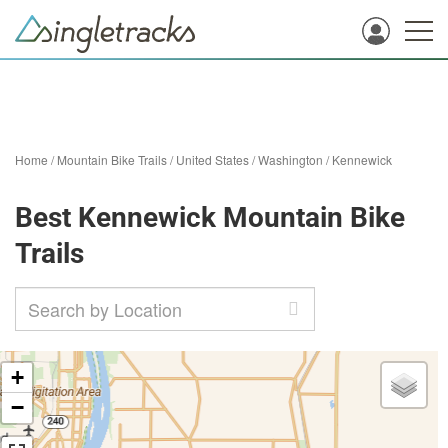
Home
/
Mountain Bike Trails
/
United States
/
Washington
/
Kennewick
Best Kennewick Mountain Bike
Trails