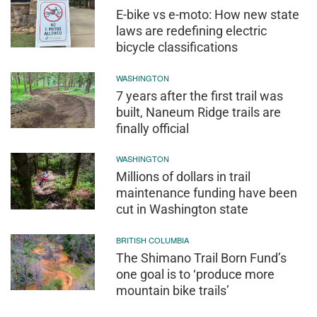
E-bike vs e-moto: How new state
laws are redefining electric
bicycle classifications
WASHINGTON
7 years after the first trail was
built, Naneum Ridge trails are
finally official
WASHINGTON
Millions of dollars in trail
maintenance funding have been
cut in Washington state
BRITISH COLUMBIA
The Shimano Trail Born Fund’s
one goal is to ‘produce more
mountain bike trails’