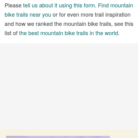
Please
tell us about it using this form
.
Find mountain
bike trails near you
or for even more trail inspiration
and how we ranked the mountain bike trails, see this
list of
the best mountain bike trails in the world
.