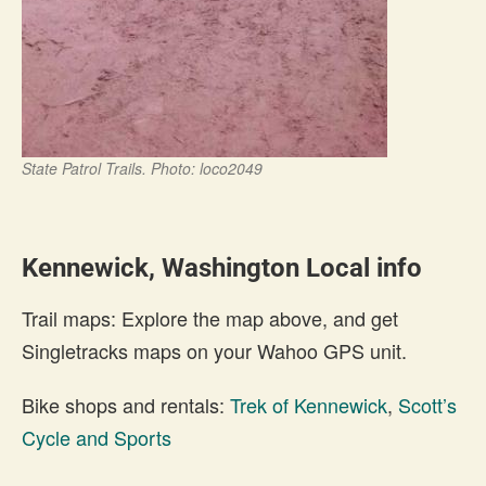
State Patrol Trails. Photo: loco2049
Kennewick, Washington Local info
Trail maps: Explore the map above, and get
Singletracks maps on your Wahoo GPS unit.
Bike shops and rentals:
Trek of Kennewick
,
Scott’s
Cycle and Sports