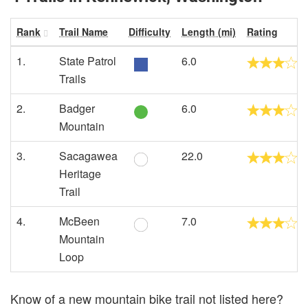
Rank
Trail Name
Difficulty
Length (mi)
Rating
1.
State Patrol
6.0
Trails
2.
Badger
6.0
Mountain
3.
Sacagawea
22.0
Heritage
Trail
4.
McBeen
7.0
Mountain
Loop
Know of a new mountain bike trail not listed here?