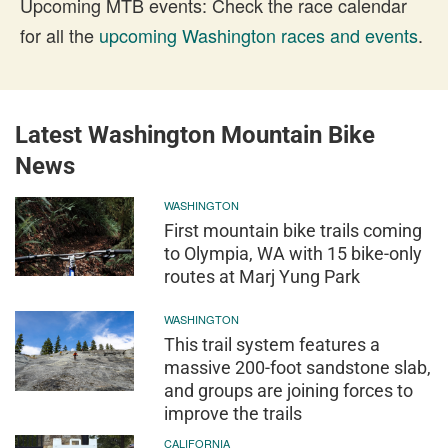
Upcoming MTB events: Check the race calendar
for all the
upcoming Washington races and events
.
Latest Washington Mountain Bike
News
WASHINGTON
First mountain bike trails coming
to Olympia, WA with 15 bike-only
routes at Marj Yung Park
WASHINGTON
This trail system features a
massive 200-foot sandstone slab,
and groups are joining forces to
improve the trails
CALIFORNIA