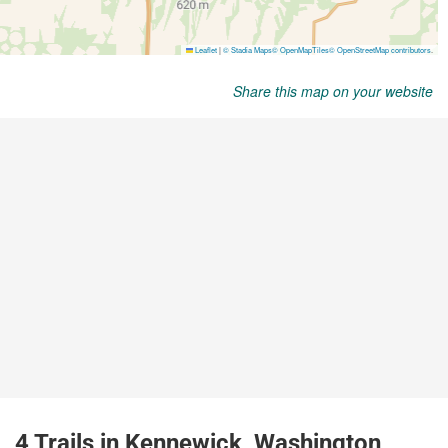
Share this map on your website
4 Trails in Kennewick, Washington