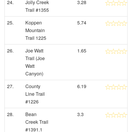
24.
Jolly Creek
3.28
Trail #1355
25.
Koppen
5.74
Mountain
Trail 1225
26.
Joe Watt
1.65
Trail (Joe
Watt
Canyon)
27.
County
6.19
Line Trail
#1226
28.
Bean
3.3
Creek Trail
#1391.1