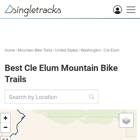
Home
/
Mountain Bike Trails
/
United States
/
Washington
/
Cle Elum
Best Cle Elum Mountain Bike
Trails