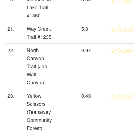
Lake Trail
#1350
21.
Way Creek
5.0
Trail #1235
22.
North
0.97
Canyon
Trail (Joe
Watt
Canyon)
23.
Yellow
0.43
Scissors
(Teanaway
Community
Forest)