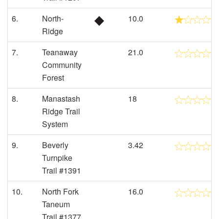
6.
North-
10.0
Ridge
7.
Teanaway
21.0
Community
Forest
8.
Manastash
18
Ridge Trail
System
9.
Beverly
3.42
Turnpike
Trail #1391
10.
North Fork
16.0
Taneum
Trail #1377