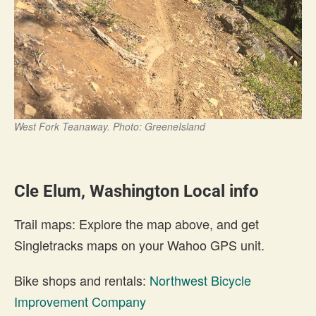
West Fork Teanaway. Photo: GreeneIsland
Cle Elum, Washington Local info
Trail maps: Explore the map above, and get
Singletracks maps on your Wahoo GPS unit.
Bike shops and rentals:
Northwest Bicycle
Improvement Company