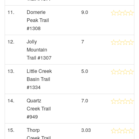
11.
Domerie
9.0
Peak Trail
#1308
12.
Jolly
7
Mountain
Trail #1307
13.
Little Creek
5.0
Basin Trail
#1334
14.
Quartz
7.0
Creek Trail
#949
15.
Thorp
3.03
Creek Trail