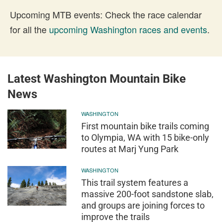
Upcoming MTB events: Check the race calendar
for all the
upcoming Washington races and events
.
Latest Washington Mountain Bike
News
WASHINGTON
First mountain bike trails coming
to Olympia, WA with 15 bike-only
routes at Marj Yung Park
WASHINGTON
This trail system features a
massive 200-foot sandstone slab,
and groups are joining forces to
improve the trails