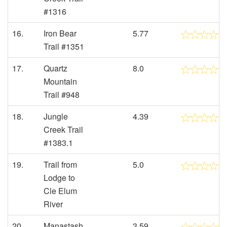
#1316
16.
Iron Bear
5.77
Trail #1351
17.
Quartz
8.0
Mountain
Trail #948
18.
Jungle
4.39
Creek Trail
#1383.1
19.
Trail from
5.0
Lodge to
Cle Elum
River
20.
Manastash
3.59