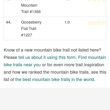
Mountain
Trail #1366
44.
Gooseberry
1.0
Flat Trail
#1227
Know of a new mountain bike trail not listed here?
Please
tell us about it using this form
.
Find mountain
bike trails near you
or for even more trail inspiration
and how we ranked the mountain bike trails, see this
list of
the best mountain bike trails in the world
.