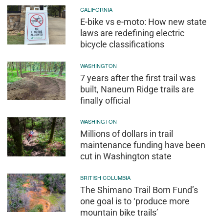
CALIFORNIA
E-bike vs e-moto: How new state
laws are redefining electric
bicycle classifications
WASHINGTON
7 years after the first trail was
built, Naneum Ridge trails are
finally official
WASHINGTON
Millions of dollars in trail
maintenance funding have been
cut in Washington state
BRITISH COLUMBIA
The Shimano Trail Born Fund’s
one goal is to ‘produce more
mountain bike trails’