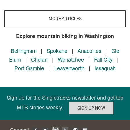
MORE ARTICLES
Explore mountain biking in Washington
Bellingham
|
Spokane
|
Anacortes
|
Cle
Elum
|
Chelan
|
Wenatchee
|
Fall City
|
Port Gamble
|
Leavenworth
|
Issaquah
Sign up for the Singletracks newsletter and get top
MTB stories weekly.
Connect