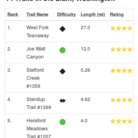
Rank
Trail Name
Difficulty
Length (mi)
Rating
1.
West Fork
27.0
Teanaway
2.
Joe Watt
12.0
Canyon
3.
Stafford
5.26
Creek
#1359
4.
Standup
4.62
Trail #1369
5.
Hereford
4.0
Meadows
Trail #1207