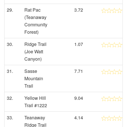
29.
Rat Pac
3.72
(Teanaway
Community
Forest)
30.
Ridge Trail
1.07
(Joe Watt
Canyon)
31.
Sasse
7.71
Mountain
Trail
32.
Yellow Hill
9.04
Trail #1222
33.
Teanaway
4.14
Ridge Trail