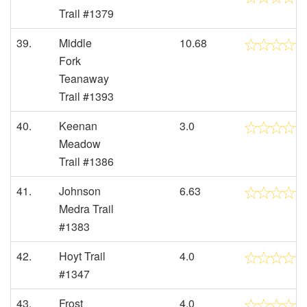
Trail #1379
39.
Middle
10.68
Fork
Teanaway
Trail #1393
40.
Keenan
3.0
Meadow
Trail #1386
41.
Johnson
6.63
Medra Trail
#1383
42.
Hoyt Trail
4.0
#1347
43.
Frost
4.0