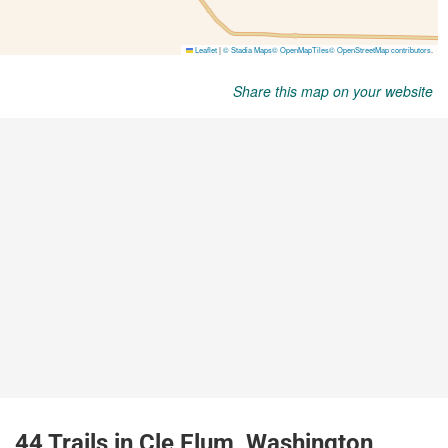
Share this map on your website
44 Trails in Cle Elum, Washington