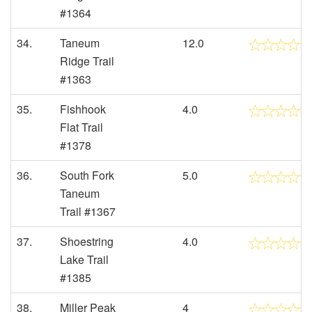
#1364
34.
Taneum
12.0
Ridge Trail
#1363
35.
Fishhook
4.0
Flat Trail
#1378
36.
South Fork
5.0
Taneum
Trail #1367
37.
Shoestring
4.0
Lake Trail
#1385
38.
Miller Peak
4