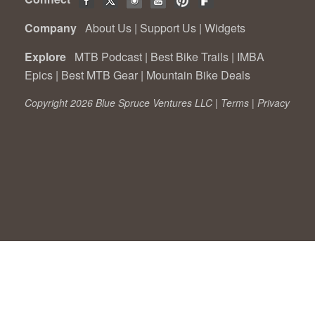
Company
About Us
|
Support Us
|
Widgets
Explore
MTB Podcast
|
Best Bike Trails
|
IMBA
Epics
|
Best MTB Gear
|
Mountain Bike Deals
Copyright 2026 Blue Spruce Ventures LLC |
Terms
|
Privacy