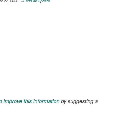
pr 27, 2020.
→ add an update
p improve this information
by suggesting a