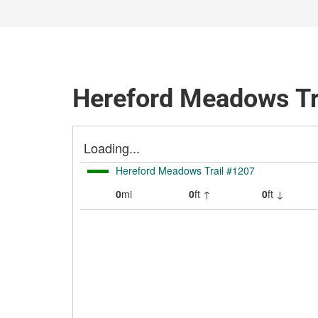
Hereford Meadows Tr