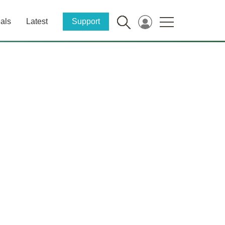
als
Latest
Support