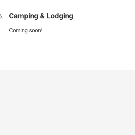
Camping & Lodging
Coming soon!