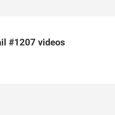
il #1207 videos