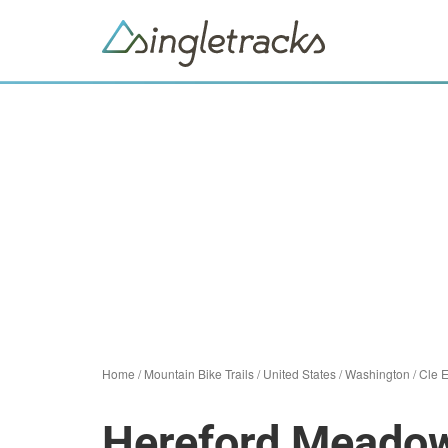
Home
/
Mountain Bike Trails
/
United States
/
Washington
/
Cle 
Hereford Meadow