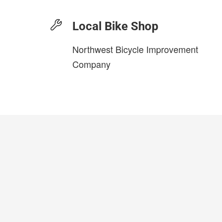
Local Bike Shop
Northwest Bicycle Improvement
Company