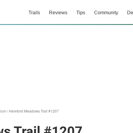
Trails
Reviews
Tips
Community
De
Elum
/
Hereford Meadows Trail #1207
s Trail #1207