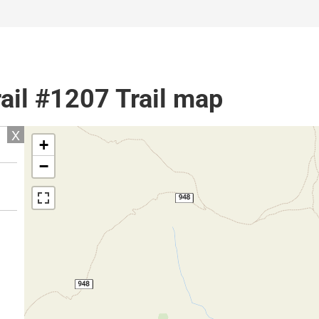
ail #1207 Trail map