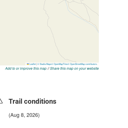
Add to or improve this map
//
Share this map on your website
Trail conditions
(Aug 8, 2026)
login to update