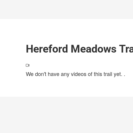
Hereford Meadows Tra
We don't have any videos of this trail yet.
.