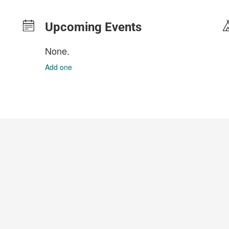
Upcoming Events
None.
Add one