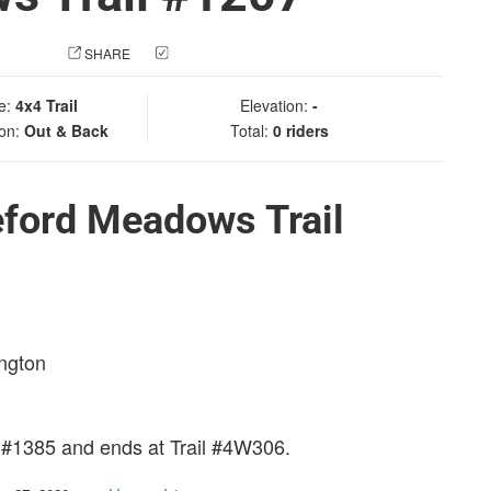
 PHOTO
SHARE
CHECK IN
e:
4x4 Trail
Elevation:
-
ion:
Out & Back
Total:
0 riders
eford Meadows Trail
ington
l #1385 and ends at Trail #4W306.