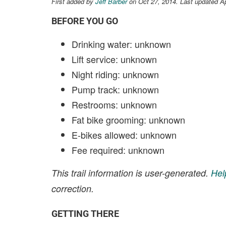
First added by
Jeff Barber
on Oct 27, 2014. Last updated A
BEFORE YOU GO
Drinking water: unknown
Lift service: unknown
Night riding: unknown
Pump track: unknown
Restrooms: unknown
Fat bike grooming: unknown
E-bikes allowed: unknown
Fee required: unknown
This trail information is user-generated.
Hel
correction.
GETTING THERE