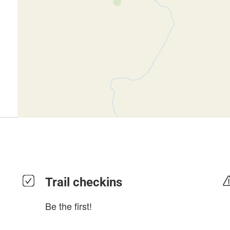
Trail checkins
Be the first!