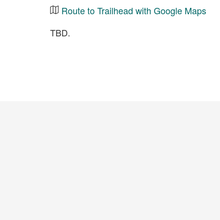
Route to Trailhead with Google Maps
TBD.