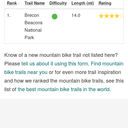
Rank
Trail Name
Difficulty
Length (mi)
Rating
1.
Brecon
14.0
Beacons
National
Park
Know of a new mountain bike trail not listed here?
Please
tell us about it using this form
.
Find mountain
bike trails near you
or for even more trail inspiration
and how we ranked the mountain bike trails, see this
list of
the best mountain bike trails in the world
.