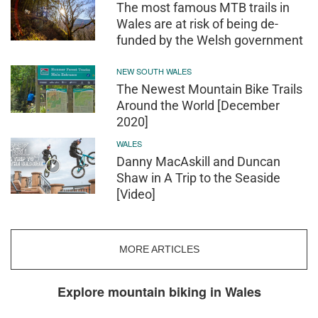
The most famous MTB trails in
Wales are at risk of being de-
funded by the Welsh government
NEW SOUTH WALES
The Newest Mountain Bike Trails
Around the World [December
2020]
WALES
Danny MacAskill and Duncan
Shaw in A Trip to the Seaside
[Video]
MORE ARTICLES
Explore mountain biking in Wales