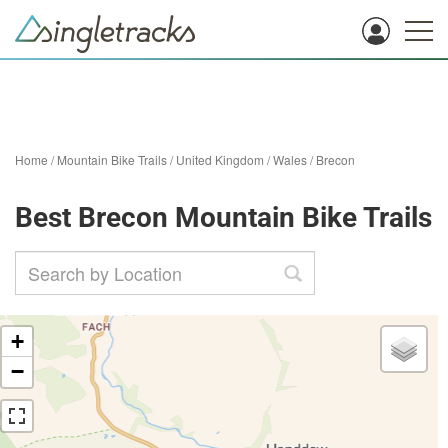
Home
/
Mountain Bike Trails
/
United Kingdom
/
Wales
/
Brecon
Best Brecon Mountain Bike Trails