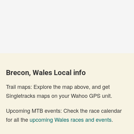
Brecon, Wales Local info
Trail maps: Explore the map above, and get
Singletracks maps on your Wahoo GPS unit.
Upcoming MTB events: Check the race calendar
for all the
upcoming Wales races and events
.