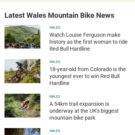
Latest Wales Mountain Bike News
WALES
Watch Louise Ferguson make
history as the first woman to ride
Red Bull Hardline
WALES
18-year-old from Colorado is the
youngest ever to win Red Bull
Hardline
WALES
A 54km trail expansion is
underway at the UK's biggest
mountain bike park
WALES