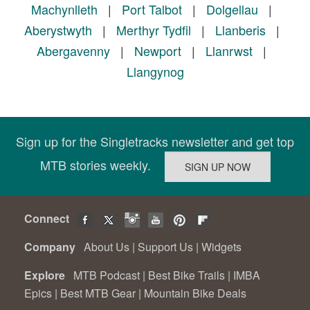
Machynlleth
|
Port Talbot
|
Dolgellau
|
Aberystwyth
|
Merthyr Tydfil
|
Llanberis
|
Abergavenny
|
Newport
|
Llanrwst
|
Llangynog
Sign up for the Singletracks newsletter and get top
MTB stories weekly.
Connect
Company
About Us
|
Support Us
|
Widgets
Explore
MTB Podcast
|
Best Bike Trails
|
IMBA
Epics
|
Best MTB Gear
|
Mountain Bike Deals