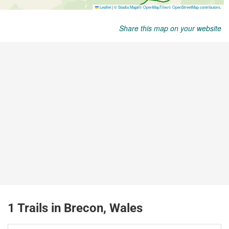
Share this map on your website
1 Trails in Brecon, Wales