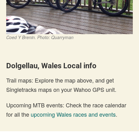
Coed Y Brenin. Photo: Quarryman
Dolgellau, Wales Local info
Trail maps: Explore the map above, and get
Singletracks maps on your Wahoo GPS unit.
Upcoming MTB events: Check the race calendar
for all the
upcoming Wales races and events
.