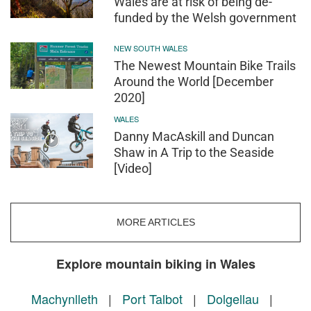
Wales are at risk of being de-
funded by the Welsh government
NEW SOUTH WALES
The Newest Mountain Bike Trails
Around the World [December
2020]
WALES
Danny MacAskill and Duncan
Shaw in A Trip to the Seaside
[Video]
MORE ARTICLES
Explore mountain biking in Wales
Machynlleth
|
Port Talbot
|
Dolgellau
|