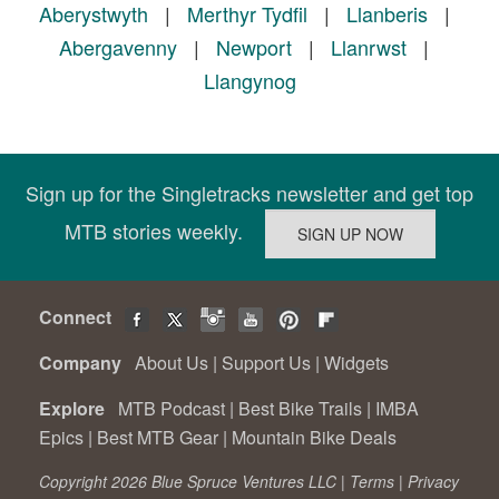
Aberystwyth
|
Merthyr Tydfil
|
Llanberis
|
Abergavenny
|
Newport
|
Llanrwst
|
Llangynog
Sign up for the Singletracks newsletter and get top
MTB stories weekly.
Connect
Company
About Us
|
Support Us
|
Widgets
Explore
MTB Podcast
|
Best Bike Trails
|
IMBA
Epics
|
Best MTB Gear
|
Mountain Bike Deals
Copyright 2026 Blue Spruce Ventures LLC |
Terms
|
Privacy