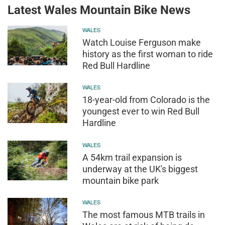
Latest Wales Mountain Bike News
WALES
Watch Louise Ferguson make
history as the first woman to ride
Red Bull Hardline
WALES
18-year-old from Colorado is the
youngest ever to win Red Bull
Hardline
WALES
A 54km trail expansion is
underway at the UK's biggest
mountain bike park
WALES
The most famous MTB trails in