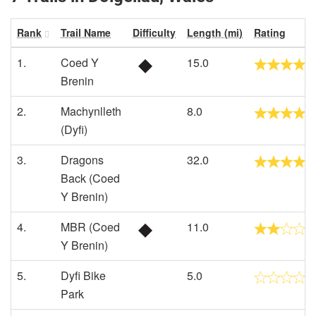
Rank
Trail Name
Difficulty
Length (mi)
Rating
1.
Coed Y
15.0
Brenin
2.
Machynlleth
8.0
(Dyfi)
3.
Dragons
32.0
Back (Coed
Y Brenin)
4.
MBR (Coed
11.0
Y Brenin)
5.
Dyfi Bike
5.0
Park