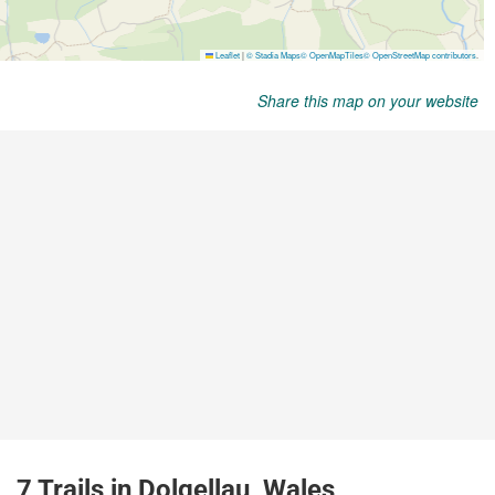
Share this map on your website
7 Trails in Dolgellau, Wales