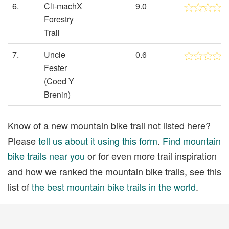
6.
Cli-machX
9.0
Forestry
Trail
7.
Uncle
0.6
Fester
(Coed Y
Brenin)
Know of a new mountain bike trail not listed here?
Please
tell us about it using this form
.
Find mountain
bike trails near you
or for even more trail inspiration
and how we ranked the mountain bike trails, see this
list of
the best mountain bike trails in the world
.