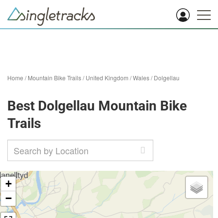
Home
/
Mountain Bike Trails
/
United Kingdom
/
Wales
/
Dolgellau
Best Dolgellau Mountain Bike
Trails