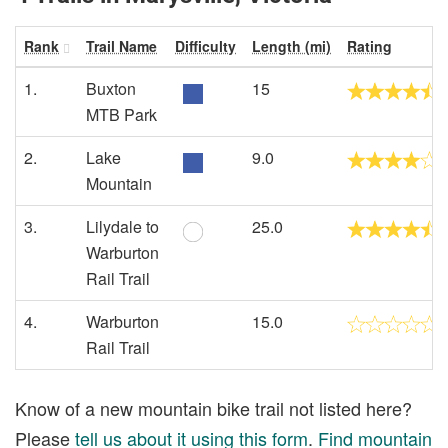
Rank
Trail Name
Difficulty
Length (mi)
Rating
1.
Buxton
15
MTB Park
2.
Lake
9.0
Mountain
3.
Lilydale to
25.0
Warburton
Rail Trail
4.
Warburton
15.0
Rail Trail
Know of a new mountain bike trail not listed here?
Please
tell us about it using this form
.
Find mountain