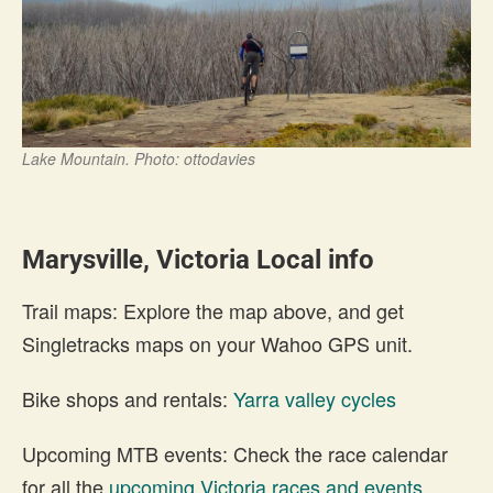
Lake Mountain. Photo: ottodavies
Marysville, Victoria Local info
Trail maps: Explore the map above, and get
Singletracks maps on your Wahoo GPS unit.
Bike shops and rentals:
Yarra valley cycles
Upcoming MTB events: Check the race calendar
for all the
upcoming Victoria races and events
.