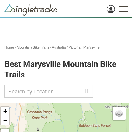
Home
/
Mountain Bike Trails
/
Australia
/
Victoria
/
Marysville
Best Marysville Mountain Bike
Trails