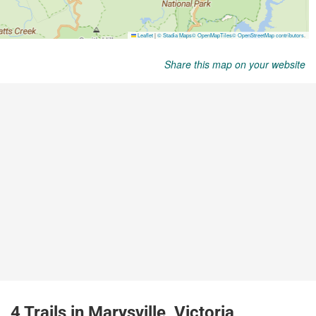
Share this map on your website
4 Trails in Marysville, Victoria