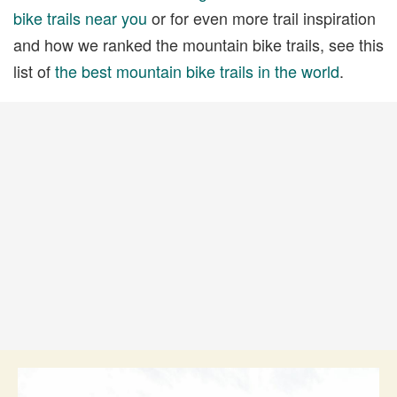
bike trails near you
or for even more trail inspiration
and how we ranked the mountain bike trails, see this
list of
the best mountain bike trails in the world
.