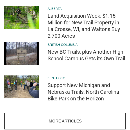
ALBERTA
Land Acquisition Week: $1.15
Million for New Trail Property in
La Crosse, WI, and Waltons Buy
2,700 Acres
BRITISH COLUMBIA
New BC Trails, plus Another High
School Campus Gets its Own Trail
KENTUCKY
Support New Michigan and
Nebraska Trails, North Carolina
Bike Park on the Horizon
MORE ARTICLES