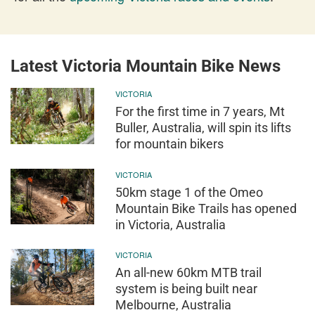
Latest Victoria Mountain Bike News
VICTORIA
For the first time in 7 years, Mt
Buller, Australia, will spin its lifts
for mountain bikers
VICTORIA
50km stage 1 of the Omeo
Mountain Bike Trails has opened
in Victoria, Australia
VICTORIA
An all-new 60km MTB trail
system is being built near
Melbourne, Australia