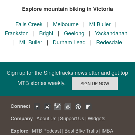
Explore mountain biking in Victoria
Falls Creek
|
Melbourne
|
Mt Buller
|
Frankston
|
Bright
|
Geelong
|
Yackandanah
|
Mt. Buller
|
Durham Lead
|
Redesdale
Sign up for the Singletracks newsletter and get top
MTB stories weekly.
Connect
Company
About Us
|
Support Us
|
Widgets
Explore
MTB Podcast
|
Best Bike Trails
|
IMBA