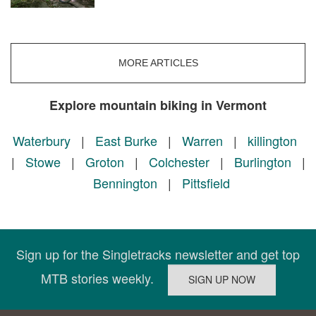
MORE ARTICLES
Explore mountain biking in Vermont
Waterbury
|
East Burke
|
Warren
|
killington
|
Stowe
|
Groton
|
Colchester
|
Burlington
|
Bennington
|
Pittsfield
Sign up for the Singletracks newsletter and get top
MTB stories weekly.