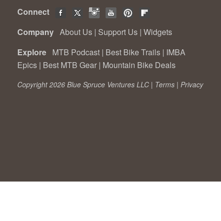
Connect
Company
About Us
|
Support Us
|
Widgets
Explore
MTB Podcast
|
Best Bike Trails
|
IMBA
Epics
|
Best MTB Gear
|
Mountain Bike Deals
Copyright 2026 Blue Spruce Ventures LLC |
Terms
|
Privacy