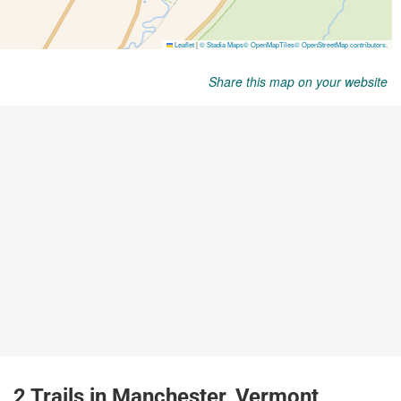
Share this map on your website
2 Trails in Manchester, Vermont