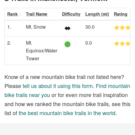
Rank
Trail Name
Difficulty
Length (mi)
Rating
1.
Mt. Snow
30.0
2.
Mt.
0.0
Equinox/Water
Tower
Know of a new mountain bike trail not listed here?
Please
tell us about it using this form
.
Find mountain
bike trails near you
or for even more trail inspiration
and how we ranked the mountain bike trails, see this
list of
the best mountain bike trails in the world
.