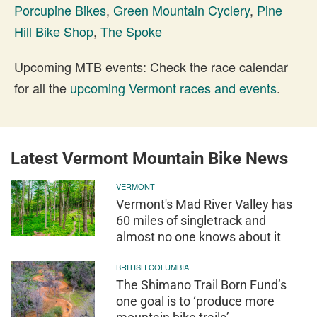
Porcupine Bikes
,
Green Mountain Cyclery
,
Pine
Hill Bike Shop
,
The Spoke
Upcoming MTB events: Check the race calendar
for all the
upcoming Vermont races and events
.
Latest Vermont Mountain Bike News
VERMONT
Vermont's Mad River Valley has
60 miles of singletrack and
almost no one knows about it
BRITISH COLUMBIA
The Shimano Trail Born Fund’s
one goal is to ‘produce more