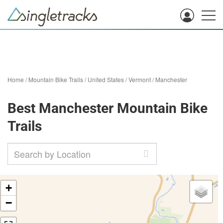
Home
/
Mountain Bike Trails
/
United States
/
Vermont
/
Manchester
Best Manchester Mountain Bike
Trails