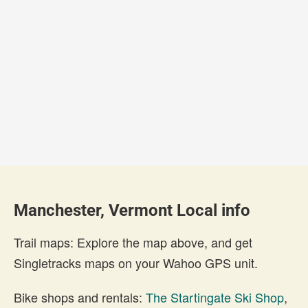
Manchester, Vermont Local info
Trail maps: Explore the map above, and get
Singletracks maps on your Wahoo GPS unit.
Bike shops and rentals:
The Startingate Ski Shop
,