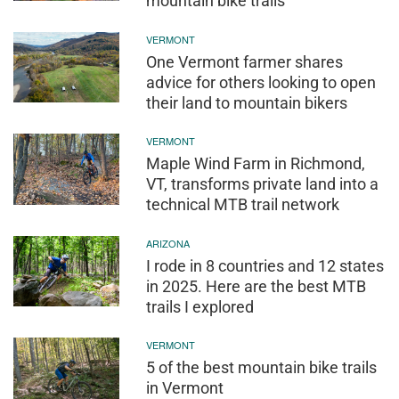
mountain bike trails’
VERMONT
One Vermont farmer shares
advice for others looking to open
their land to mountain bikers
VERMONT
Maple Wind Farm in Richmond,
VT, transforms private land into a
technical MTB trail network
ARIZONA
I rode in 8 countries and 12 states
in 2025. Here are the best MTB
trails I explored
VERMONT
5 of the best mountain bike trails
in Vermont