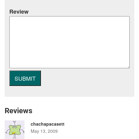
Review
Reviews
chachapacasett
May 13, 2009