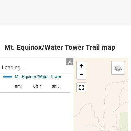
Mt. Equinox/Water Tower Trail map