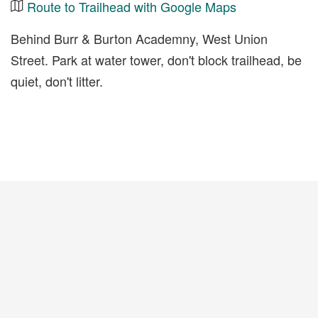
Route to Trailhead with Google Maps
Behind Burr & Burton Academny, West Union
Street. Park at water tower, don't block trailhead, be
quiet, don't litter.