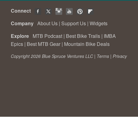
Connect
Company
About Us
|
Support Us
|
Widgets
Explore
MTB Podcast
|
Best Bike Trails
|
IMBA
Epics
|
Best MTB Gear
|
Mountain Bike Deals
Copyright 2026 Blue Spruce Ventures LLC |
Terms
|
Privacy