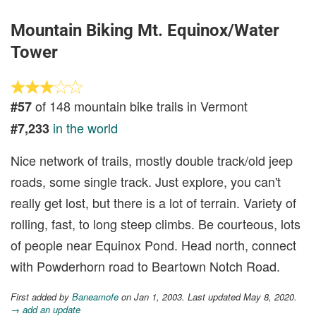
Mountain Biking Mt. Equinox/Water
Tower
of 148 mountain bike trails in Vermont
#57
in the world
#7,233
Nice network of trails, mostly double track/old jeep
roads, some single track. Just explore, you can't
really get lost, but there is a lot of terrain. Variety of
rolling, fast, to long steep climbs. Be courteous, lots
of people near Equinox Pond. Head north, connect
with Powderhorn road to Beartown Notch Road.
First added by
Baneamofe
on Jan 1, 2003. Last updated May 8, 2020.
→ add an update