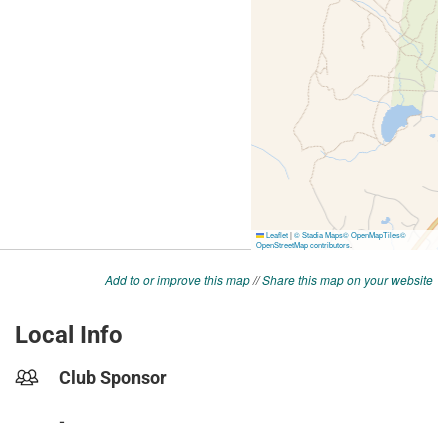
Add to or improve this map
//
Share this map on your website
Local Info
Club Sponsor
-