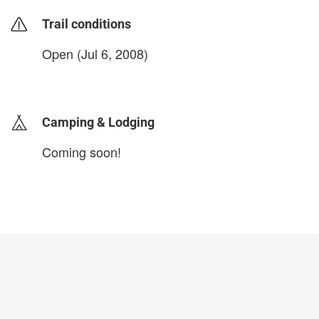
Trail conditions
Open (Jul 6, 2008)
login to update
Camping & Lodging
Coming soon!