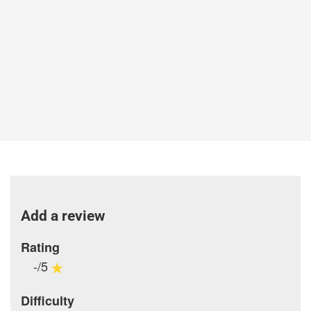
Add a review
Rating
-/5
Difficulty