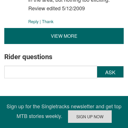
Review edited 5/12/2009
Reply
|
Thank
VIEW MORE
Rider questions
ASK
Sign up for the Singletracks newsletter and get top
MTB stories weekly.