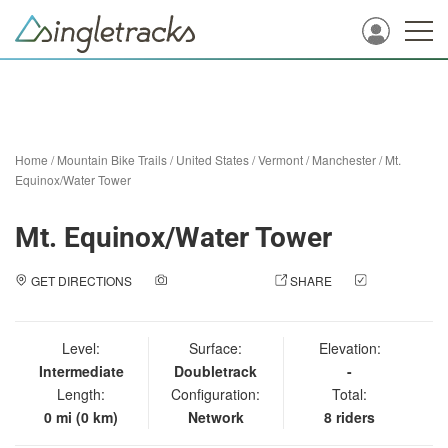
Home
/
Mountain Bike Trails
/
United States
/
Vermont
/
Manchester
/
Mt.
Equinox/Water Tower
Mt. Equinox/Water Tower
GET DIRECTIONS
ADD A PHOTO
SHARE
CHECK
IN
Level:
Surface:
Elevation:
Intermediate
Doubletrack
-
Length:
Configuration:
Total:
0 mi (0 km)
Network
8 riders