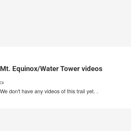
Mt. Equinox/Water Tower videos
We don't have any videos of this trail yet.
.