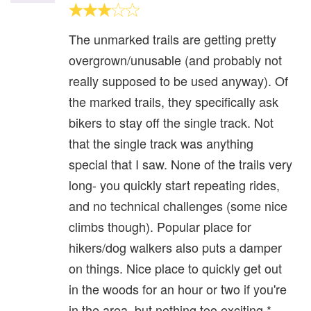
The unmarked trails are getting pretty
overgrown/unusable (and probably not
really supposed to be used anyway). Of
the marked trails, they specifically ask
bikers to stay off the single track. Not
that the single track was anything
special that I saw. None of the trails very
long- you quickly start repeating rides,
and no technical challenges (some nice
climbs though). Popular place for
hikers/dog walkers also puts a damper
on things. Nice place to quickly get out
in the woods for an hour or two if you're
in the area, but nothing too exciting.*