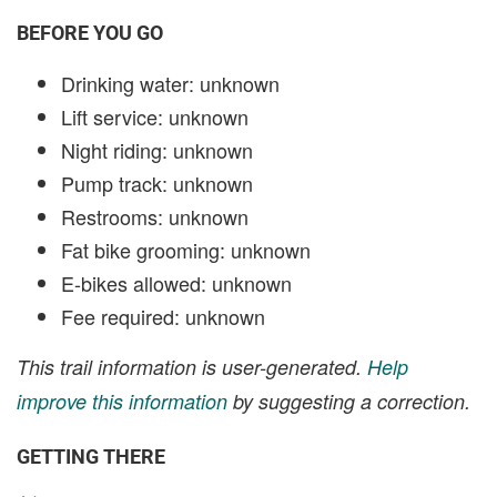
BEFORE YOU GO
Drinking water: unknown
Lift service: unknown
Night riding: unknown
Pump track: unknown
Restrooms: unknown
Fat bike grooming: unknown
E-bikes allowed: unknown
Fee required: unknown
This trail information is user-generated.
Help
improve this information
by suggesting a correction.
GETTING THERE