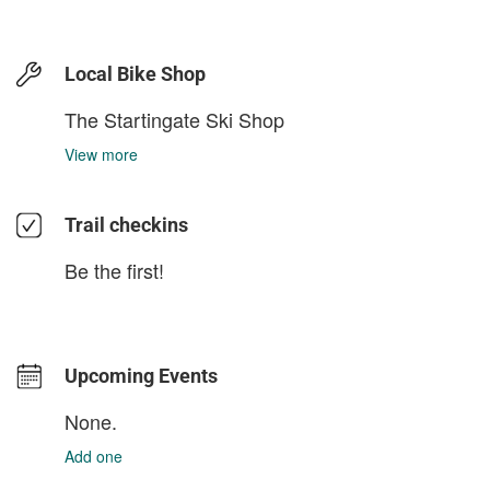
Local Bike Shop
The Startingate Ski Shop
View more
Trail checkins
Be the first!
Upcoming Events
None.
Add one