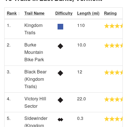
Rank
Trail Name
Difficulty
Length (mi)
Rating
1.
Kingdom
110
Trails
2.
Burke
10.0
Mountain
Bike Park
3.
Black Bear
12
(Kingdom
Trails)
4.
Victory Hill
22.0
Sector
5.
Sidewinder
0.3
(Kingdom