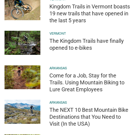
Kingdom Trails in Vermont boasts
19 new trails that have opened in
the last 5 years
VERMONT
The Kingdom Trails have finally
opened to e-bikes
ARKANSAS
Come for a Job, Stay for the
Trails. Using Mountain Biking to
Lure Great Employees
ARKANSAS
The NEXT 10 Best Mountain Bike
Destinations that You Need to
Visit (In the USA)