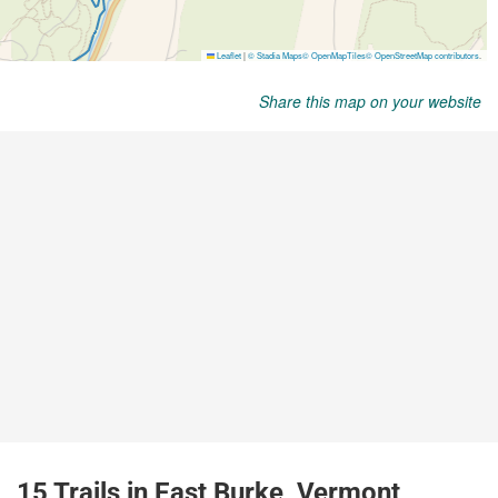
Share this map on your website
15 Trails in East Burke, Vermont