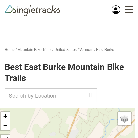
Home
/
Mountain Bike Trails
/
United States
/
Vermont
/
East Burke
Best East Burke Mountain Bike
Trails