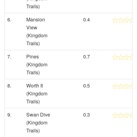
Trails)
6.
Mansion
0.4
View
(Kingdom
Trails)
7.
Pines
0.7
(Kingdom
Trails)
8.
Worth It
0.5
(Kingdom
Trails)
9.
Swan Dive
0.3
(Kingdom
Trails)