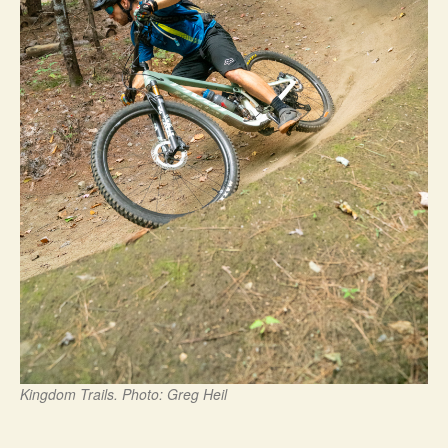
Kingdom Trails. Photo: Greg Heil