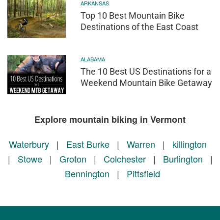
ARKANSAS
Top 10 Best Mountain Bike
Destinations of the East Coast
ALABAMA
The 10 Best US Destinations for a
Weekend Mountain Bike Getaway
Explore mountain biking in Vermont
Waterbury
|
East Burke
|
Warren
|
killington
|
Stowe
|
Groton
|
Colchester
|
Burlington
|
Bennington
|
Pittsfield