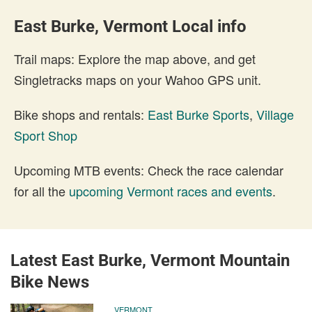
East Burke, Vermont Local info
Trail maps: Explore the map above, and get
Singletracks maps on your Wahoo GPS unit.
Bike shops and rentals:
East Burke Sports
,
Village
Sport Shop
Upcoming MTB events: Check the race calendar
for all the
upcoming Vermont races and events
.
Latest East Burke, Vermont Mountain
Bike News
VERMONT