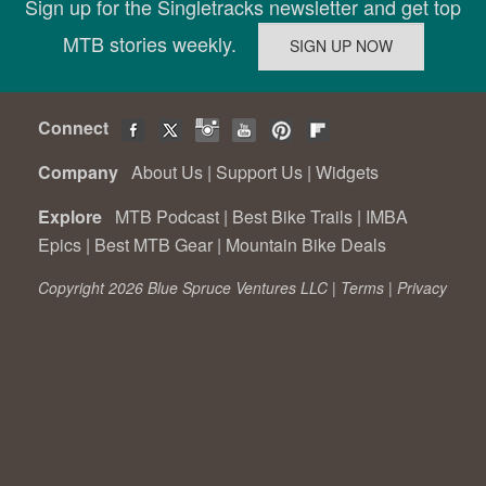
Sign up for the Singletracks newsletter and get top
MTB stories weekly.
Connect
Company
About Us
|
Support Us
|
Widgets
Explore
MTB Podcast
|
Best Bike Trails
|
IMBA
Epics
|
Best MTB Gear
|
Mountain Bike Deals
Copyright 2026 Blue Spruce Ventures LLC |
Terms
|
Privacy