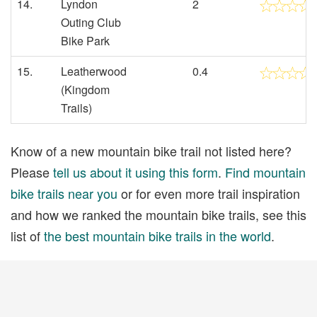
14.
Lyndon
2
Outing Club
Bike Park
15.
Leatherwood
0.4
(Kingdom
Trails)
Know of a new mountain bike trail not listed here?
Please
tell us about it using this form
.
Find mountain
bike trails near you
or for even more trail inspiration
and how we ranked the mountain bike trails, see this
list of
the best mountain bike trails in the world
.