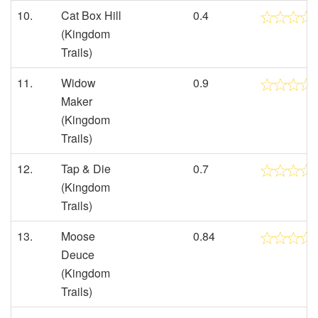
10.
Cat Box Hill
0.4
(Kingdom
Trails)
11.
Widow
0.9
Maker
(Kingdom
Trails)
12.
Tap & Die
0.7
(Kingdom
Trails)
13.
Moose
0.84
Deuce
(Kingdom
Trails)