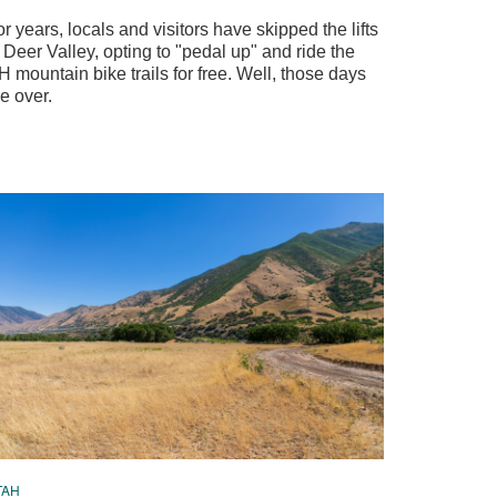
r years, locals and visitors have skipped the lifts
 Deer Valley, opting to "pedal up" and ride the
 mountain bike trails for free. Well, those days
e over.
TAH