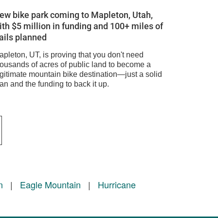
ew bike park coming to Mapleton, Utah,
ith $5 million in funding and 100+ miles of
rails planned
apleton, UT, is proving that you don't need
housands of acres of public land to become a
egitimate mountain bike destination—just a solid
an and the funding to back it up.
n
|
Eagle Mountain
|
Hurricane