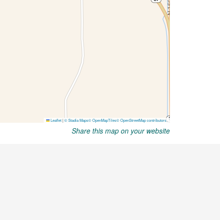
Share this map on your website