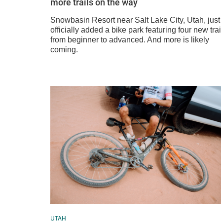
more trails on the way
Snowbasin Resort near Salt Lake City, Utah, just
officially added a bike park featuring four new trai
from beginner to advanced. And more is likely
coming.
UTAH