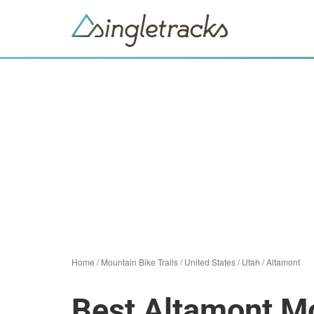
Home
/
Mountain Bike Trails
/
United States
/
Utah
/
Altamont
Best Altamont Mo