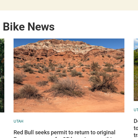
n Bike News
U
D
UTAH
t
Red Bull seeks permit to return to original
tr