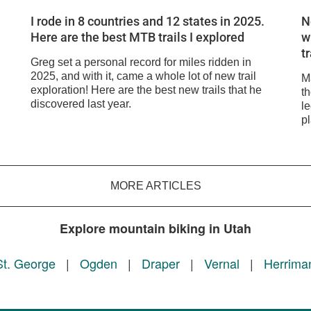
I rode in 8 countries and 12 states in 2025.
N
Here are the best MTB trails I explored
w
t
Greg set a personal record for miles ridden in
2025, and with it, came a whole lot of new trail
M
exploration! Here are the best new trails that he
t
discovered last year.
l
pl
MORE ARTICLES
Explore mountain biking in Utah
St. George
|
Ogden
|
Draper
|
Vernal
|
Herrima