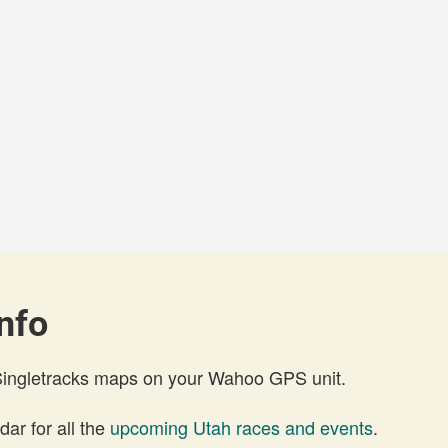
nfo
 Singletracks maps on your Wahoo GPS unit.
ar for all the
upcoming Utah races and events
.