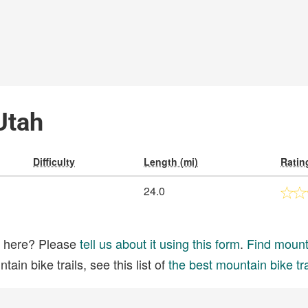
 Utah
Difficulty
Length (mi)
Ratin
24.0
ed here? Please
tell us about it using this form
.
Find mounta
ain bike trails, see this list of
the best mountain bike tra