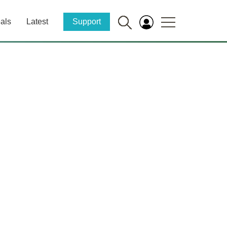
als
Latest
Support