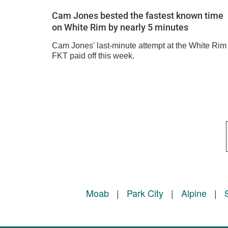
Cam Jones bested the fastest known time
on White Rim by nearly 5 minutes
Cam Jones' last-minute attempt at the White Rim
FKT paid off this week.
Moab
|
Park City
|
Alpine
|