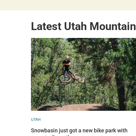
Latest Utah Mountai
UTAH
Snowbasin just got a new bike park with