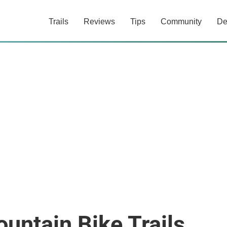
Trails
Reviews
Tips
Community
De
untain Bike Trails