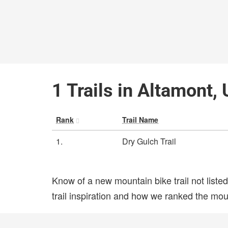
1 Trails in Altamont,
Rank
Trail Name
1.
Dry Gulch Trail
Know of a new mountain bike trail not list
trail inspiration and how we ranked the mount