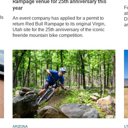
Rampage venue for 25th anniversary this
year
Fo
at
ls
An event company has applied for a permit to
DH
return Red Bull Rampage to its original Virgin,
ar
Utah site for the 25th anniversary of the iconic
freeride mountain bike competition.
ARIZONA
U