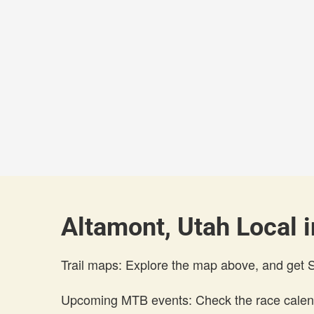
Altamont, Utah Local i
Trail maps: Explore the map above, and get
Upcoming MTB events: Check the race calend