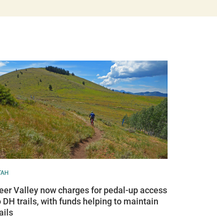
TAH
eer Valley now charges for pedal-up access
o DH trails, with funds helping to maintain
ails