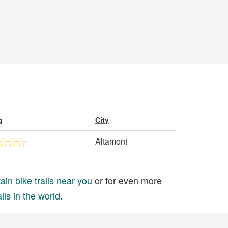
g
City
Altamont
in bike trails near you
or for even more
ils in the world
.