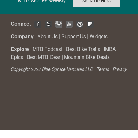
Connect
Company
About Us
|
Support Us
|
Widgets
Explore
MTB Podcast
|
Best Bike Trails
|
IMBA
Epics
|
Best MTB Gear
|
Mountain Bike Deals
Copyright 2026 Blue Spruce Ventures LLC |
Terms
|
Privacy