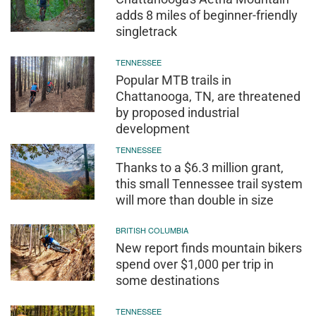
adds 8 miles of beginner-friendly
singletrack
TENNESSEE
Popular MTB trails in
Chattanooga, TN, are threatened
by proposed industrial
development
TENNESSEE
Thanks to a $6.3 million grant,
this small Tennessee trail system
will more than double in size
BRITISH COLUMBIA
New report finds mountain bikers
spend over $1,000 per trip in
some destinations
TENNESSEE