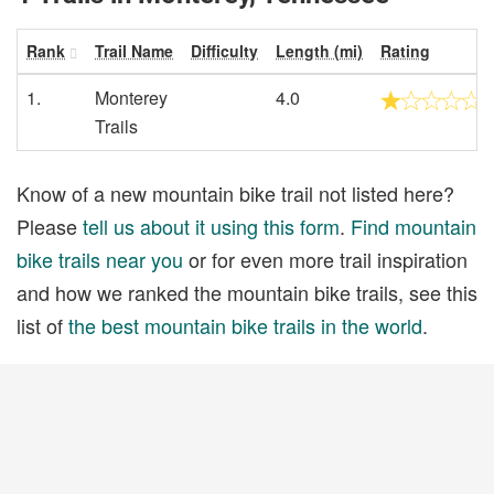
Rank
Trail Name
Difficulty
Length (mi)
Rating
1.
Monterey
4.0
Trails
Know of a new mountain bike trail not listed here?
Please
tell us about it using this form
.
Find mountain
bike trails near you
or for even more trail inspiration
and how we ranked the mountain bike trails, see this
list of
the best mountain bike trails in the world
.