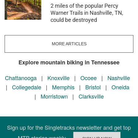
2 miles of the popular Percy
Warner Trails in Nashville, TN,
could be destroyed
MORE ARTICLES
Explore mountain biking in Tennessee
Chattanooga
|
Knoxville
|
Ocoee
|
Nashville
|
Collegedale
|
Memphis
|
Bristol
|
Oneida
|
Morristown
|
Clarksville
Sign up for the Singletracks newsletter and get top
MTB stories weekly.