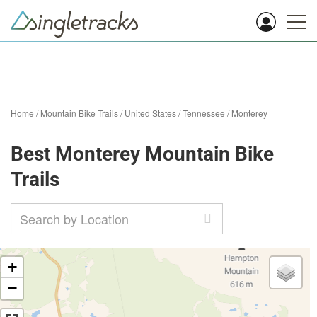
Home
/
Mountain Bike Trails
/
United States
/
Tennessee
/
Monterey
Best Monterey Mountain Bike
Trails