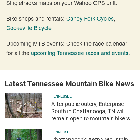
Singletracks maps on your Wahoo GPS unit.
Bike shops and rentals:
Caney Fork Cycles
,
Cookeville Bicycle
Upcoming MTB events: Check the race calendar
for all the
upcoming Tennessee races and events
.
Latest Tennessee Mountain Bike News
TENNESSEE
After public outcry, Enterprise
South in Chattanooga, TN will
remain open to mountain bikers
TENNESSEE
Chattanooga's Aetna Mountain