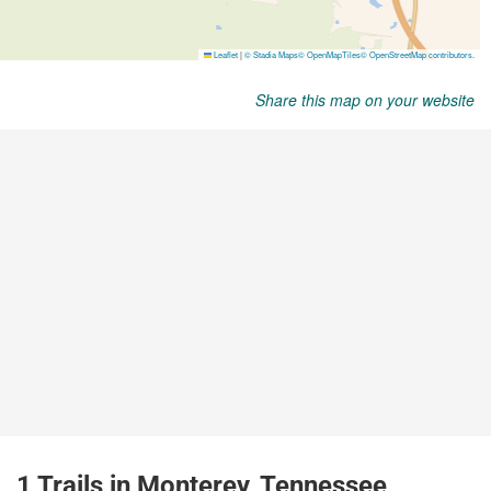
Share this map on your website
1 Trails in Monterey, Tennessee