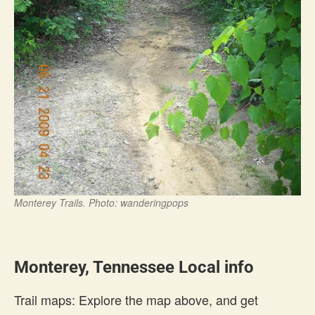
Monterey Trails. Photo: wanderingpops
Monterey, Tennessee Local info
Trail maps: Explore the map above, and get