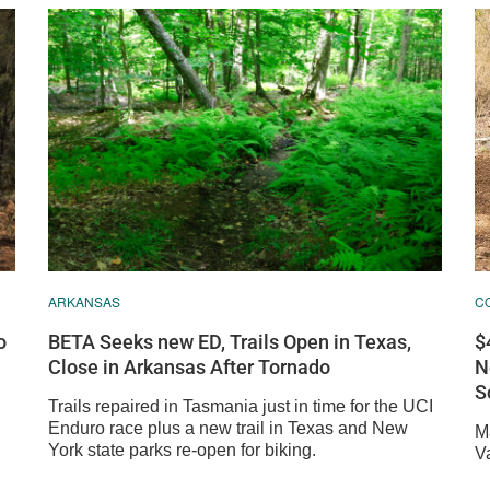
C
ARKANSAS
$
o
BETA Seeks new ED, Trails Open in Texas,
N
Close in Arkansas After Tornado
S
Trails repaired in Tasmania just in time for the UCI
Enduro race plus a new trail in Texas and New
Ma
York state parks re-open for biking.
V