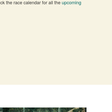
 the race calendar for all the
upcoming