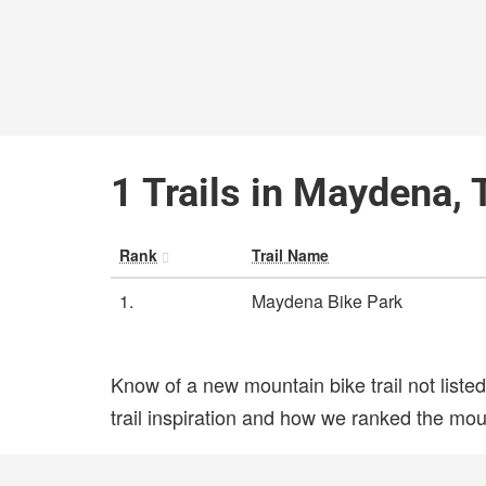
1 Trails in Maydena,
Rank
Trail Name
1.
Maydena Bike Park
Know of a new mountain bike trail not list
trail inspiration and how we ranked the mount