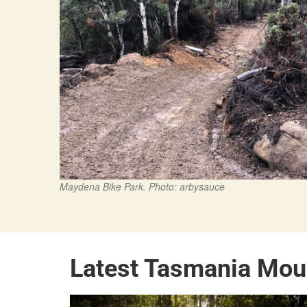
Maydena Bike Park. Photo: arbysauce
Latest Tasmania Mou