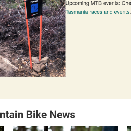
Upcoming MTB events: Check
Tasmania races and events
.
ntain Bike News