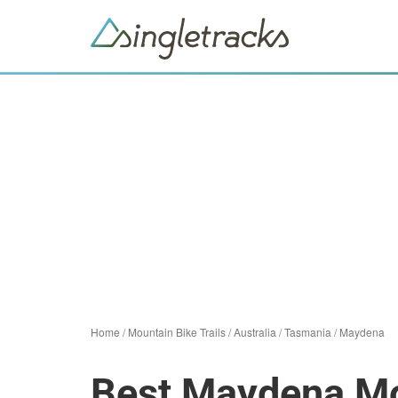
Home
/
Mountain Bike Trails
/
Australia
/
Tasmania
/
Maydena
Best Maydena Mou