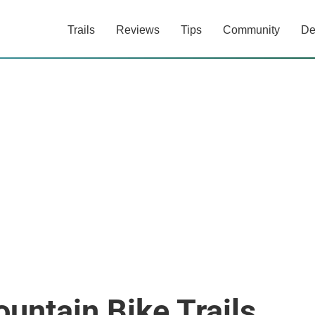
Trails
Reviews
Tips
Community
De
ntain Bike Trails