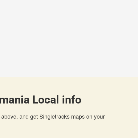
mania Local info
 above, and get Singletracks maps on your