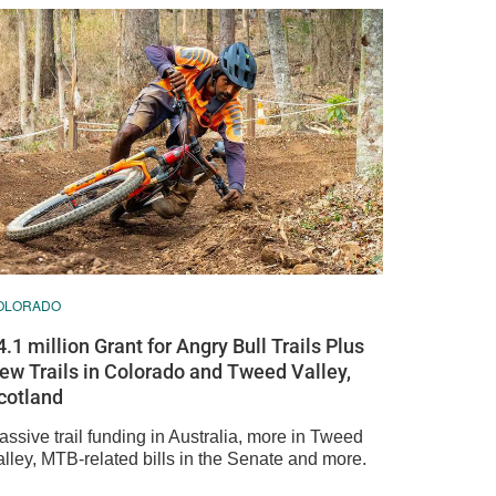
OLORADO
4.1 million Grant for Angry Bull Trails Plus
ew Trails in Colorado and Tweed Valley,
cotland
ssive trail funding in Australia, more in Tweed
alley, MTB-related bills in the Senate and more.