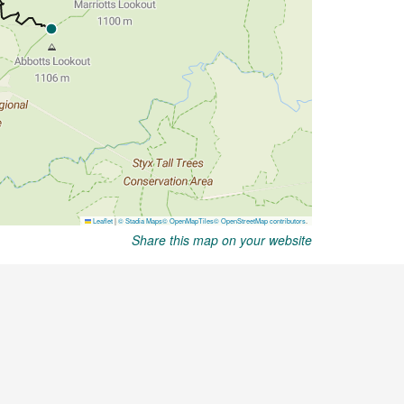
Share this map on your website