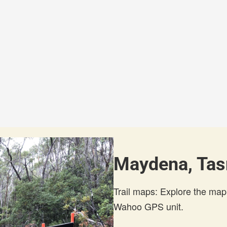
Maydena, Tas
Trail maps: Explore the map
Wahoo GPS unit.