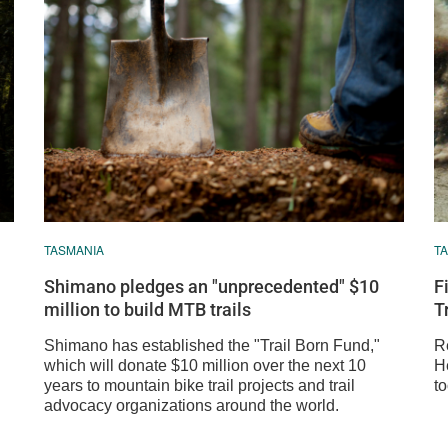
TASMANIA
T
Shimano pledges an "unprecedented" $10
F
million to build MTB trails
T
Shimano has established the "Trail Born Fund,"
Re
which will donate $10 million over the next 10
He
years to mountain bike trail projects and trail
t
advocacy organizations around the world.