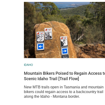
IDAHO
Mountain Bikers Poised to Regain Access t
Scenic Idaho Trail [Trail Flow]
New MTB trails open in Tasmania and mountain
bikers could regain access to a backcountry trail
along the Idaho - Montana border.