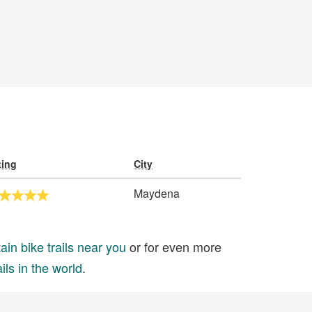
ting
City
Maydena
in bike trails near you
or for even more
ils in the world
.