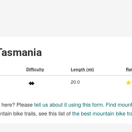
 Tasmania
Difficulty
Length (mi)
Ra
20.0
ed here? Please
tell us about it using this form
.
Find mounta
ain bike trails, see this list of
the best mountain bike tra