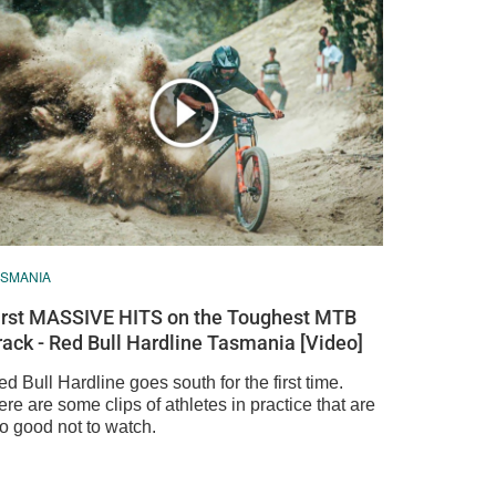
ASMANIA
irst MASSIVE HITS on the Toughest MTB
rack - Red Bull Hardline Tasmania [Video]
d Bull Hardline goes south for the first time.
re are some clips of athletes in practice that are
oo good not to watch.