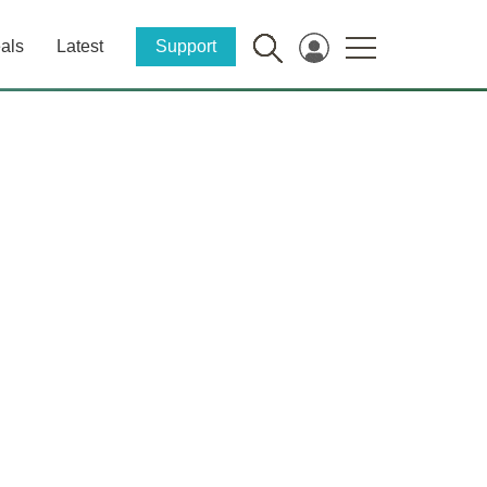
als
Latest
Support