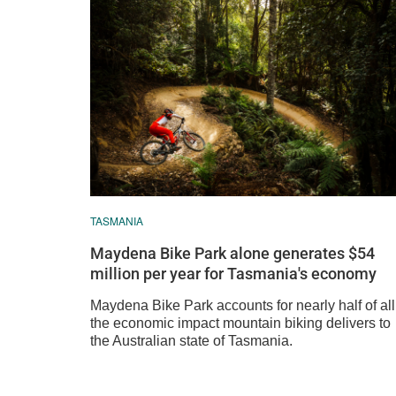
TASMANIA
Maydena Bike Park alone generates $54
million per year for Tasmania's economy
Maydena Bike Park accounts for nearly half of all
the economic impact mountain biking delivers to
the Australian state of Tasmania.