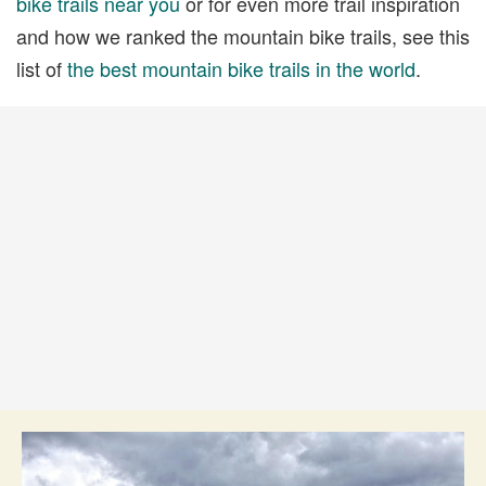
bike trails near you
or for even more trail inspiration
and how we ranked the mountain bike trails, see this
list of
the best mountain bike trails in the world
.