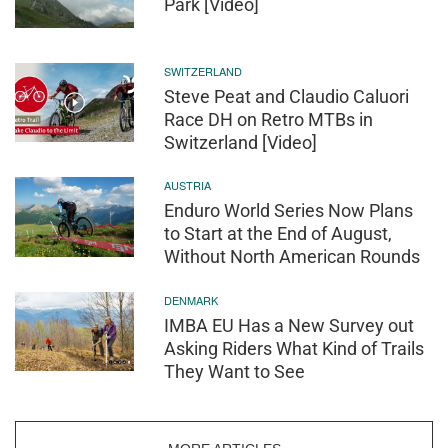
Park [Video]
SWITZERLAND
Steve Peat and Claudio Caluori
Race DH on Retro MTBs in
Switzerland [Video]
AUSTRIA
Enduro World Series Now Plans
to Start at the End of August,
Without North American Rounds
DENMARK
IMBA EU Has a New Survey out
Asking Riders What Kind of Trails
They Want to See