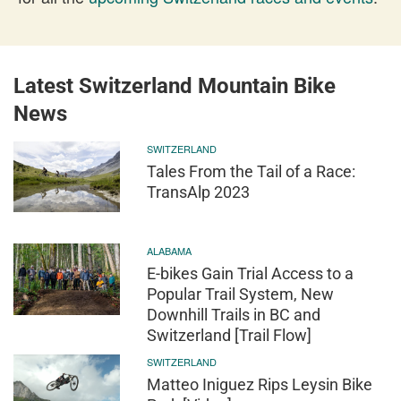
Latest Switzerland Mountain Bike
News
SWITZERLAND
Tales From the Tail of a Race:
TransAlp 2023
ALABAMA
E-bikes Gain Trial Access to a
Popular Trail System, New
Downhill Trails in BC and
Switzerland [Trail Flow]
SWITZERLAND
Matteo Iniguez Rips Leysin Bike