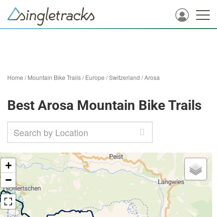
Home
/
Mountain Bike Trails
/
Europe
/
Switzerland
/
Arosa
Best Arosa Mountain Bike Trails