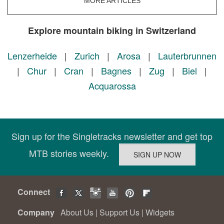
MORE ARTICLES
Explore mountain biking in Switzerland
Lenzerheide
|
Zurich
|
Arosa
|
Lauterbrunnen
|
Chur
|
Cran
|
Bagnes
|
Zug
|
Biel
|
Acquarossa
Sign up for the Singletracks newsletter and get top
MTB stories weekly.
Connect
Company
About Us
|
Support Us
|
Widgets