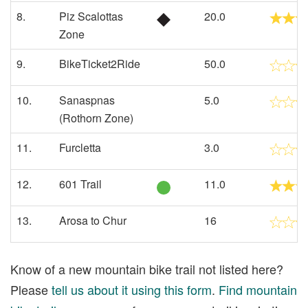
8.
Piz Scalottas
20.0
Zone
9.
BikeTicket2Ride
50.0
10.
Sanaspnas
5.0
(Rothorn Zone)
11.
Furcletta
3.0
12.
601 Trail
11.0
13.
Arosa to Chur
16
Know of a new mountain bike trail not listed here?
Please
tell us about it using this form
.
Find mountain