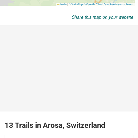
Share this map on your website
13 Trails in Arosa, Switzerland