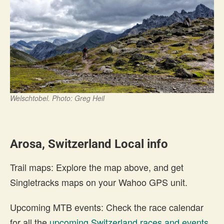
Welschtobel. Photo: Greg Heil
Arosa, Switzerland Local info
Trail maps: Explore the map above, and get
Singletracks maps on your Wahoo GPS unit.
Upcoming MTB events: Check the race calendar
for all the
upcoming Switzerland races and events
.