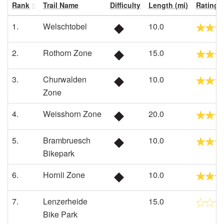
Rank
Trail Name
Difficulty
Length (mi)
Rating
1.
Welschtobel
10.0
2.
Rothorn Zone
15.0
3.
Churwalden
10.0
Zone
4.
Weisshorn Zone
20.0
5.
Brambruesch
10.0
Bikepark
6.
Hornli Zone
10.0
7.
Lenzerheide
15.0
Bike Park