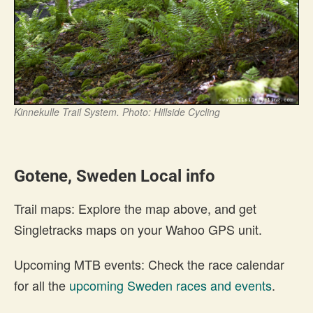
Kinnekulle Trail System. Photo: Hillside Cycling
Gotene, Sweden Local info
Trail maps: Explore the map above, and get
Singletracks maps on your Wahoo GPS unit.
Upcoming MTB events: Check the race calendar
for all the
upcoming Sweden races and events
.