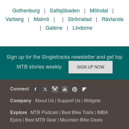
Gothenburg
|
Saltsjöbaden
|
Mölndal
|
Varberg
|
Malmö
|
|
Strömstad
|
Rävlanda
|
Gatene
|
Lindome
Sign up for the Singletracks newsletter and get top
MTB stories weekly.
Connect
Company
About Us
|
Support Us
|
Widgets
Explore
MTB Podcast
|
Best Bike Trails
|
IMBA
Epics
|
Best MTB Gear
|
Mountain Bike Deals