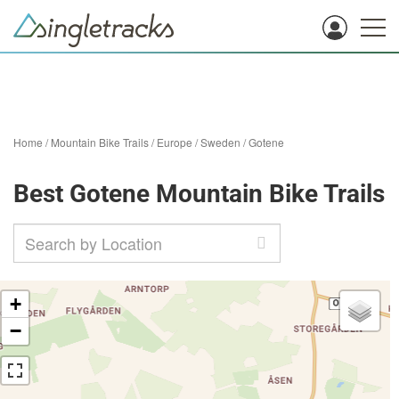
Home
/
Mountain Bike Trails
/
Europe
/
Sweden
/
Gotene
Best Gotene Mountain Bike Trails