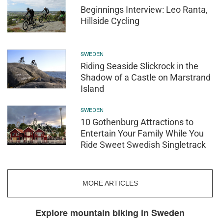
Beginnings Interview: Leo Ranta,
Hillside Cycling
SWEDEN
Riding Seaside Slickrock in the
Shadow of a Castle on Marstrand
Island
SWEDEN
10 Gothenburg Attractions to
Entertain Your Family While You
Ride Sweet Swedish Singletrack
MORE ARTICLES
Explore mountain biking in Sweden