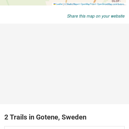
Share this map on your website
2 Trails in Gotene, Sweden