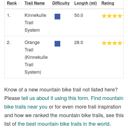
Rank
Trail Name
Difficulty
Length (mi)
Rating
1.
Kinnekulle
50.0
Trail
System
2.
Orange
28.0
Trail
(Kinnekulle
Trail
System)
Know of a new mountain bike trail not listed here?
Please
tell us about it using this form
.
Find mountain
bike trails near you
or for even more trail inspiration
and how we ranked the mountain bike trails, see this
list of
the best mountain bike trails in the world
.