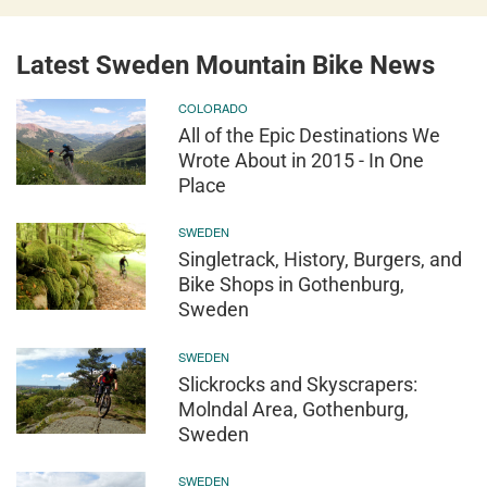
Latest Sweden Mountain Bike News
COLORADO
All of the Epic Destinations We
Wrote About in 2015 - In One
Place
SWEDEN
Singletrack, History, Burgers, and
Bike Shops in Gothenburg,
Sweden
SWEDEN
Slickrocks and Skyscrapers:
Molndal Area, Gothenburg,
Sweden
SWEDEN