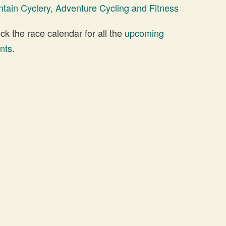
tain Cyclery
,
Adventure Cycling and Fitness
 the race calendar for all the
upcoming
nts
.