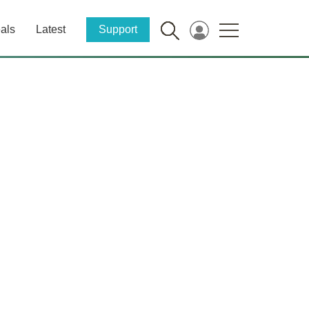
als
Latest
Support