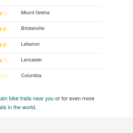
Mount Gretna
Brickerville
Lebanon
Lancaster
Columbia
in bike trails near you
or for even more
ils in the world
.