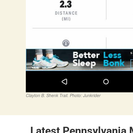
Clayton B. Shenk Trail. Photo: Junkrider
Latest Pennsylvania