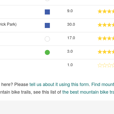
9.0
ick Park)
30.0
17.0
3.0
1.0
ed here? Please
tell us about it using this form
.
Find mounta
ain bike trails, see this list of
the best mountain bike tra