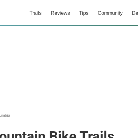
Trails
Reviews
Tips
Community
De
umbia
untain Bike Trails