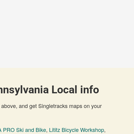
nsylvania Local info
 above, and get Singletracks maps on your
 PRO Ski and Bike
,
Lititz Bicycle Workshop
,