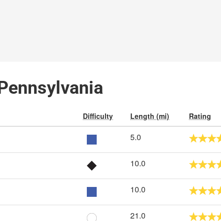
 Pennsylvania
Difficulty
Length (mi)
Rating
5.0
10.0
10.0
21.0