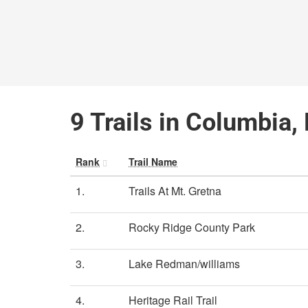
9 Trails in Columbia,
Rank
Trail Name
1.
Trails At Mt. Gretna
2.
Rocky Ridge County Park
3.
Lake Redman/williams
4.
Heritage Rail Trail