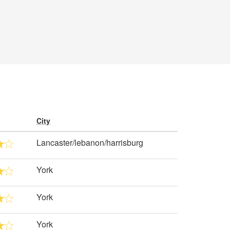
City
Lancaster/lebanon/harrisburg
York
York
York