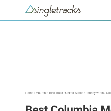
Home
/
Mountain Bike Trails
/
United States
/
Pennsylvania
/
Col
Best Columbia Mo