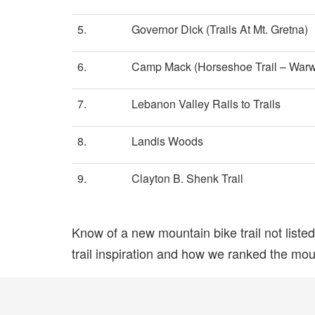
5.
Governor Dick (Trails At Mt. Gretna)
6.
Camp Mack (Horseshoe Trail – Warw
7.
Lebanon Valley Rails to Trails
8.
Landis Woods
9.
Clayton B. Shenk Trail
Know of a new mountain bike trail not list
trail inspiration and how we ranked the mount