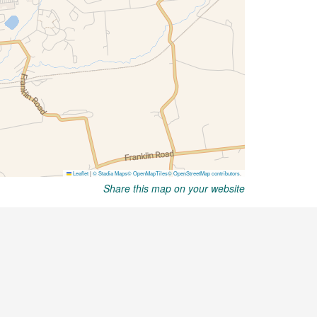
Share this map on your website