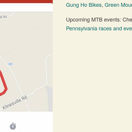
Gung Ho Bikes
,
Green Moun
Upcoming MTB events: Check
Pennsylvania races and eve