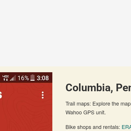
Columbia, Pen
Trail maps: Explore the map
Wahoo GPS unit.
Bike shops and rentals:
ERA