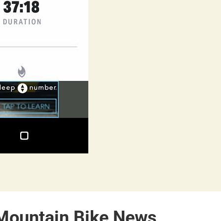
 Mountain Bike News