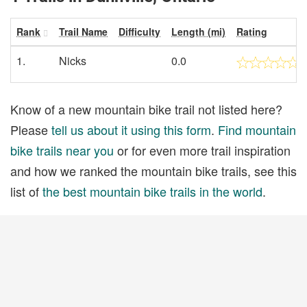
Rank
Trail Name
Difficulty
Length (mi)
Rating
1.
Nicks
0.0
Know of a new mountain bike trail not listed here?
Please
tell us about it using this form
.
Find mountain
bike trails near you
or for even more trail inspiration
and how we ranked the mountain bike trails, see this
list of
the best mountain bike trails in the world
.