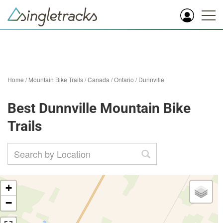
Home
/
Mountain Bike Trails
/
Canada
/
Ontario
/
Dunnville
Best Dunnville Mountain Bike
Trails