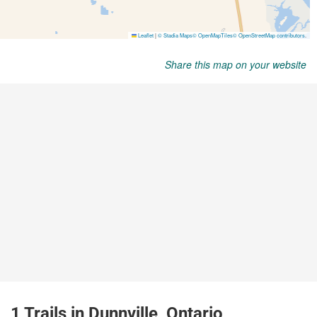
Share this map on your website
1 Trails in Dunnville, Ontario