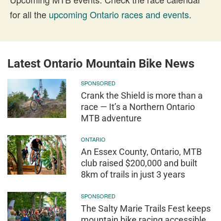
for all the
upcoming Ontario races and events
.
Latest Ontario Mountain Bike News
SPONSORED
Crank the Shield is more than a
race — It’s a Northern Ontario
MTB adventure
ONTARIO
An Essex County, Ontario, MTB
club raised $200,000 and built
8km of trails in just 3 years
SPONSORED
The Salty Marie Trails Fest keeps
mountain bike racing accessible