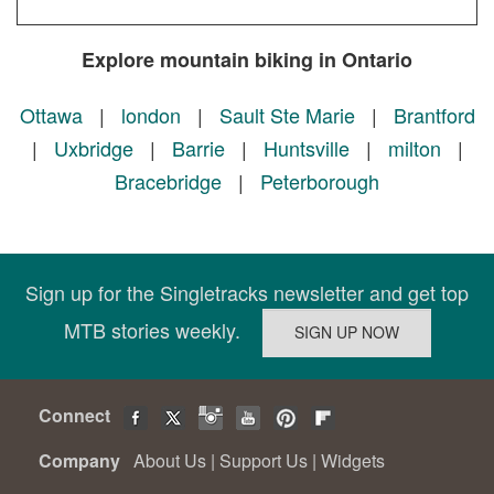
Explore mountain biking in Ontario
Ottawa
|
london
|
Sault Ste Marie
|
Brantford
|
Uxbridge
|
Barrie
|
Huntsville
|
milton
|
Bracebridge
|
Peterborough
Sign up for the Singletracks newsletter and get top
MTB stories weekly.
Connect
Company
About Us
|
Support Us
|
Widgets