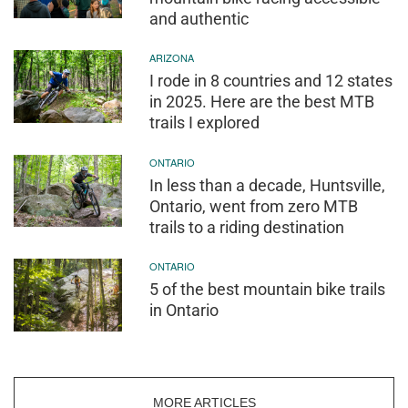
and authentic
ARIZONA
I rode in 8 countries and 12 states
in 2025. Here are the best MTB
trails I explored
ONTARIO
In less than a decade, Huntsville,
Ontario, went from zero MTB
trails to a riding destination
ONTARIO
5 of the best mountain bike trails
in Ontario
MORE ARTICLES