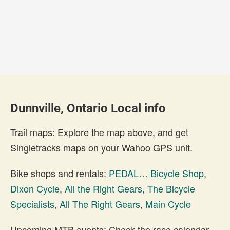
Dunnville, Ontario Local info
Trail maps: Explore the map above, and get
Singletracks maps on your Wahoo GPS unit.
Bike shops and rentals:
PEDAL… Bicycle Shop
,
Dixon Cycle
,
All the Right Gears, The Bicycle
Specialists
,
All The Right Gears
,
Main Cycle
Upcoming MTB events: Check the race calendar