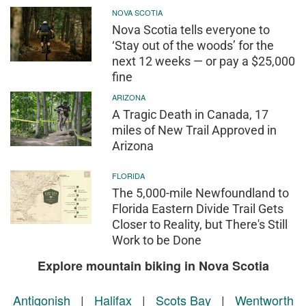
NOVA SCOTIA
Nova Scotia tells everyone to
‘Stay out of the woods’ for the
next 12 weeks — or pay a $25,000
fine
ARIZONA
A Tragic Death in Canada, 17
miles of New Trail Approved in
Arizona
FLORIDA
The 5,000-mile Newfoundland to
Florida Eastern Divide Trail Gets
Closer to Reality, but There's Still
Work to be Done
Explore mountain biking in Nova Scotia
Antigonish
|
Halifax
|
Scots Bay
|
Wentworth