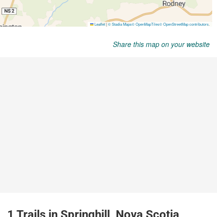
Share this map on your website
1 Trails in Springhill, Nova Scotia