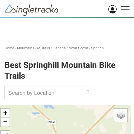
Home
/
Mountain Bike Trails
/
Canada
/
Nova Scotia
/
Springhill
Best Springhill Mountain Bike
Trails