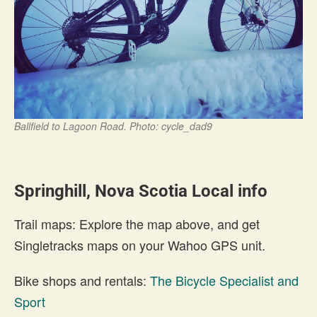
Ballfield to Lagoon Road. Photo: cycle_dad9
Springhill, Nova Scotia Local info
Trail maps: Explore the map above, and get
Singletracks maps on your Wahoo GPS unit.
Bike shops and rentals:
The Bicycle Specialist and
Sport