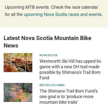
Upcoming MTB events: Check the race calendar
for all the
upcoming Nova Scotia races and events
.
Latest Nova Scotia Mountain Bike
News
NOVA SCOTIA
Wentworth Ski Hill has upped its
game with a new DH trail made
possible by Shimano's Trail Born
Fund
BRITISH COLUMBIA
The Shimano Trail Born Fund’s
one goal is to ‘produce more
mountain bike trails’