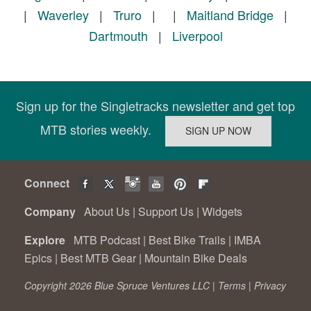
|
Waverley
|
Truro
|
|
Maitland Bridge
|
Dartmouth
|
Liverpool
Sign up for the Singletracks newsletter and get top
MTB stories weekly.
Connect
Company
About Us
|
Support Us
|
Widgets
Explore
MTB Podcast
|
Best Bike Trails
|
IMBA
Epics
|
Best MTB Gear
|
Mountain Bike Deals
Copyright 2026 Blue Spruce Ventures LLC |
Terms
|
Privacy