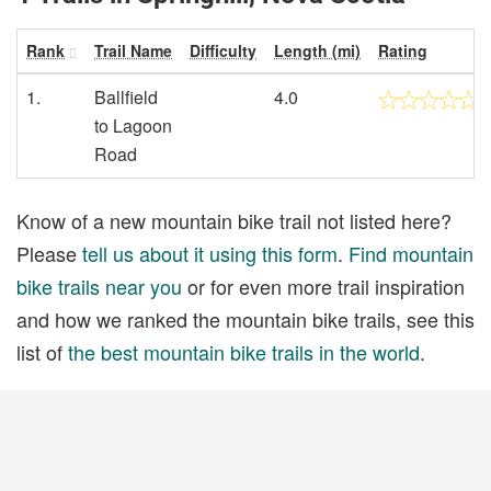
Rank
Trail Name
Difficulty
Length (mi)
Rating
1.
Ballfield
4.0
to Lagoon
Road
Know of a new mountain bike trail not listed here?
Please
tell us about it using this form
.
Find mountain
bike trails near you
or for even more trail inspiration
and how we ranked the mountain bike trails, see this
list of
the best mountain bike trails in the world
.