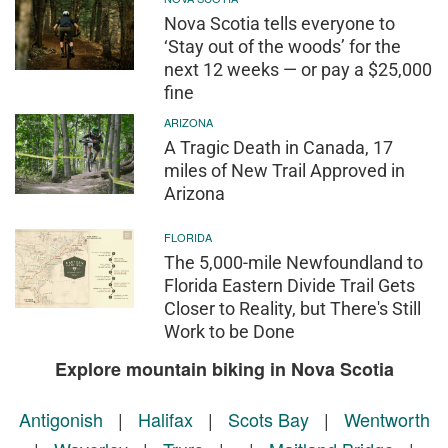
Nova Scotia tells everyone to
‘Stay out of the woods’ for the
next 12 weeks — or pay a $25,000
fine
ARIZONA
A Tragic Death in Canada, 17
miles of New Trail Approved in
Arizona
FLORIDA
The 5,000-mile Newfoundland to
Florida Eastern Divide Trail Gets
Closer to Reality, but There's Still
Work to be Done
Explore mountain biking in Nova Scotia
Antigonish
|
Halifax
|
Scots Bay
|
Wentworth