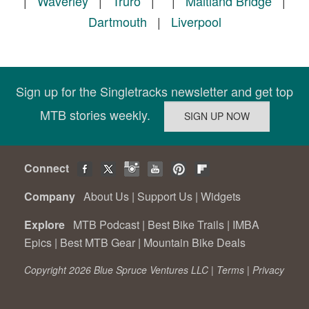
|
Waverley
|
Truro
|
|
Maitland Bridge
|
Dartmouth
|
Liverpool
Sign up for the Singletracks newsletter and get top
MTB stories weekly.
Connect
Company
About Us
|
Support Us
|
Widgets
Explore
MTB Podcast
|
Best Bike Trails
|
IMBA
Epics
|
Best MTB Gear
|
Mountain Bike Deals
Copyright 2026 Blue Spruce Ventures LLC |
Terms
|
Privacy