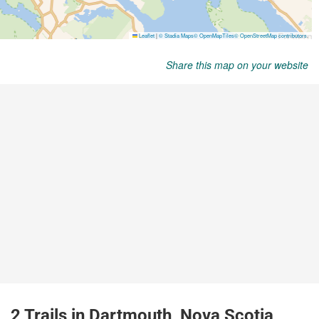
Share this map on your website
2 Trails in Dartmouth, Nova Scotia