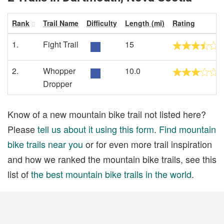
Rank
Trail Name
Difficulty
Length (mi)
Rating
1.
Fight Trail
15
2.
Whopper
10.0
Dropper
Know of a new mountain bike trail not listed here?
Please
tell us about it using this form
.
Find mountain
bike trails near you
or for even more trail inspiration
and how we ranked the mountain bike trails, see this
list of
the best mountain bike trails in the world
.