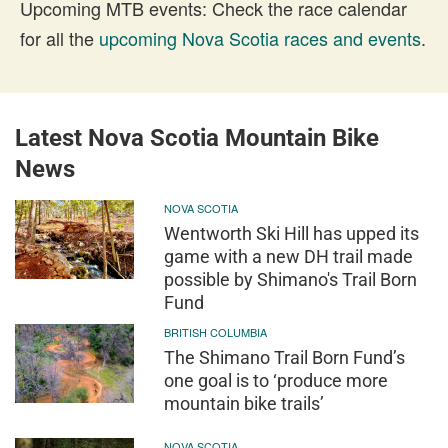
Upcoming MTB events: Check the race calendar
for all the
upcoming Nova Scotia races and events
.
Latest Nova Scotia Mountain Bike
News
NOVA SCOTIA
Wentworth Ski Hill has upped its
game with a new DH trail made
possible by Shimano's Trail Born
Fund
BRITISH COLUMBIA
The Shimano Trail Born Fund’s
one goal is to ‘produce more
mountain bike trails’
NOVA SCOTIA