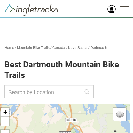
Home
/
Mountain Bike Trails
/
Canada
/
Nova Scotia
/
Dartmouth
Best Dartmouth Mountain Bike
Trails