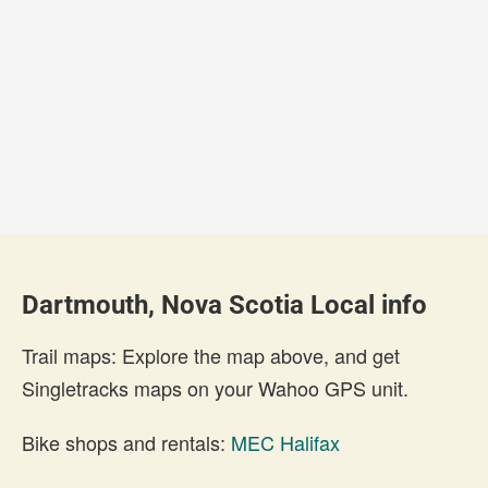
Dartmouth, Nova Scotia Local info
Trail maps: Explore the map above, and get
Singletracks maps on your Wahoo GPS unit.
Bike shops and rentals:
MEC Halifax