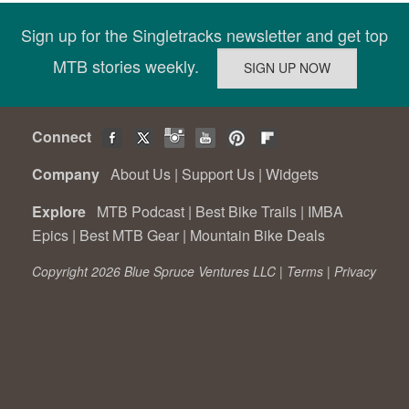
Sign up for the Singletracks newsletter and get top
MTB stories weekly.
Connect
Company
About Us
|
Support Us
|
Widgets
Explore
MTB Podcast
|
Best Bike Trails
|
IMBA
Epics
|
Best MTB Gear
|
Mountain Bike Deals
Copyright 2026 Blue Spruce Ventures LLC |
Terms
|
Privacy