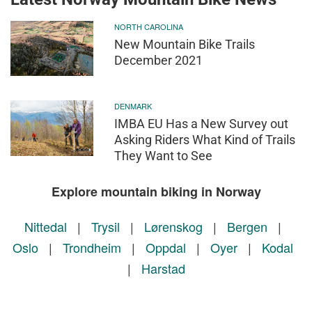
NORTH CAROLINA
New Mountain Bike Trails
December 2021
DENMARK
IMBA EU Has a New Survey out
Asking Riders What Kind of Trails
They Want to See
Explore mountain biking in Norway
Nittedal
|
Trysil
|
Lørenskog
|
Bergen
|
Oslo
|
Trondheim
|
Oppdal
|
Oyer
|
Kodal
|
Harstad