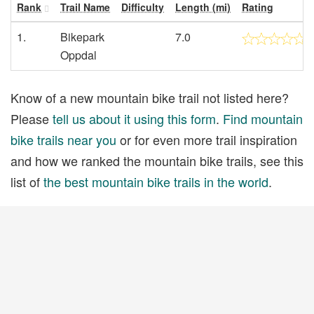
Rank
Trail Name
Difficulty
Length (mi)
Rating
1.
Bikepark
7.0
Oppdal
Know of a new mountain bike trail not listed here?
Please
tell us about it using this form
.
Find mountain
bike trails near you
or for even more trail inspiration
and how we ranked the mountain bike trails, see this
list of
the best mountain bike trails in the world
.