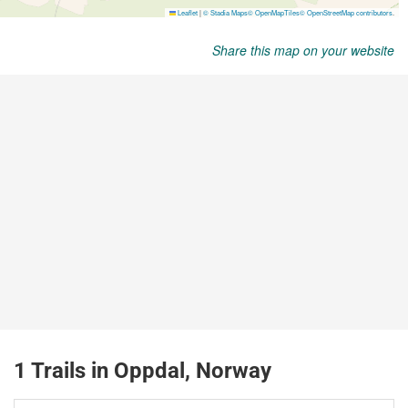
Share this map on your website
1 Trails in Oppdal, Norway