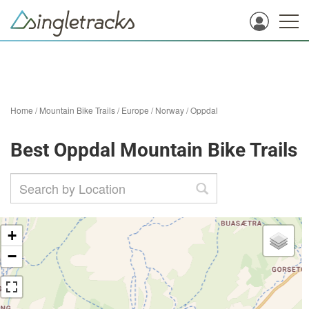
Home
/
Mountain Bike Trails
/
Europe
/
Norway
/
Oppdal
Best Oppdal Mountain Bike Trails