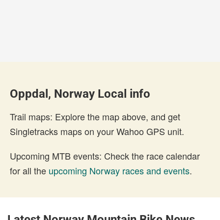
Oppdal, Norway Local info
Trail maps: Explore the map above, and get
Singletracks maps on your Wahoo GPS unit.
Upcoming MTB events: Check the race calendar
for all the
upcoming Norway races and events
.
Latest Norway Mountain Bike News