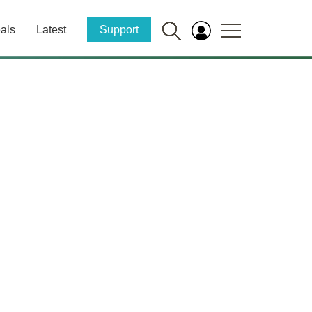
als
Latest
Support