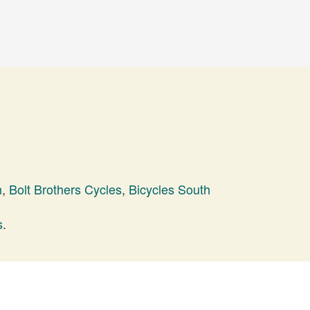
h
,
Bolt Brothers Cycles
,
Bicycles South
s
.