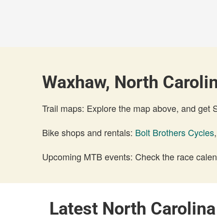
Waxhaw, North Carolin
Trail maps: Explore the map above, and get
Bike shops and rentals:
Bolt Brothers Cycles
Upcoming MTB events: Check the race calend
Latest North Carolin