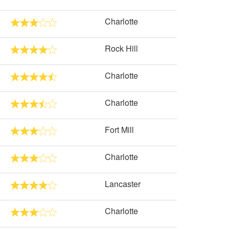
Charlotte
Rock Hill
Charlotte
Charlotte
Fort Mill
Charlotte
Lancaster
Charlotte