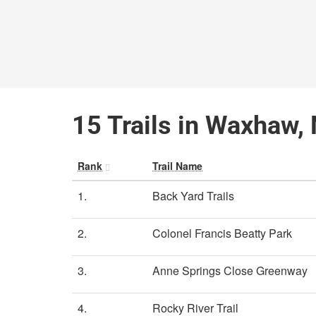
15 Trails in Waxhaw, 
Rank
Trail Name
1.
Back Yard Trails
2.
Colonel Francis Beatty Park
3.
Anne Springs Close Greenway
4.
Rocky River Trail