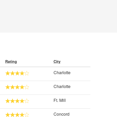
Rating
City
Charlotte
Charlotte
Ft. Mill
Concord