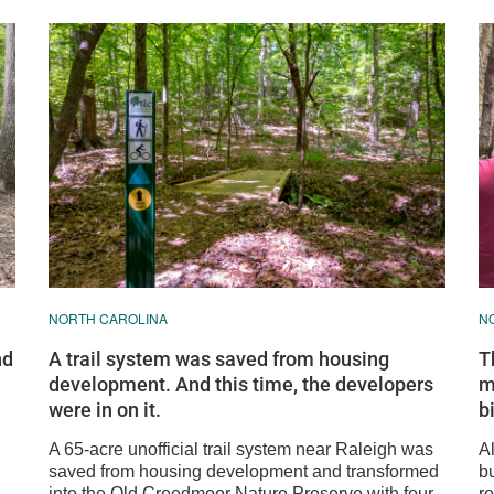
NORTH CAROLINA
N
nd
A trail system was saved from housing
T
development. And this time, the developers
m
were in on it.
b
A 65-acre unofficial trail system near Raleigh was
A
saved from housing development and transformed
bu
into the Old Creedmoor Nature Preserve with four
r