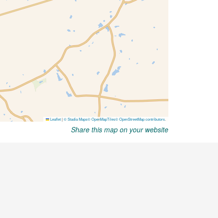
Share this map on your website