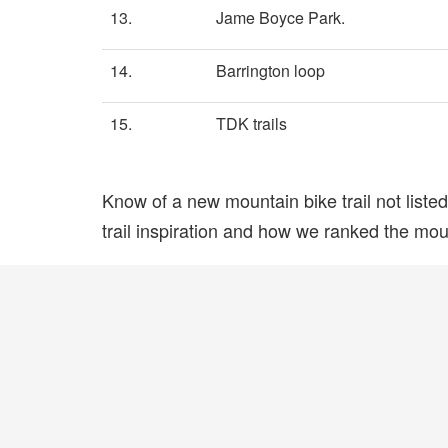
13.
Jame Boyce Park.
14.
Barrington loop
15.
TDK trails
Know of a new mountain bike trail not list
trail inspiration and how we ranked the mount