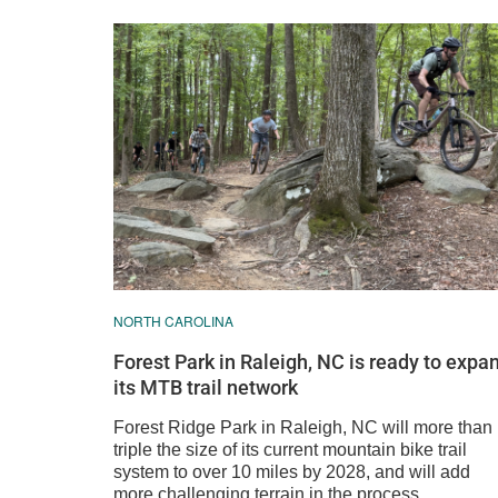
NORTH CAROLINA
Forest Park in Raleigh, NC is ready to expa
its MTB trail network
Forest Ridge Park in Raleigh, NC will more than
triple the size of its current mountain bike trail
system to over 10 miles by 2028, and will add
more challenging terrain in the process.