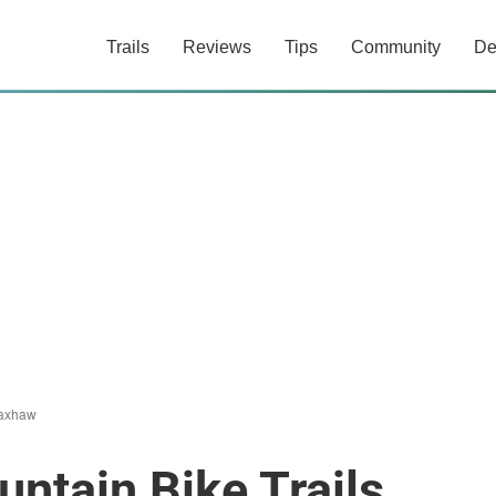
Trails
Reviews
Tips
Community
De
axhaw
ntain Bike Trails