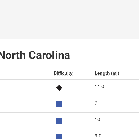
North Carolina
Difficulty
Length (mi)
11.0
7
10
9.0