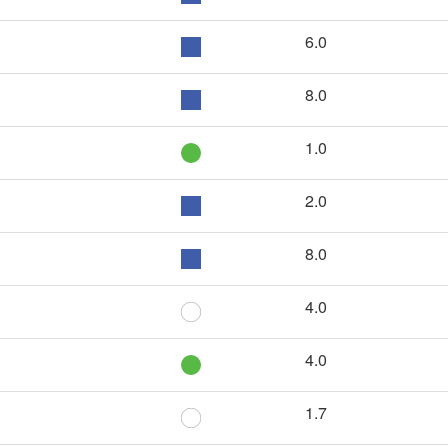
6.0
8.0
1.0
2.0
8.0
4.0
4.0
1.7