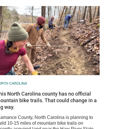
ORTH CAROLINA
his North Carolina county has no official
ountain bike trails. That could change in a
ig way.
lamance County, North Carolina is planning to
ild 10-15 miles of mountain bike trails on
ecently acquired land near the Haw River State