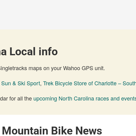
a Local info
 Singletracks maps on your Wahoo GPS unit.
,
Sun & Ski Sport
,
Trek Bicycle Store of Charlotte – Sout
ar for all the
upcoming North Carolina races and event
a Mountain Bike News