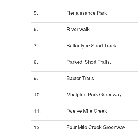
5.
Renaissance Park
6.
River walk
7.
Ballantyne Short Track
8.
Park-rd. Short Trails.
9.
Baxter Trails
10.
Mcalpine Park Greenway
11.
Twelve Mile Creek
12.
Four Mile Creek Greenway