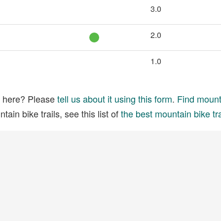
3.0
2.0
1.0
ed here? Please
tell us about it using this form
.
Find mounta
ain bike trails, see this list of
the best mountain bike tra