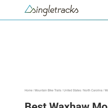
Home
/
Mountain Bike Trails
/
United States
/
North Carolina
/
W
Best Waxhaw Mou