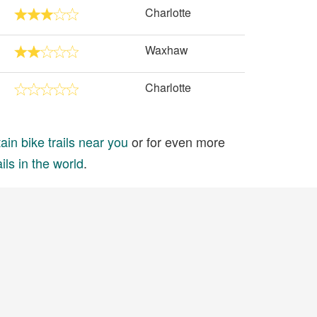
Charlotte
Waxhaw
Charlotte
in bike trails near you
or for even more
ils in the world
.