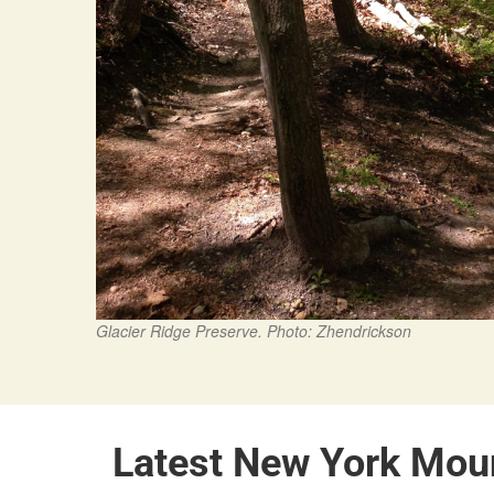
Glacier Ridge Preserve. Photo: Zhendrickson
Latest New York Mou