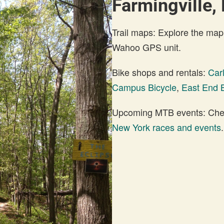
Farmingville,
Trail maps: Explore the map
Wahoo GPS unit.
Bike shops and rentals:
Carl
Campus Bicycle
,
East End B
Upcoming MTB events: Check
New York races and events
.