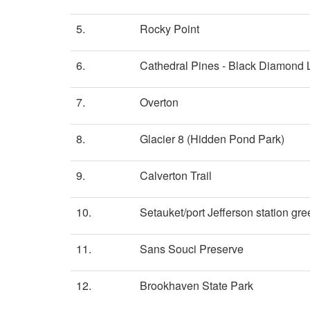
5.
Rocky Point
6.
Cathedral Pines - Black Diamond
7.
Overton
8.
Glacier 8 (Hidden Pond Park)
9.
Calverton Trail
10.
Setauket/port Jefferson station gr
11.
Sans Souci Preserve
12.
Brookhaven State Park