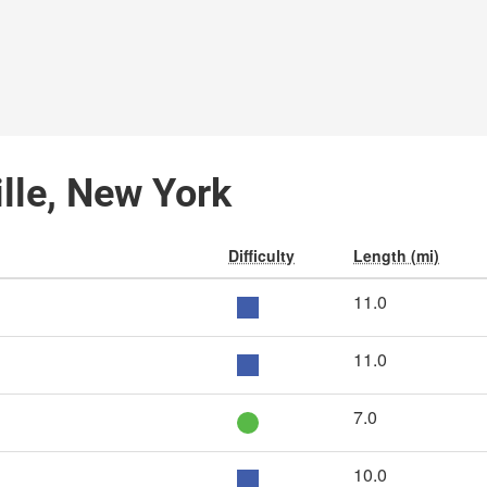
ille, New York
Difficulty
Length (mi)
11.0
11.0
7.0
10.0