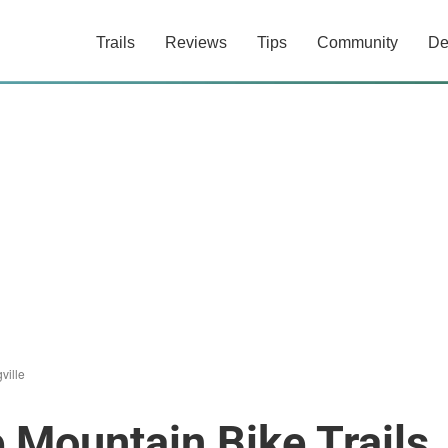
Trails
Reviews
Tips
Community
De
ville
e Mountain Bike Trails