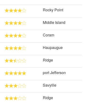
Rocky Point
Middle Island
Coram
Haupaugue
Ridge
port Jefferson
Savyille
Ridge