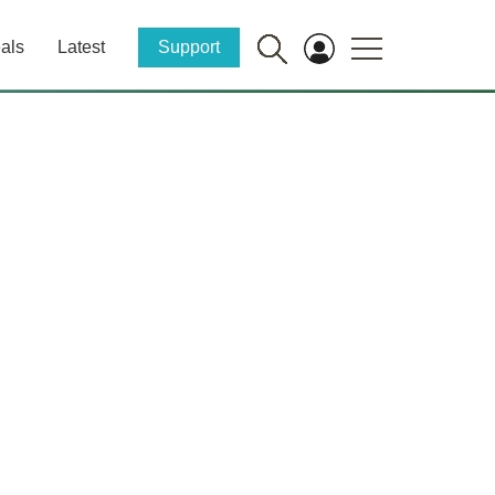
als
Latest
Support