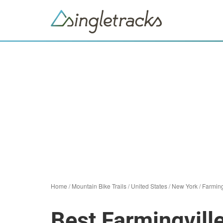
Home
/
Mountain Bike Trails
/
United States
/
New York
/
Farming
Best Farmingvill