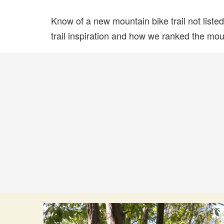
Know of a new mountain bike trail not list
trail inspiration and how we ranked the mount