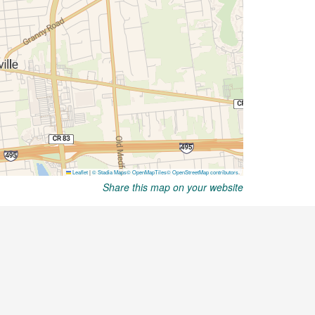
Share this map on your website