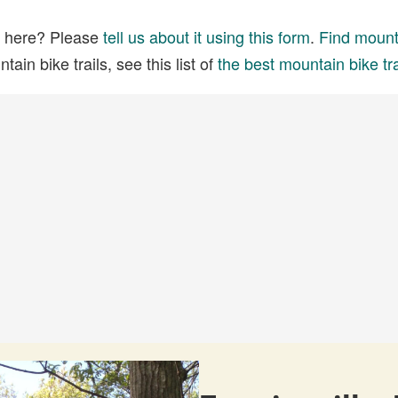
ed here? Please
tell us about it using this form
.
Find mounta
ain bike trails, see this list of
the best mountain bike tra