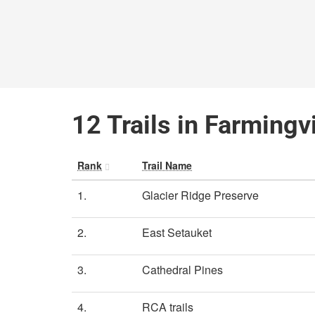
12 Trails in Farmingv
Rank
Trail Name
1.
Glacier Ridge Preserve
2.
East Setauket
3.
Cathedral Pines
4.
RCA trails