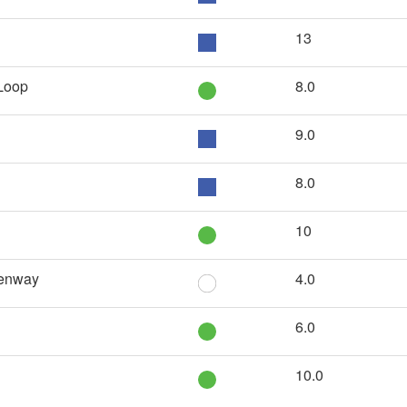
13
 Loop
8.0
9.0
8.0
10
eenway
4.0
6.0
10.0