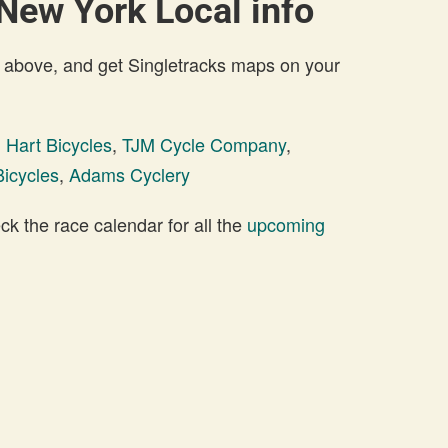
 New York Local info
 above, and get Singletracks maps on your
 Hart Bicycles
,
TJM Cycle Company
,
icycles
,
Adams Cyclery
 the race calendar for all the
upcoming