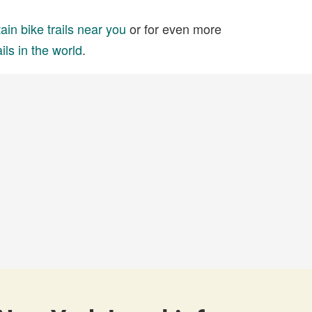
in bike trails near you
or for even more
ils in the world
.