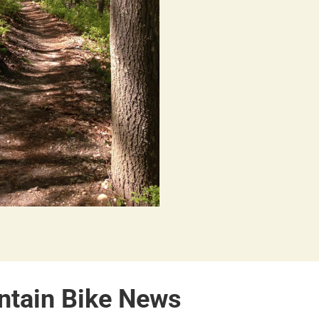
ntain Bike News