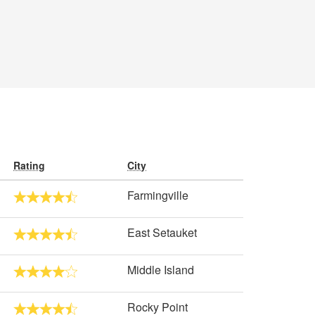
Rating
City
Farmingville
East Setauket
Middle Island
Rocky Point