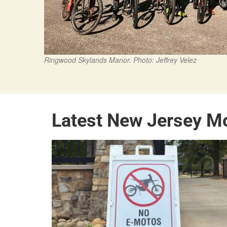
Ringwood Skylands Manor. Photo: Jeffrey Velez
Latest New Jersey M