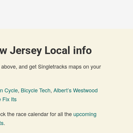
 Jersey Local info
 above, and get Singletracks maps on your
n Cycle
,
Bicycle Tech
,
Albert’s Westwood
 Fix Its
 the race calendar for all the
upcoming
ts
.