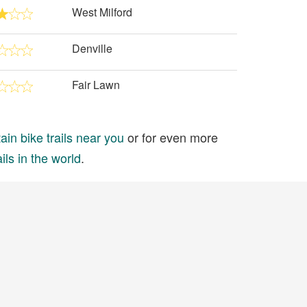
West Milford
Denville
Fair Lawn
in bike trails near you
or for even more
ils in the world
.