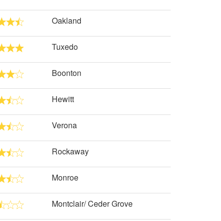
Oakland
Tuxedo
Boonton
Hewitt
Verona
Rockaway
Monroe
Montclair/ Ceder Grove