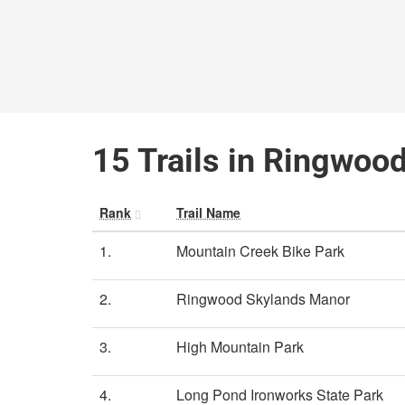
15 Trails in Ringwoo
Rank
Trail Name
1.
Mountain Creek Bike Park
2.
Ringwood Skylands Manor
3.
High Mountain Park
4.
Long Pond Ironworks State Park