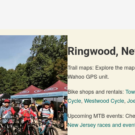
Ringwood, New
Trail maps: Explore the map
Wahoo GPS unit.
Bike shops and rentals:
Tow
Cycle
,
Westwood Cycle
,
Joe
Upcoming MTB events: Check
New Jersey races and even