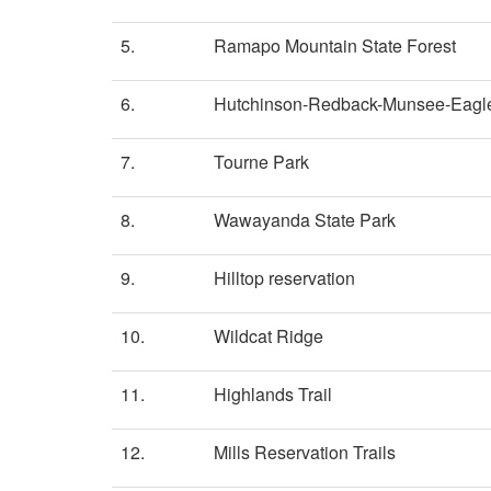
5.
Ramapo Mountain State Forest
6.
Hutchinson-Redback-Munsee-Eagle
7.
Tourne Park
8.
Wawayanda State Park
9.
Hilltop reservation
10.
Wildcat Ridge
11.
Highlands Trail
12.
Mills Reservation Trails