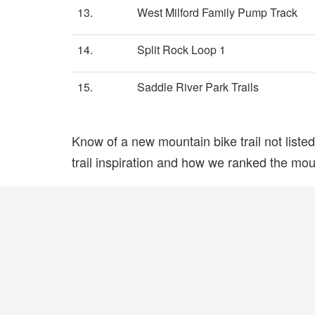
13.
West Milford Family Pump Track
14.
Split Rock Loop 1
15.
Saddle River Park Trails
Know of a new mountain bike trail not list
trail inspiration and how we ranked the mount