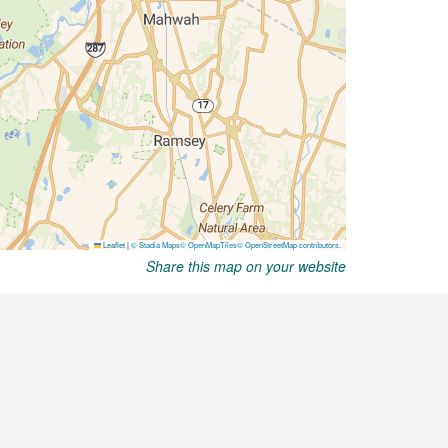
Share this map on your website