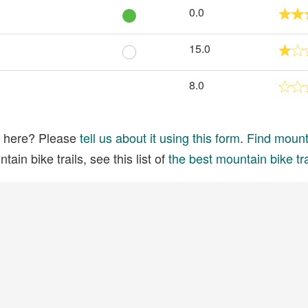
0.0
15.0
8.0
ed here? Please
tell us about it using this form
.
Find mounta
ain bike trails, see this list of
the best mountain bike tra