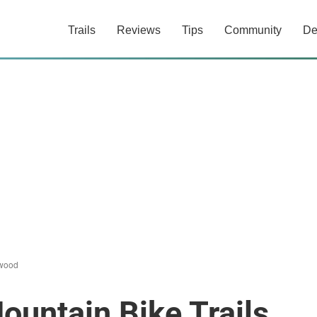
Trails
Reviews
Tips
Community
De
wood
untain Bike Trails