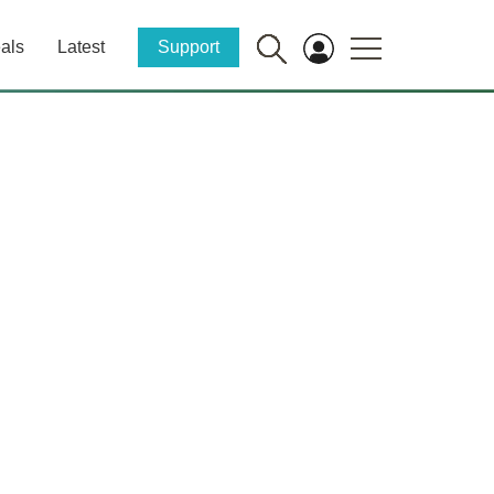
als
Latest
Support