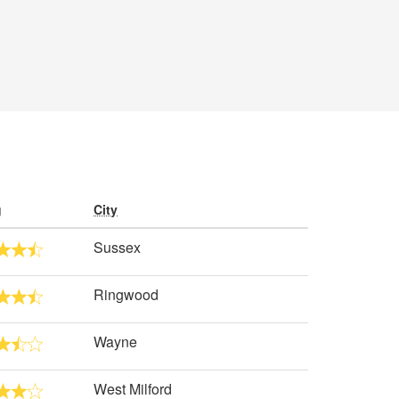
g
City
Sussex
Ringwood
Wayne
West Milford