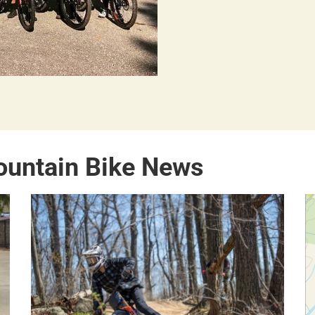
ountain Bike News