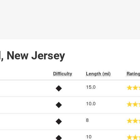
d, New Jersey
Difficulty
Length (mi)
Ratin
15.0
10.0
8
10