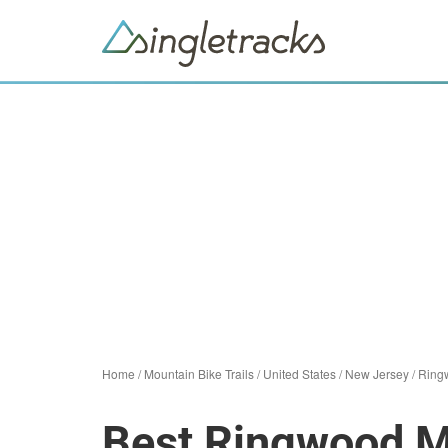
Home
/
Mountain Bike Trails
/
United States
/
New Jersey
/
Ring
Best Ringwood Mo