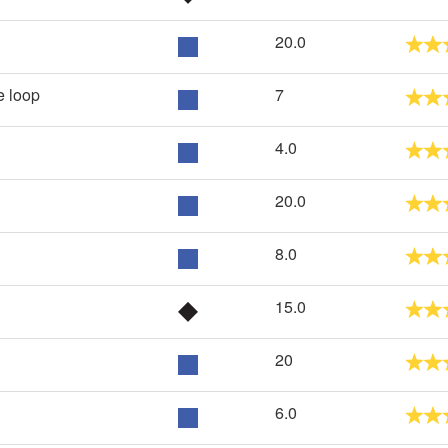
20.0
 loop
7
4.0
20.0
8.0
15.0
20
6.0