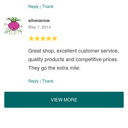
Reply
|
Thank
silverarrow
May 7, 2014
Great shop, excellent customer service,
quality products and competitive prices.
They go the extra mile.
Reply
|
Thank
VIEW MORE