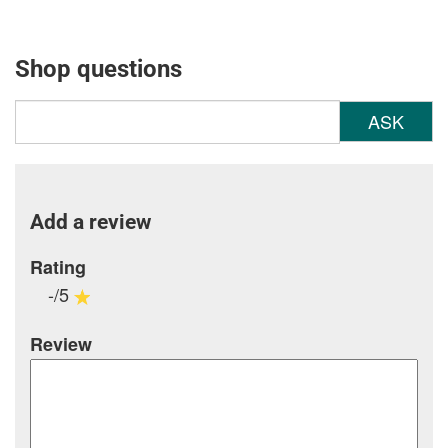
Shop questions
ASK
Add a review
Rating
-/5
Review