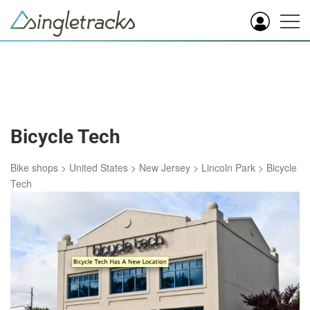
Bicycle Tech
Bike shops
>
United States
>
New Jersey
>
Lincoln Park
>
Bicycle
Tech