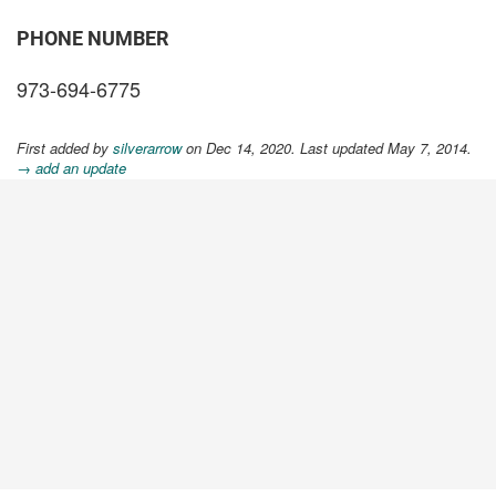
PHONE NUMBER
973-694-6775
First added by
silverarrow
on Dec 14, 2020. Last updated May 7, 2014.
→ add an update