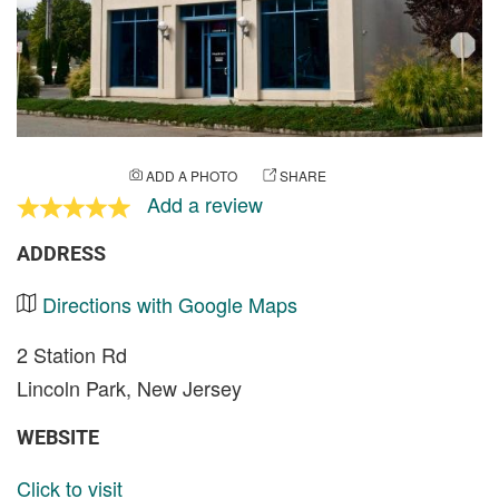
ADD A PHOTO
SHARE
Add a review
ADDRESS
Directions with Google Maps
2 Station Rd
Lincoln Park, New Jersey
WEBSITE
Click to visit