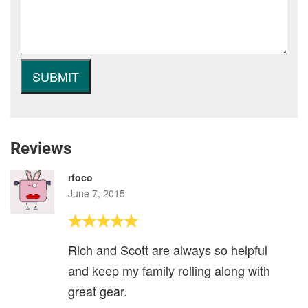
Reviews
rfoco
June 7, 2015
Rich and Scott are always so helpful
and keep my family rolling along with
great gear.