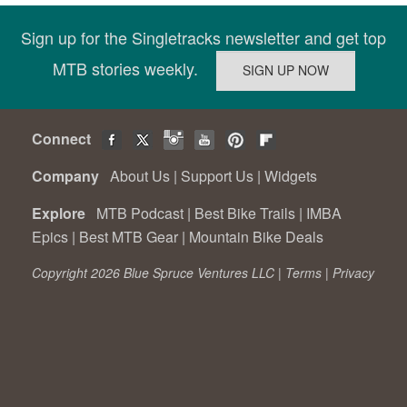
Sign up for the Singletracks newsletter and get top
MTB stories weekly.
Connect
Company
About Us
|
Support Us
|
Widgets
Explore
MTB Podcast
|
Best Bike Trails
|
IMBA
Epics
|
Best MTB Gear
|
Mountain Bike Deals
Copyright 2026 Blue Spruce Ventures LLC |
Terms
|
Privacy