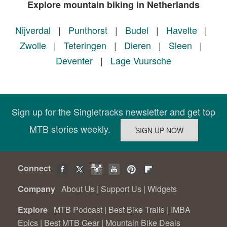
Explore mountain biking in Netherlands
Nijverdal
|
Punthorst
|
Budel
|
Havelte
|
Zwolle
|
Teteringen
|
Dieren
|
Sleen
|
Deventer
|
Lage Vuursche
Sign up for the Singletracks newsletter and get top
MTB stories weekly.
Connect
Company
About Us
|
Support Us
|
Widgets
Explore
MTB Podcast
|
Best Bike Trails
|
IMBA
Epics
|
Best MTB Gear
|
Mountain Bike Deals