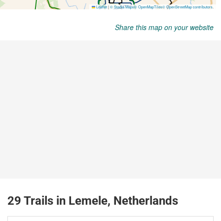
Share this map on your website
29 Trails in Lemele, Netherlands