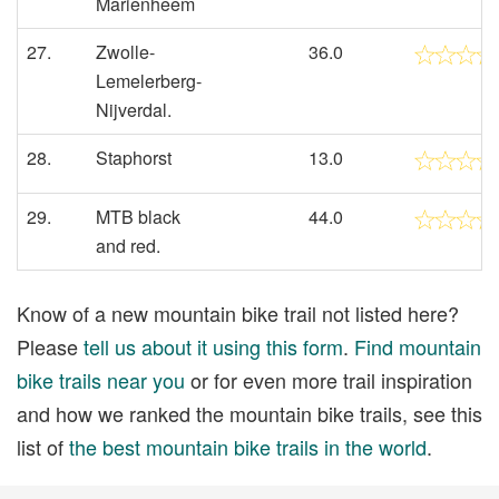
Marienheem
27.
Zwolle-
36.0
Lemelerberg-
Nijverdal.
28.
Staphorst
13.0
29.
MTB black
44.0
and red.
Know of a new mountain bike trail not listed here?
Please
tell us about it using this form
.
Find mountain
bike trails near you
or for even more trail inspiration
and how we ranked the mountain bike trails, see this
list of
the best mountain bike trails in the world
.