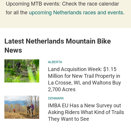
Upcoming MTB events: Check the race calendar
for all the
upcoming Netherlands races and events
.
Latest Netherlands Mountain Bike
News
ALBERTA
Land Acquisition Week: $1.15
Million for New Trail Property in
La Crosse, WI, and Waltons Buy
2,700 Acres
DENMARK
IMBA EU Has a New Survey out
Asking Riders What Kind of Trails
They Want to See