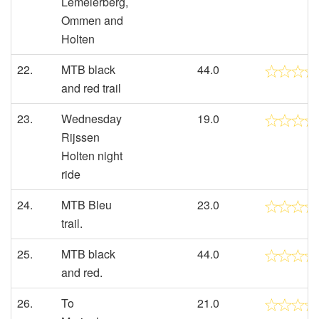
Lemelerberg,
Ommen and
Holten
22.
MTB black
44.0
and red trail
23.
Wednesday
19.0
Rijssen
Holten night
ride
24.
MTB Bleu
23.0
trail.
25.
MTB black
44.0
and red.
26.
To
21.0