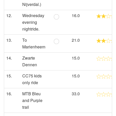
Nijverdal.)
12.
Wednesday
16.0
evening
nightride.
13.
To
21.0
Marienheem
14.
Zwarte
15.0
Dennen
15.
CC75 kids
15.0
only ride
16.
MTB Bleu
33.0
and Purple
trail