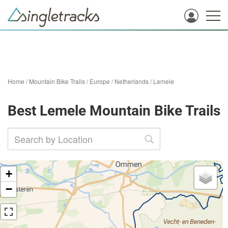
Home
/
Mountain Bike Trails
/
Europe
/
Netherlands
/
Lemele
Best Lemele Mountain Bike Trails