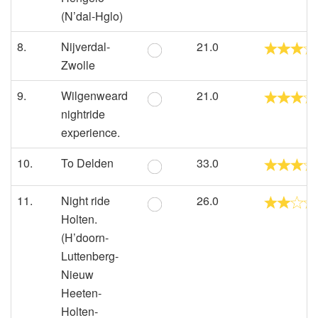
(N’dal-Hglo)
8.
Nijverdal-
21.0
Zwolle
9.
Wilgenweard
21.0
nightride
experience.
10.
To Delden
33.0
11.
Night ride
26.0
Holten.
(H’doorn-
Luttenberg-
Nieuw
Heeten-
Holten-