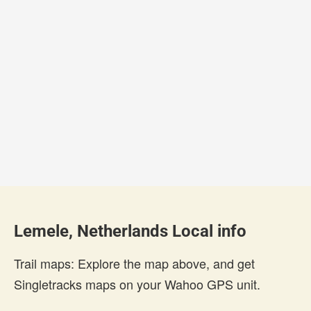
Lemele, Netherlands Local info
Trail maps: Explore the map above, and get
Singletracks maps on your Wahoo GPS unit.