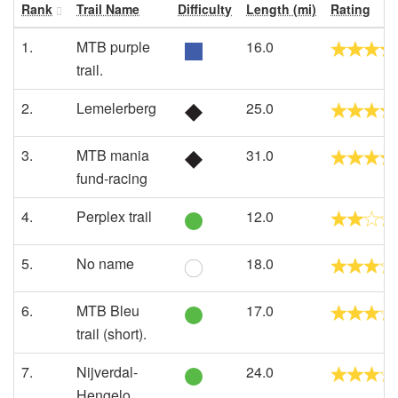
Rank
Trail Name
Difficulty
Length (mi)
Rating
1.
MTB purple
16.0
trail.
2.
Lemelerberg
25.0
3.
MTB mania
31.0
fund-racing
4.
Perplex trail
12.0
5.
No name
18.0
6.
MTB Bleu
17.0
trail (short).
7.
Nijverdal-
24.0
Hengelo