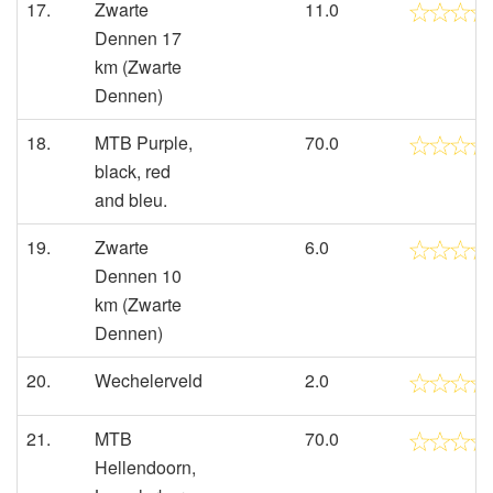
17.
Zwarte
11.0
Dennen 17
km (Zwarte
Dennen)
18.
MTB Purple,
70.0
black, red
and bleu.
19.
Zwarte
6.0
Dennen 10
km (Zwarte
Dennen)
20.
Wechelerveld
2.0
21.
MTB
70.0
Hellendoorn,