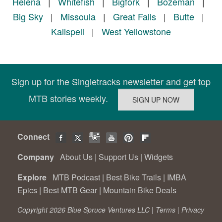
Helena
|
Whitefish
|
Bigfork
|
Bozeman
|
Big Sky
|
Missoula
|
Great Falls
|
Butte
|
Kalispell
|
West Yellowstone
Sign up for the Singletracks newsletter and get top
MTB stories weekly.
Connect
Company
About Us
|
Support Us
|
Widgets
Explore
MTB Podcast
|
Best Bike Trails
|
IMBA
Epics
|
Best MTB Gear
|
Mountain Bike Deals
Copyright 2026 Blue Spruce Ventures LLC |
Terms
|
Privacy