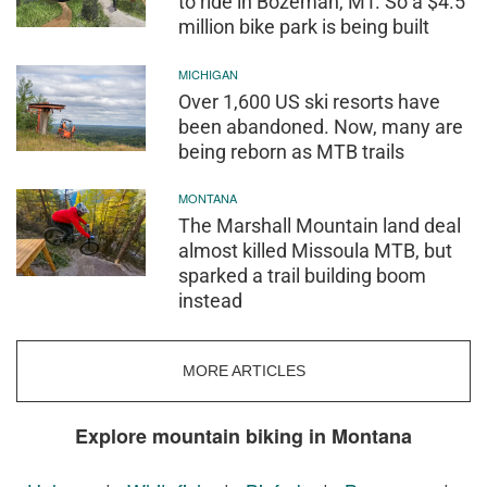
to ride in Bozeman, MT. So a $4.5
million bike park is being built
MICHIGAN
Over 1,600 US ski resorts have
been abandoned. Now, many are
being reborn as MTB trails
MONTANA
The Marshall Mountain land deal
almost killed Missoula MTB, but
sparked a trail building boom
instead
MORE ARTICLES
Explore mountain biking in Montana