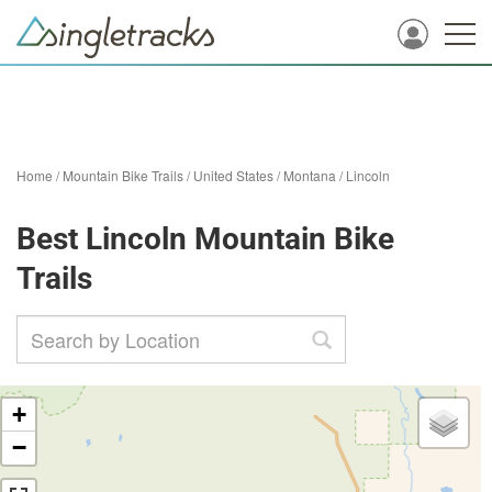
Home
/
Mountain Bike Trails
/
United States
/
Montana
/
Lincoln
Best Lincoln Mountain Bike
Trails