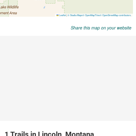
Share this map on your website
1 Trails in Lincoln, Montana