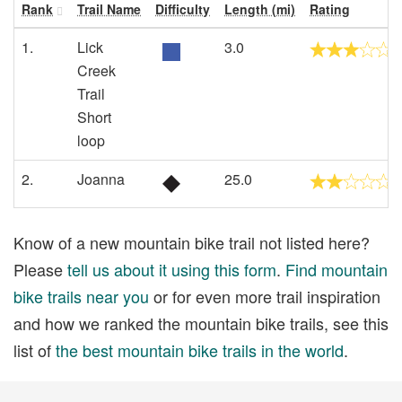
Rank
Trail Name
Difficulty
Length (mi)
Rating
1.
Lick
3.0
Creek
Trail
Short
loop
2.
Joanna
25.0
Know of a new mountain bike trail not listed here?
Please
tell us about it using this form
.
Find mountain
bike trails near you
or for even more trail inspiration
and how we ranked the mountain bike trails, see this
list of
the best mountain bike trails in the world
.