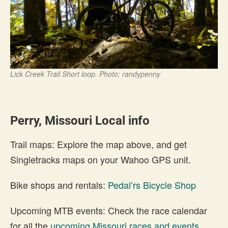
Lick Creek Trail Short loop. Photo: randypenny
Perry, Missouri Local info
Trail maps: Explore the map above, and get
Singletracks maps on your Wahoo GPS unit.
Bike shops and rentals:
Pedal’rs Bicycle Shop
Upcoming MTB events: Check the race calendar
for all the
upcoming Missouri races and events
.