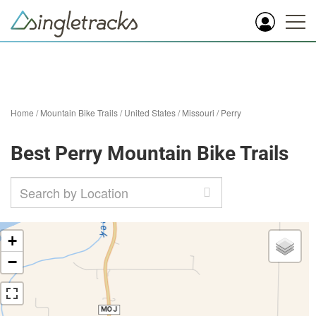
Home
/
Mountain Bike Trails
/
United States
/
Missouri
/
Perry
Best Perry Mountain Bike Trails