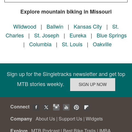
Explore mountain biking in Missouri
Wildwood
|
Ballwin
|
Kansas City
|
St.
Charles
|
St. Joseph
|
Eureka
|
Blue Springs
|
Columbia
|
St. Louis
|
Oakville
Sign up for the Singletracks newsletter and get top
MTB stories weekly.
Connect
Company
About Us
|
Support Us
|
Widgets
Explore
MTB Podcast
|
Best Bike Trails
|
IMBA