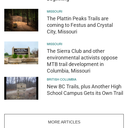
MISSOURI
The Plattin Peaks Trails are
coming to Festus and Crystal
City, Missouri
MISSOURI
The Sierra Club and other
environmental activists oppose
MTB trail development in
Columbia, Missouri
BRITISH COLUMBIA
New BC Trails, plus Another High
School Campus Gets its Own Trail
MORE ARTICLES