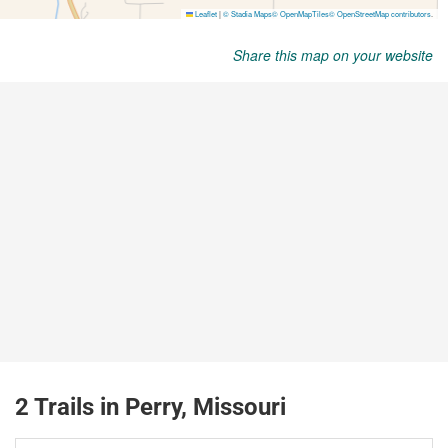
Share this map on your website
2 Trails in Perry, Missouri