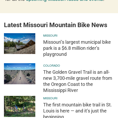
Latest Missouri Mountain Bike News
MISSOURI
Missouri’s largest municipal bike
park is a $6.8 million rider’s
playground
COLORADO
The Golden Gravel Trail is an all-
new 3,700-mile gravel route from
the Oregon Coast to the
Mississippi River
MISSOURI
The first mountain bike trail in St.
Louis is here — and it’s just the
beginning