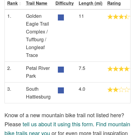
Rank
Trail Name
Difficulty
Length (mi)
Rating
1.
Golden
11
Eagle Trail
Complex /
Tuffburg /
Longleaf
Trace
2.
Petal River
7.5
Park
3.
South
4.0
Hattiesburg
Know of a new mountain bike trail not listed here?
Please
tell us about it using this form
.
Find mountain
bike trails near you
or for even more trail inspiration