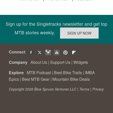
Sign up for the Singletracks newsletter and get top
MTB stories weekly.
Connect
Company
About Us
|
Support Us
|
Widgets
Explore
MTB Podcast
|
Best Bike Trails
|
IMBA
Epics
|
Best MTB Gear
|
Mountain Bike Deals
Copyright 2026 Blue Spruce Ventures LLC |
Terms
|
Privacy