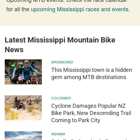
for all the
upcoming Mississippi races and events
.
Latest Mississippi Mountain Bike
News
SPONSORED
This Mississippi town is a hidden
gem among MTB destinations
COLORADO
Cyclone Damages Popular NZ
Bike Park, New Descending Trail
Coming to Park City
INDIANA