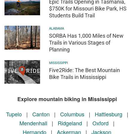
Epic Trails Opening in Tasmania,
$750K for Missouri Bike Park, HS
Students Build Trail
ALABAMA
SORBA Has 1,000 Miles of New
Trails in Various Stages of
Planning
MISSISSIPPI
Five2Ride: The Best Mountain
Bike Trails in Mississippi
Explore mountain biking in Mississippi
Tupelo
|
Canton
|
Columbus
|
Hattiesburg
|
Mendenhall
|
Ridgeland
|
Oxford
|
Hernando
|
Ackerman
|
Jackson