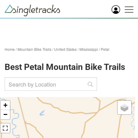
Home
/
Mountain Bike Trails
/
United States
/
Mississippi
/
Petal
Best Petal Mountain Bike Trails