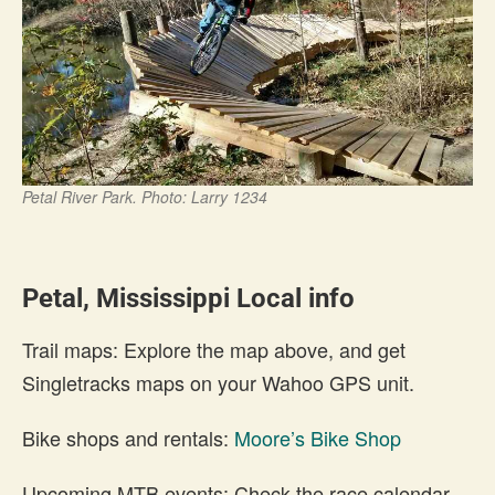
Petal River Park. Photo: Larry 1234
Petal, Mississippi Local info
Trail maps: Explore the map above, and get
Singletracks maps on your Wahoo GPS unit.
Bike shops and rentals:
Moore’s Bike Shop
Upcoming MTB events: Check the race calendar