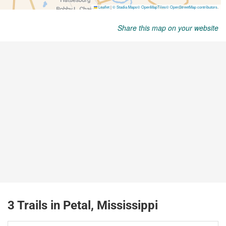
Share this map on your website
3 Trails in Petal, Mississippi