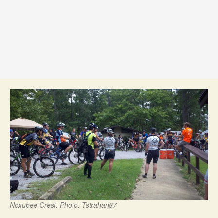
Noxubee Crest. Photo: Tstrahan87