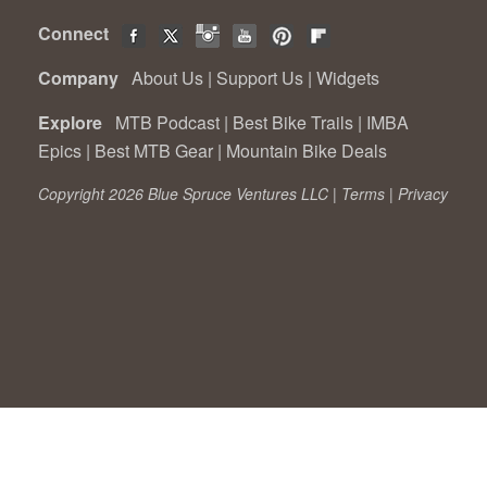
Connect
Company
About Us
|
Support Us
|
Widgets
Explore
MTB Podcast
|
Best Bike Trails
|
IMBA
Epics
|
Best MTB Gear
|
Mountain Bike Deals
Copyright 2026 Blue Spruce Ventures LLC |
Terms
|
Privacy