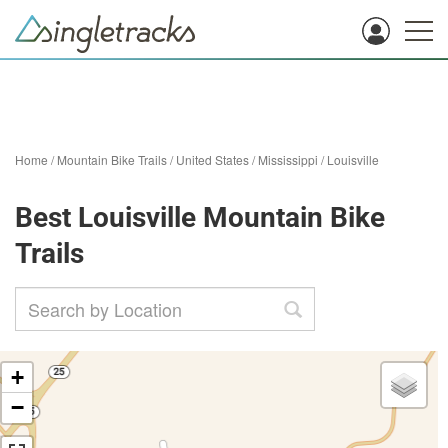
Home
/
Mountain Bike Trails
/
United States
/
Mississippi
/
Louisville
Best Louisville Mountain Bike
Trails