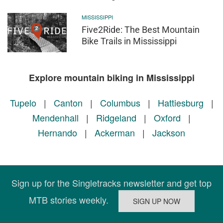
MISSISSIPPI
Five2Ride: The Best Mountain
Bike Trails in Mississippi
Explore mountain biking in Mississippi
Tupelo
|
Canton
|
Columbus
|
Hattiesburg
|
Mendenhall
|
Ridgeland
|
Oxford
|
Hernando
|
Ackerman
|
Jackson
Sign up for the Singletracks newsletter and get top
MTB stories weekly.