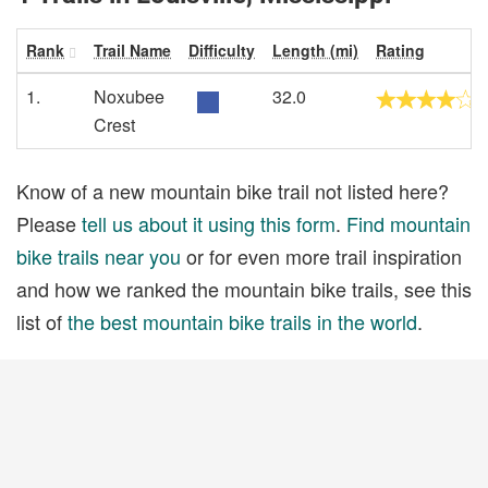
Rank
Trail Name
Difficulty
Length (mi)
Rating
1.
Noxubee
32.0
Crest
Know of a new mountain bike trail not listed here?
Please
tell us about it using this form
.
Find mountain
bike trails near you
or for even more trail inspiration
and how we ranked the mountain bike trails, see this
list of
the best mountain bike trails in the world
.