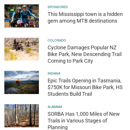
SPONSORED
This Mississippi town is a hidden
gem among MTB destinations
COLORADO
Cyclone Damages Popular NZ
Bike Park, New Descending Trail
Coming to Park City
INDIANA
Epic Trails Opening in Tasmania,
$750K for Missouri Bike Park, HS
Students Build Trail
ALABAMA
SORBA Has 1,000 Miles of New
Trails in Various Stages of
Planning