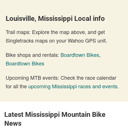
Louisville, Mississippi Local info
Trail maps: Explore the map above, and get
Singletracks maps on your Wahoo GPS unit.
Bike shops and rentals:
Boardtown Bikes
,
Boardtown Bikes
Upcoming MTB events: Check the race calendar
for all the
upcoming Mississippi races and events
.
Latest Mississippi Mountain Bike
News