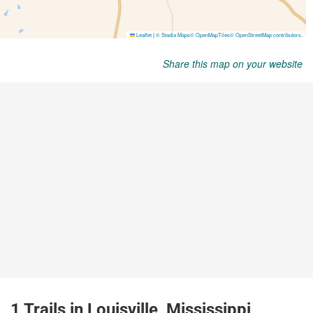
Share this map on your website
1 Trails in Louisville, Mississippi