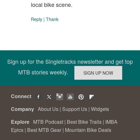
local bike scene.
Reply
|
Thank
Sign up for the Singletracks newsletter and get top
MTB stories weekly.
Connect
Company
About Us
|
Support Us
|
Widgets
Explore
MTB Podcast
|
Best Bike Trails
|
IMBA
Epics
|
Best MTB Gear
|
Mountain Bike Deals