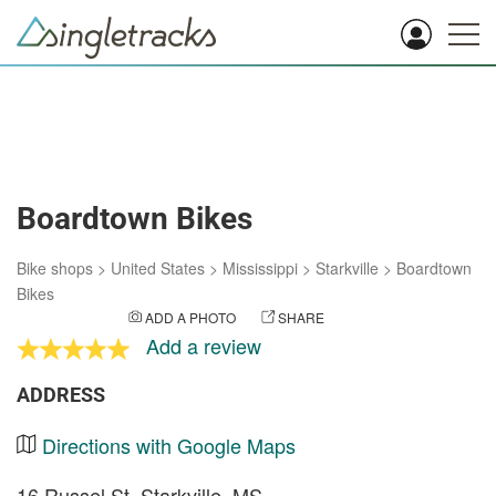
Boardtown Bikes
Bike shops
>
United States
>
Mississippi
>
Starkville
>
Boardtown
Bikes
ADD A PHOTO
SHARE
Add a review
ADDRESS
Directions with Google Maps
16 Russel St. Starkville, MS