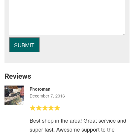
Reviews
Photoman
December 7, 2016
Best shop in the area! Great service and
super fast. Awesome support to the