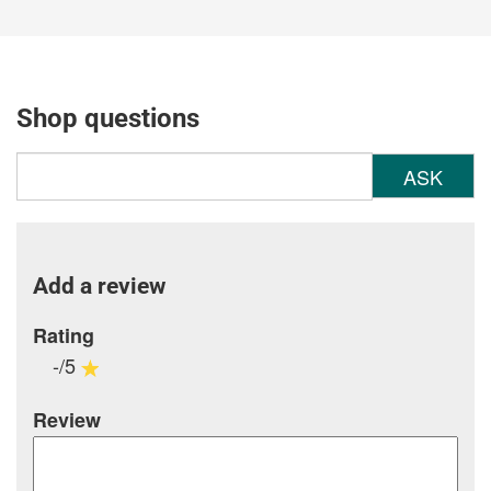
Shop questions
ASK
Add a review
Rating
-/5
Review