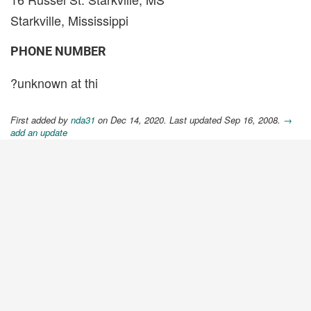
Starkville, Mississippi
PHONE NUMBER
?unknown at thi
First added by
nda31
on Dec 14, 2020. Last updated Sep 16, 2008.
→
add an update