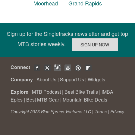
Moorhead
|
Grand Rapids
Sign up for the Singletracks newsletter and get top
MTB stories weekly.
Connect
Company
About Us
|
Support Us
|
Widgets
Explore
MTB Podcast
|
Best Bike Trails
|
IMBA
Epics
|
Best MTB Gear
|
Mountain Bike Deals
Copyright 2026 Blue Spruce Ventures LLC |
Terms
|
Privacy