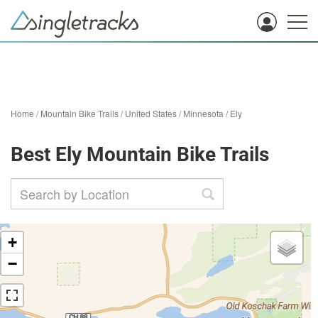
Home
/
Mountain Bike Trails
/
United States
/
Minnesota
/
Ely
Best Ely Mountain Bike Trails