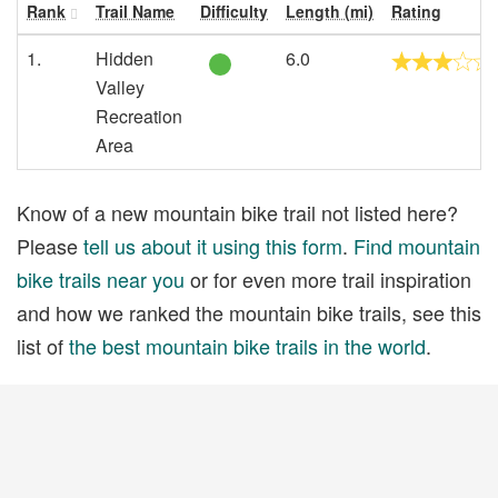
Rank
Trail Name
Difficulty
Length (mi)
Rating
1.
Hidden
6.0
Valley
Recreation
Area
Know of a new mountain bike trail not listed here?
Please
tell us about it using this form
.
Find mountain
bike trails near you
or for even more trail inspiration
and how we ranked the mountain bike trails, see this
list of
the best mountain bike trails in the world
.