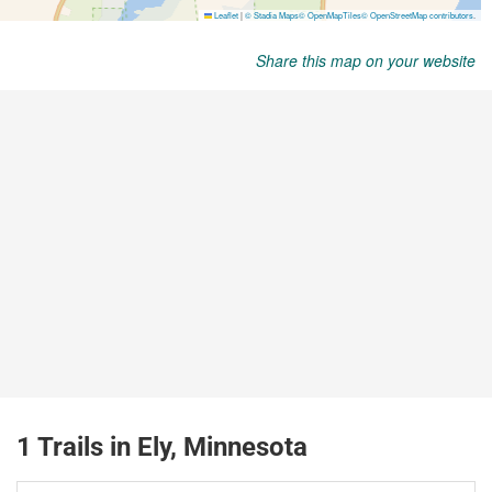
Share this map on your website
1 Trails in Ely, Minnesota