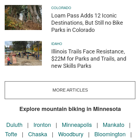
COLORADO
Loam Pass Adds 12 Iconic
Destinations, But Still no Bike
Parks in Colorado
IDAHO
Illinois Trails Face Resistance,
$22M for Parks and Trails, and
new Skills Parks
MORE ARTICLES
Explore mountain biking in Minnesota
Duluth
|
Ironton
|
Minneapolis
|
Mankato
|
Tofte
|
Chaska
|
Woodbury
|
Bloomington
|