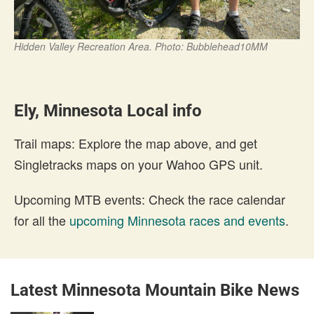
Hidden Valley Recreation Area. Photo: Bubblehead10MM
Ely, Minnesota Local info
Trail maps: Explore the map above, and get
Singletracks maps on your Wahoo GPS unit.
Upcoming MTB events: Check the race calendar
for all the
upcoming Minnesota races and events
.
Latest Minnesota Mountain Bike News