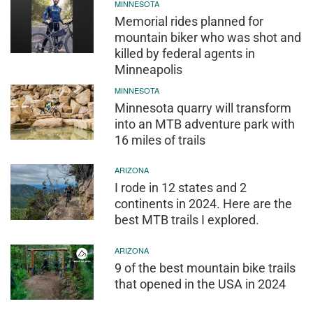
MINNESOTA
Memorial rides planned for
mountain biker who was shot and
killed by federal agents in
Minneapolis
MINNESOTA
Minnesota quarry will transform
into an MTB adventure park with
16 miles of trails
ARIZONA
I rode in 12 states and 2
continents in 2024. Here are the
best MTB trails I explored.
ARIZONA
9 of the best mountain bike trails
that opened in the USA in 2024