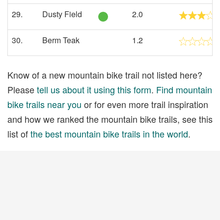
29.
Dusty Field
2.0
30.
Berm Teak
1.2
Know of a new mountain bike trail not listed here?
Please
tell us about it using this form
.
Find mountain
bike trails near you
or for even more trail inspiration
and how we ranked the mountain bike trails, see this
list of
the best mountain bike trails in the world
.