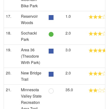
Bike Park
17.
Reservoir
1.0
Woods
18.
Sochacki
2.0
Park
19.
Area 36
3.0
(Theodore
Wirth Park)
20.
New Bridge
2.0
Trail
21.
Minnesota
35.0
Valley State
Recreation
Area Trail