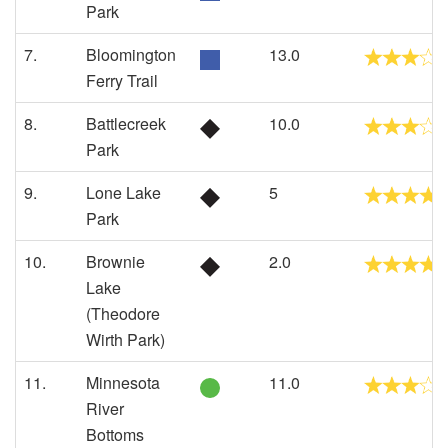
Park
7.
Bloomington
13.0
Ferry Trail
8.
Battlecreek
10.0
Park
9.
Lone Lake
5
Park
10.
Brownie
2.0
Lake
(Theodore
Wirth Park)
11.
Minnesota
11.0
River
Bottoms