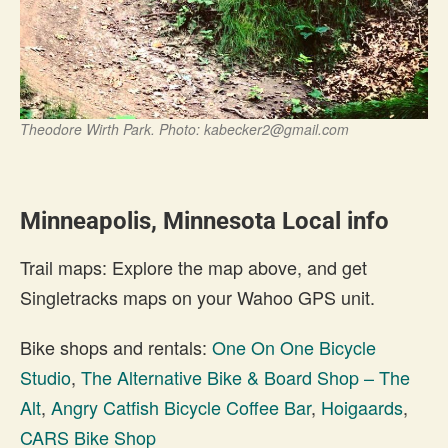
Theodore Wirth Park. Photo:
kabecker2@gmail.com
Minneapolis, Minnesota Local info
Trail maps: Explore the map above, and get
Singletracks maps on your Wahoo GPS unit.
Bike shops and rentals:
One On One Bicycle
Studio
,
The Alternative Bike & Board Shop – The
Alt
,
Angry Catfish Bicycle Coffee Bar
,
Hoigaards
,
CARS Bike Shop