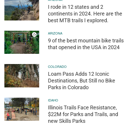
I rode in 12 states and 2
continents in 2024. Here are the
best MTB trails I explored.
ARIZONA
9 of the best mountain bike trails
that opened in the USA in 2024
COLORADO
Loam Pass Adds 12 Iconic
Destinations, But Still no Bike
Parks in Colorado
IDAHO
Illinois Trails Face Resistance,
$22M for Parks and Trails, and
new Skills Parks