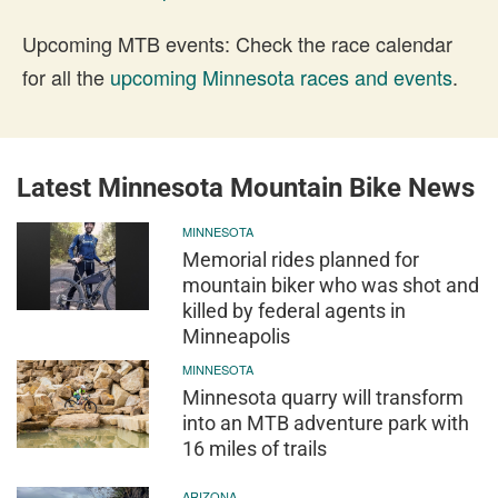
Upcoming MTB events: Check the race calendar
for all the
upcoming Minnesota races and events
.
Latest Minnesota Mountain Bike News
MINNESOTA
Memorial rides planned for
mountain biker who was shot and
killed by federal agents in
Minneapolis
MINNESOTA
Minnesota quarry will transform
into an MTB adventure park with
16 miles of trails
ARIZONA