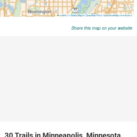
Share this map on your website
30 Trails in Minneapolis, Minnesota