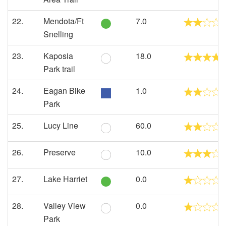
22.
Mendota/Ft
7.0
Snelling
23.
Kaposia
18.0
Park trail
24.
Eagan Bike
1.0
Park
25.
Lucy Line
60.0
26.
Preserve
10.0
27.
Lake Harriet
0.0
28.
Valley View
0.0
Park