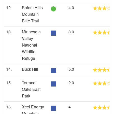
12.
Salem Hills
4.0
Mountain
Bike Trail
13.
Minnesota
3.0
Valley
National
Wildlife
Refuge
14.
Buck Hill
5.0
15.
Terrace
2.0
Oaks East
Park
16.
Xcel Energy
4
Mountain