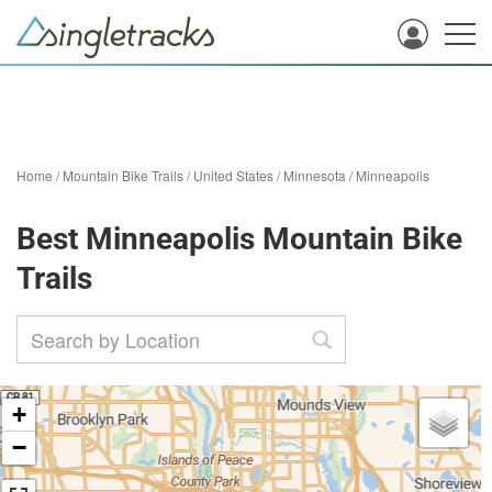
Home
/
Mountain Bike Trails
/
United States
/
Minnesota
/
Minneapolis
Best Minneapolis Mountain Bike
Trails