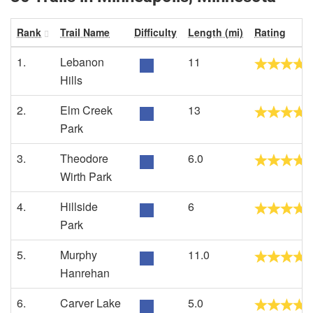
Rank
Trail Name
Difficulty
Length (mi)
Rating
1.
Lebanon
11
Hills
2.
Elm Creek
13
Park
3.
Theodore
6.0
Wirth Park
4.
Hillside
6
Park
5.
Murphy
11.0
Hanrehan
6.
Carver Lake
5.0