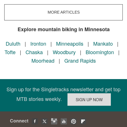
MORE ARTICLES
Explore mountain biking in Minnesota
Duluth
|
Ironton
|
Minneapolis
|
Mankato
|
Tofte
|
Chaska
|
Woodbury
|
Bloomington
|
Moorhead
|
Grand Rapids
Sign up for the Singletracks newsletter and get top
MTB stories weekly.
Connect