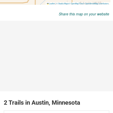
Share this map on your website
2 Trails in Austin, Minnesota