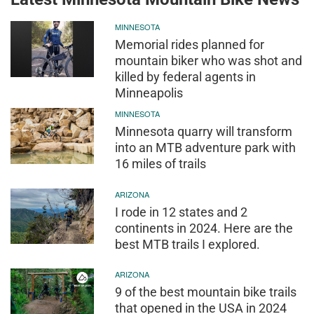
MINNESOTA
Memorial rides planned for
mountain biker who was shot and
killed by federal agents in
Minneapolis
MINNESOTA
Minnesota quarry will transform
into an MTB adventure park with
16 miles of trails
ARIZONA
I rode in 12 states and 2
continents in 2024. Here are the
best MTB trails I explored.
ARIZONA
9 of the best mountain bike trails
that opened in the USA in 2024