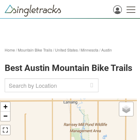
Home
/
Mountain Bike Trails
/
United States
/
Minnesota
/
Austin
Best Austin Mountain Bike Trails