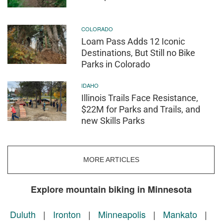
COLORADO
Loam Pass Adds 12 Iconic
Destinations, But Still no Bike
Parks in Colorado
IDAHO
Illinois Trails Face Resistance,
$22M for Parks and Trails, and
new Skills Parks
MORE ARTICLES
Explore mountain biking in Minnesota
Duluth
|
Ironton
|
Minneapolis
|
Mankato
|