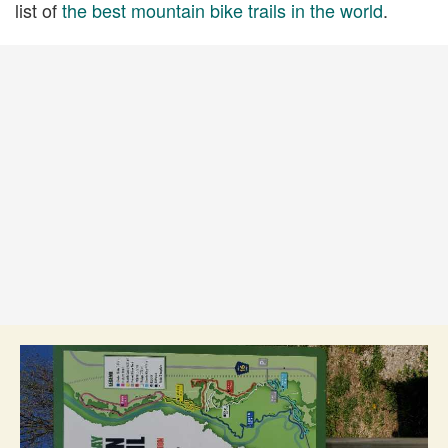
list of
the best mountain bike trails in the world
.