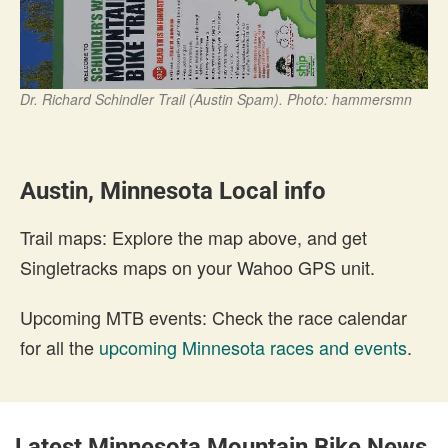
Dr. Richard Schindler Trail (Austin Spam). Photo: hammersmn
Austin, Minnesota Local info
Trail maps: Explore the map above, and get
Singletracks maps on your Wahoo GPS unit.
Upcoming MTB events: Check the race calendar
for all the
upcoming Minnesota races and events
.
Latest Minnesota Mountain Bike News