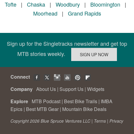
Tofte
|
Chaska
|
Woodbury
|
Bloomington
|
Moorhead
|
Grand Rapids
Sign up for the Singletracks newsletter and get top
MTB stories weekly.
Connect
Company
About Us
|
Support Us
|
Widgets
Explore
MTB Podcast
|
Best Bike Trails
|
IMBA
Epics
|
Best MTB Gear
|
Mountain Bike Deals
Copyright 2026 Blue Spruce Ventures LLC |
Terms
|
Privacy