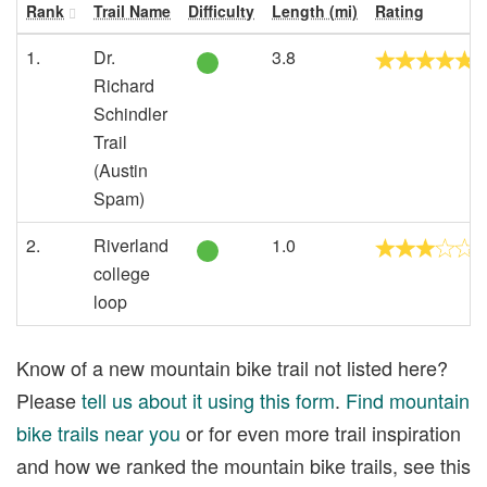
Rank
Trail Name
Difficulty
Length (mi)
Rating
1.
Dr.
3.8
Richard
Schindler
Trail
(Austin
Spam)
2.
Riverland
1.0
college
loop
Know of a new mountain bike trail not listed here?
Please
tell us about it using this form
.
Find mountain
bike trails near you
or for even more trail inspiration
and how we ranked the mountain bike trails, see this