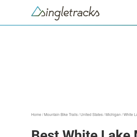
Home
/
Mountain Bike Trails
/
United States
/
Michigan
/
White L
Best White Lake 