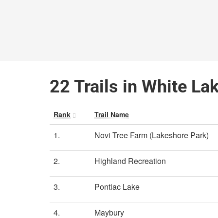
22 Trails in White La
Rank
Trail Name
1.
Novi Tree Farm (Lakeshore Park)
2.
Highland Recreation
3.
Pontiac Lake
4.
Maybury