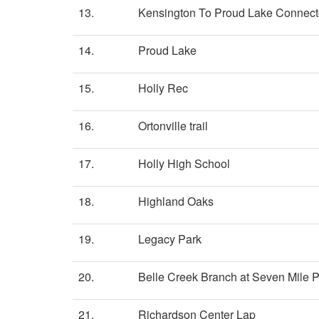
13.
Kensington To Proud Lake Connect
14.
Proud Lake
15.
Holly Rec
16.
Ortonville trail
17.
Holly High School
18.
Highland Oaks
19.
Legacy Park
20.
Belle Creek Branch at Seven Mile 
21.
Richardson Center Lap