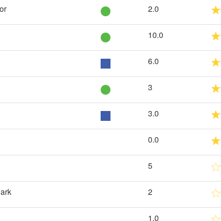
or
2.0
10.0
6.0
3
3.0
0.0
5
Park
2
1.0