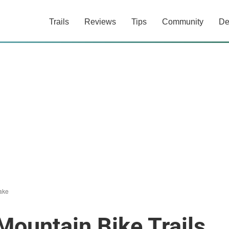
Trails
Reviews
Tips
Community
De
ake
Mountain Bike Trails