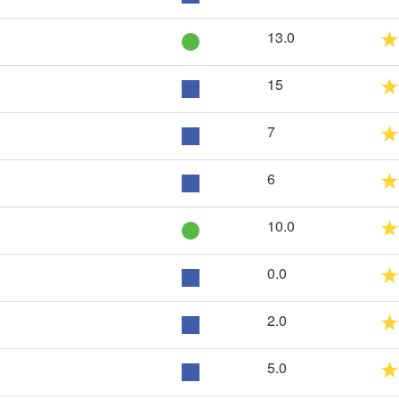
13.0
15
7
6
10.0
0.0
2.0
5.0