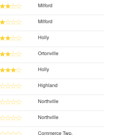
Milford
Milford
Holly
Ortonville
Holly
Highland
Northville
Northville
Commerce Twp.