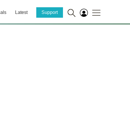
als
Latest
Support