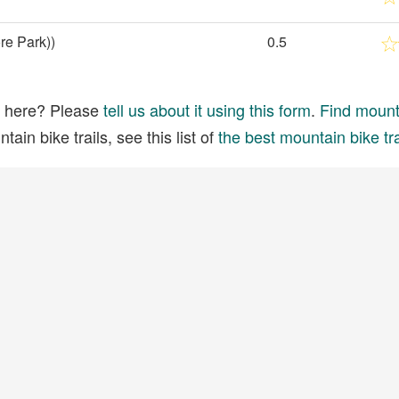
re Park))
0.5
ed here? Please
tell us about it using this form
.
Find mounta
ain bike trails, see this list of
the best mountain bike tra