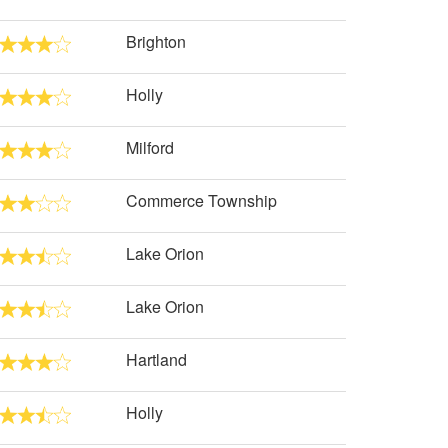
Brighton
Holly
Milford
Commerce Township
Lake Orion
Lake Orion
Hartland
Holly