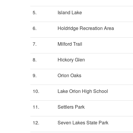
5.
Island Lake
6.
Holdridge Recreation Area
7.
Milford Trail
8.
Hickory Glen
9.
Orion Oaks
10.
Lake Orion High School
11.
Settlers Park
12.
Seven Lakes State Park