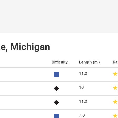
ke, Michigan
Difficulty
Length (mi)
Ra
11.0
16
11.0
7.0