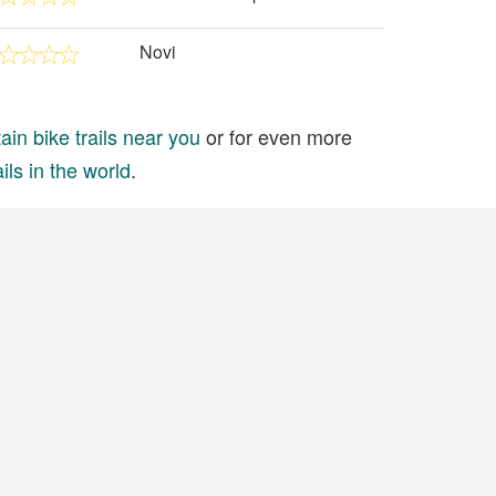
Novi
in bike trails near you
or for even more
ils in the world
.