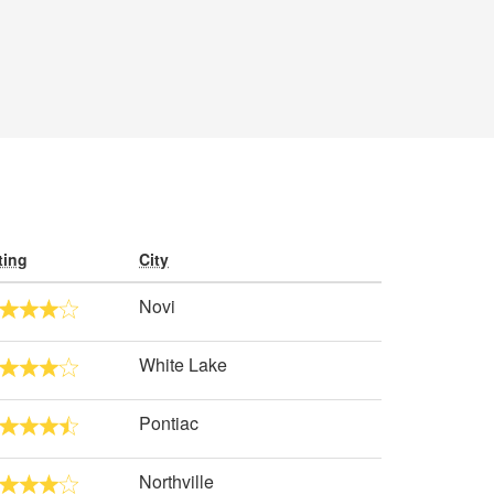
ting
City
Novi
White Lake
Pontiac
Northville