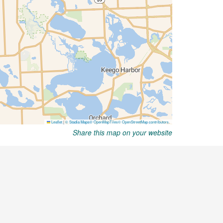
Share this map on your website