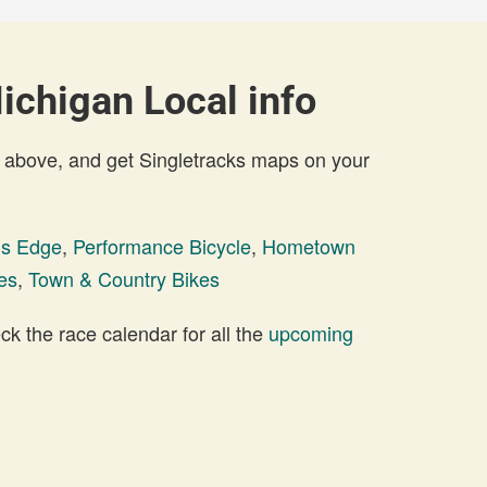
ichigan Local info
 above, and get Singletracks maps on your
ils Edge
,
Performance Bicycle
,
Hometown
es
,
Town & Country Bikes
 the race calendar for all the
upcoming