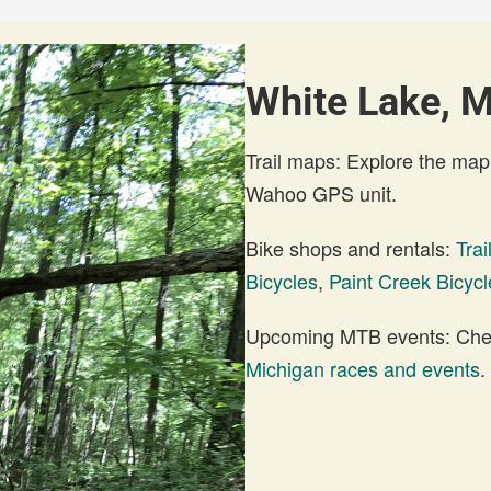
White Lake, M
Trail maps: Explore the map
Wahoo GPS unit.
Bike shops and rentals:
Tra
Bicycles
,
Paint Creek Bicycl
Upcoming MTB events: Check
Michigan races and events
.