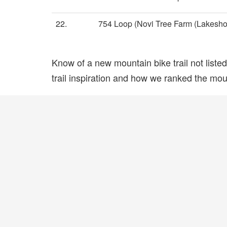
22.
754 Loop (Novi Tree Farm (Lakesho
Know of a new mountain bike trail not list
trail inspiration and how we ranked the mount