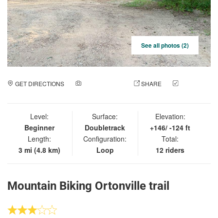
See all photos (2)
GET DIRECTIONS
ADD A PHOTO
SHARE
CHECK
IN
Level:
Surface:
Elevation:
Beginner
Doubletrack
+146/ -124 ft
Length:
Configuration:
Total:
3 mi (4.8 km)
Loop
12 riders
Mountain Biking Ortonville trail