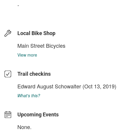
-
Local Bike Shop
Main Street Bicycles
View more
Trail checkins
Edward August Schowalter
(Oct 13, 2019)
What's this?
Upcoming Events
None.