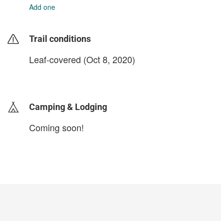
Add one
Trail conditions
Leaf-covered (Oct 8, 2020)
login to update
Camping & Lodging
Coming soon!