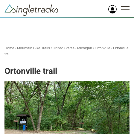
Home
/
Mountain Bike Trails
/
United States
/
Michigan
/
Ortonville
/
Ortonville
trail
Ortonville trail