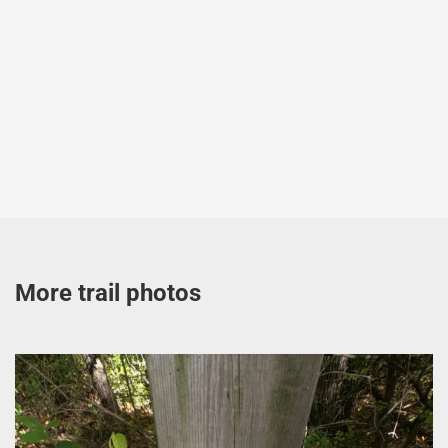
More trail photos