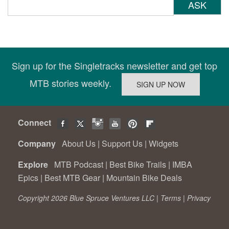
ASK
Sign up for the Singletracks newsletter and get top
MTB stories weekly.
Connect
Company
About Us
|
Support Us
|
Widgets
Explore
MTB Podcast
|
Best Bike Trails
|
IMBA
Epics
|
Best MTB Gear
|
Mountain Bike Deals
Copyright 2026 Blue Spruce Ventures LLC |
Terms
|
Privacy