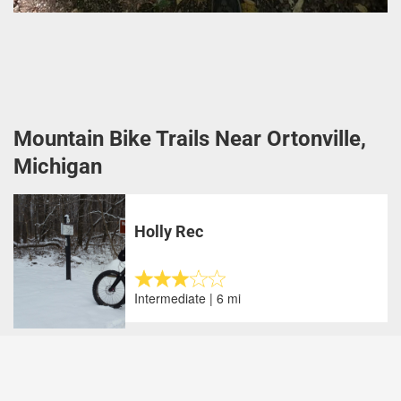
Mountain Bike Trails Near Ortonville,
Michigan
Holly Rec
Intermediate | 6 mi