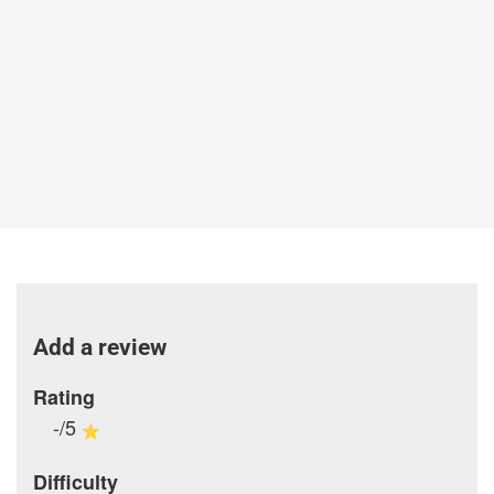
Add a review
Rating
-/5
Difficulty