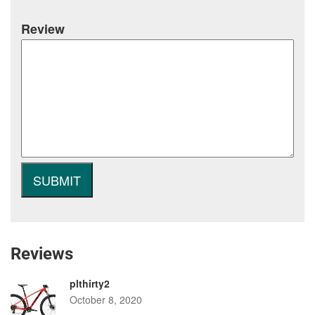
Review
Reviews
plthirty2
October 8, 2020