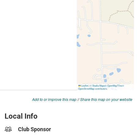
Add to or improve this map
//
Share this map on your website
Local Info
Club Sponsor