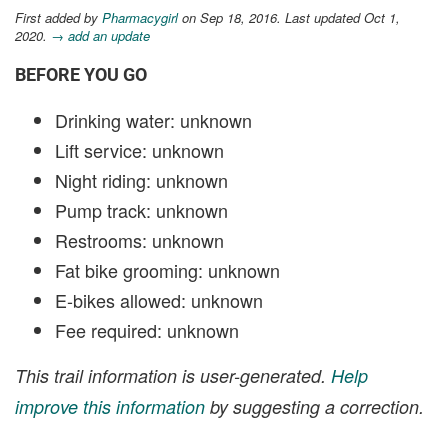
First added by
Pharmacygirl
on Sep 18, 2016. Last updated Oct 1,
2020.
→ add an update
BEFORE YOU GO
Drinking water: unknown
Lift service: unknown
Night riding: unknown
Pump track: unknown
Restrooms: unknown
Fat bike grooming: unknown
E-bikes allowed: unknown
Fee required: unknown
This trail information is user-generated.
Help
improve this information
by suggesting a correction.