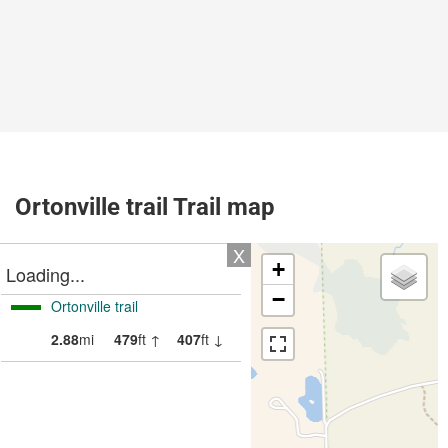
Ortonville trail Trail map