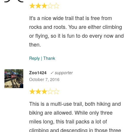
It's a nice wide trail that is free from
rocks and roots. You are either climbing
or flying, so it is fun to do every now and
then.
Reply
|
Thank
Zoo1424
✓ supporter
October 7, 2016
This is a multi-use trail, both hiking and
biking are allowed. While only three
miles long, this trail packs a lot of
climbing and descending in those three