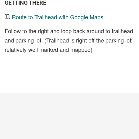
GETTING THERE
Route to Trailhead with Google Maps
Follow to the right and loop back around to trailhead
and parking lot. (Trailhead is right off the parking lot;
relatively well marked and mapped)