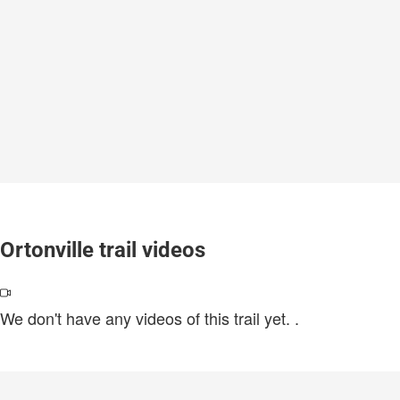
Ortonville trail videos
We don't have any videos of this trail yet.
.