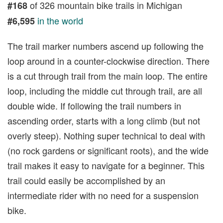
of 326 mountain bike trails in Michigan
#168
in the world
#6,595
The trail marker numbers ascend up following the
loop around in a counter-clockwise direction. There
is a cut through trail from the main loop. The entire
loop, including the middle cut through trail, are all
double wide. If following the trail numbers in
ascending order, starts with a long climb (but not
overly steep). Nothing super technical to deal with
(no rock gardens or significant roots), and the wide
trail makes it easy to navigate for a beginner. This
trail could easily be accomplished by an
intermediate rider with no need for a suspension
bike.