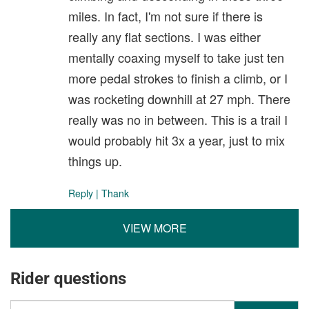
miles. In fact, I'm not sure if there is
really any flat sections. I was either
mentally coaxing myself to take just ten
more pedal strokes to finish a climb, or I
was rocketing downhill at 27 mph. There
really was no in between. This is a trail I
would probably hit 3x a year, just to mix
things up.
Reply
|
Thank
VIEW MORE
Rider questions