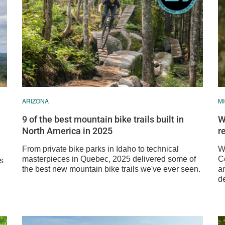
ARIZONA
M
9 of the best mountain bike trails built in
W
North America in 2025
r
From private bike parks in Idaho to technical
We
masterpieces in Quebec, 2025 delivered some of
C
ss
the best new mountain bike trails we've ever seen.
a
de