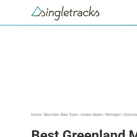
Home
/
Mountain Bike Trails
/
United States
/
Michigan
/
Greenl
Best Greenland M