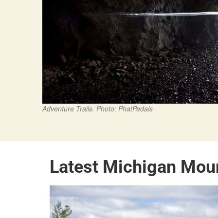
Adventure Trails. Photo: PhatPedals
Latest Michigan Mou