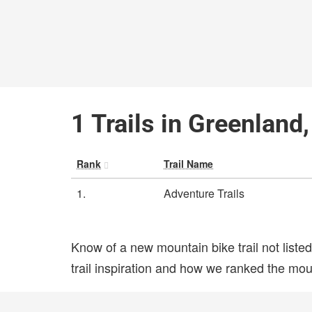
1 Trails in Greenland
Rank
Trail Name
1.
Adventure Trails
Know of a new mountain bike trail not list
trail inspiration and how we ranked the mount