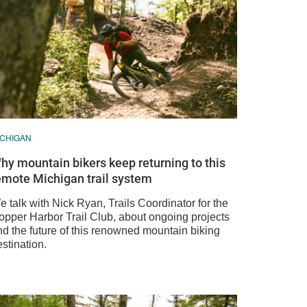
ICHIGAN
hy mountain bikers keep returning to this
emote Michigan trail system
 talk with Nick Ryan, Trails Coordinator for the
opper Harbor Trail Club, about ongoing projects
nd the future of this renowned mountain biking
stination.