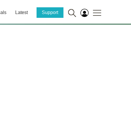
als
Latest
Support