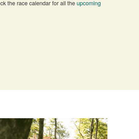
 the race calendar for all the
upcoming