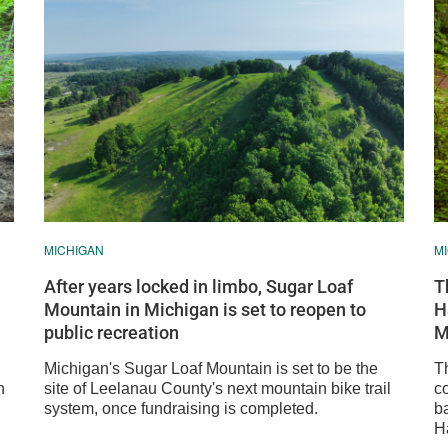
MICHIGAN
M
After years locked in limbo, Sugar Loaf
T
Mountain in Michigan is set to reopen to
H
public recreation
M
Michigan's Sugar Loaf Mountain is set to be the
T
n
site of Leelanau County's next mountain bike trail
c
system, once fundraising is completed.
b
Ha