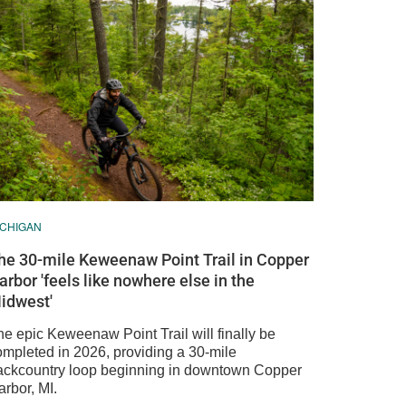
ICHIGAN
he 30-mile Keweenaw Point Trail in Copper
arbor 'feels like nowhere else in the
idwest'
he epic Keweenaw Point Trail will finally be
ompleted in 2026, providing a 30-mile
ackcountry loop beginning in downtown Copper
rbor, MI.