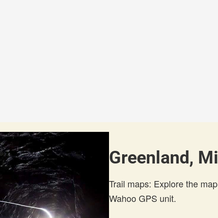
Greenland, Mi
Trail maps: Explore the map
Wahoo GPS unit.