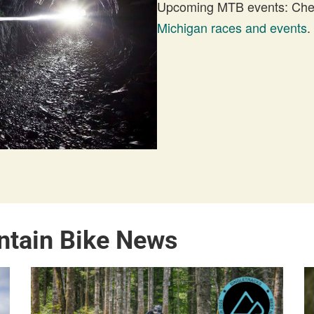
Upcoming MTB events: Check
Michigan races and events
.
ntain Bike News