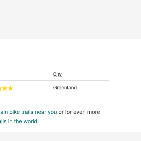
City
Greenland
in bike trails near you
or for even more
ils in the world
.