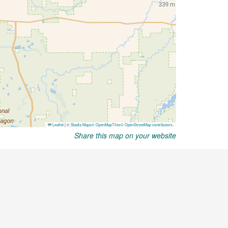
Share this map on your website