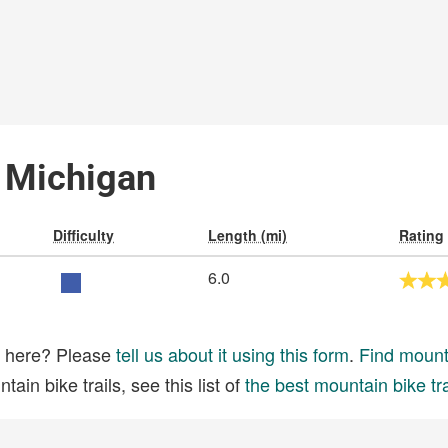
, Michigan
Difficulty
Length (mi)
Rating
6.0
ed here? Please
tell us about it using this form
.
Find mounta
ain bike trails, see this list of
the best mountain bike tra