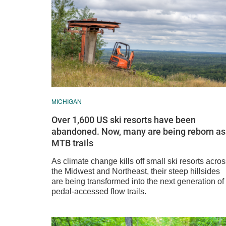
MICHIGAN
Over 1,600 US ski resorts have been
abandoned. Now, many are being reborn as
MTB trails
As climate change kills off small ski resorts acro
the Midwest and Northeast, their steep hillsides
are being transformed into the next generation of
pedal-accessed flow trails.