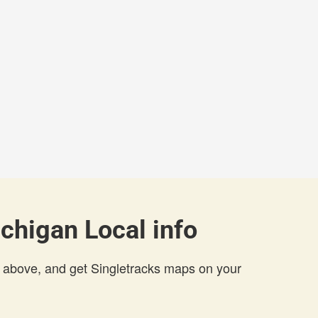
chigan Local info
 above, and get Singletracks maps on your