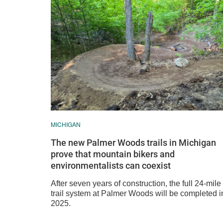
MICHIGAN
The new Palmer Woods trails in Michigan
prove that mountain bikers and
environmentalists can coexist
After seven years of construction, the full 24-mile
trail system at Palmer Woods will be completed i
2025.