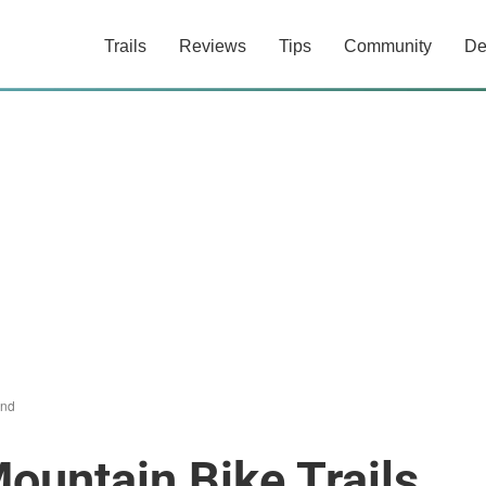
Trails
Reviews
Tips
Community
De
and
ountain Bike Trails