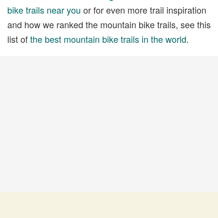
bike trails near you
or for even more trail inspiration
and how we ranked the mountain bike trails, see this
list of
the best mountain bike trails in the world
.