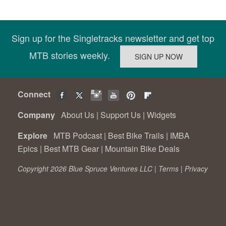
Sign up for the Singletracks newsletter and get top
MTB stories weekly.
Connect
Company
About Us
|
Support Us
|
Widgets
Explore
MTB Podcast
|
Best Bike Trails
|
IMBA
Epics
|
Best MTB Gear
|
Mountain Bike Deals
Copyright 2026 Blue Spruce Ventures LLC |
Terms
|
Privacy