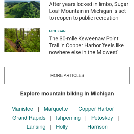
After years locked in limbo, Sugar
Loaf Mountain in Michigan is set
to reopen to public recreation
MICHIGAN
The 30-mile Keweenaw Point
Trail in Copper Harbor 'feels like
nowhere else in the Midwest'
MORE ARTICLES
Explore mountain biking in Michigan
Manistee
|
Marquette
|
Copper Harbor
|
Grand Rapids
|
Ishpeming
|
Petoskey
|
Lansing
|
Holly
|
|
Harrison