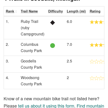
Rank
Trail Name
Difficulty
Length (mi)
Rating
1.
Ruby Trail
6.0
(ruby
Campground)
2.
Columbus
7.0
County Park
3.
Goodells
2.5
County Park
4.
Woodsong
2
County Park
Know of a new mountain bike trail not listed here?
Please
tell us about it using this form
.
Find mountain