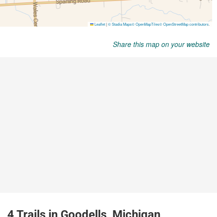
Share this map on your website
4 Trails in Goodells, Michigan