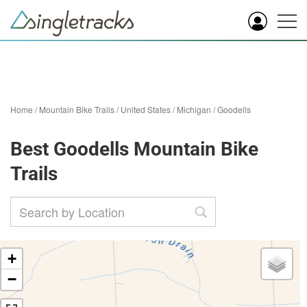
Home
/
Mountain Bike Trails
/
United States
/
Michigan
/
Goodells
Best Goodells Mountain Bike
Trails