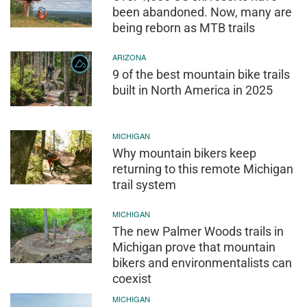
been abandoned. Now, many are
being reborn as MTB trails
ARIZONA
9 of the best mountain bike trails
built in North America in 2025
MICHIGAN
Why mountain bikers keep
returning to this remote Michigan
trail system
MICHIGAN
The new Palmer Woods trails in
Michigan prove that mountain
bikers and environmentalists can
coexist
MICHIGAN