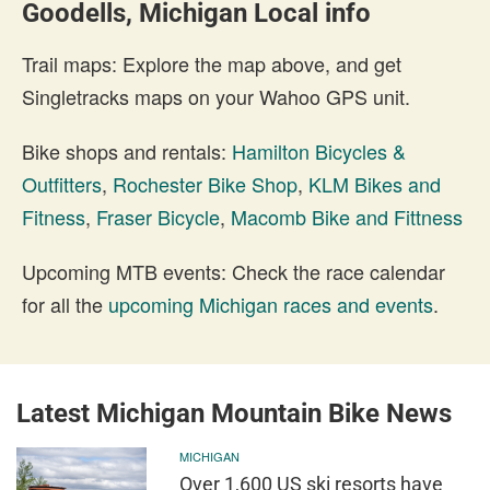
Goodells, Michigan Local info
Trail maps: Explore the map above, and get
Singletracks maps on your Wahoo GPS unit.
Bike shops and rentals:
Hamilton Bicycles &
Outfitters
,
Rochester Bike Shop
,
KLM Bikes and
Fitness
,
Fraser Bicycle
,
Macomb Bike and Fittness
Upcoming MTB events: Check the race calendar
for all the
upcoming Michigan races and events
.
Latest Michigan Mountain Bike News
MICHIGAN
Over 1,600 US ski resorts have