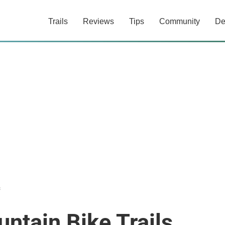
Trails
Reviews
Tips
Community
De
c
ntain Bike Trails