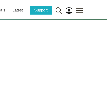
als
Latest
Support