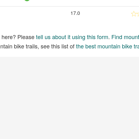
17.0
ed here? Please
tell us about it using this form
.
Find mounta
ain bike trails, see this list of
the best mountain bike tra