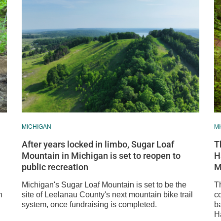
MICHIGAN
M
After years locked in limbo, Sugar Loaf
T
Mountain in Michigan is set to reopen to
H
public recreation
M
Michigan's Sugar Loaf Mountain is set to be the
T
n
site of Leelanau County's next mountain bike trail
c
system, once fundraising is completed.
b
Ha