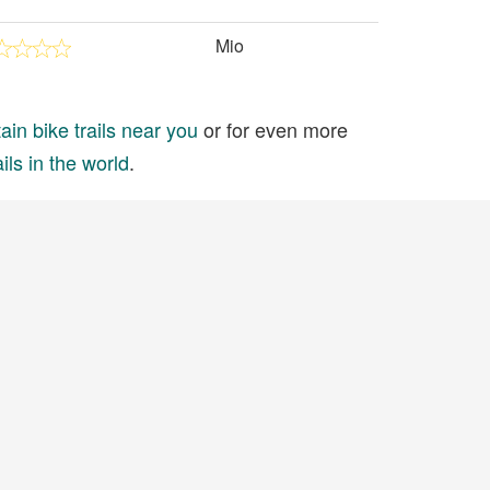
Mio
in bike trails near you
or for even more
ils in the world
.