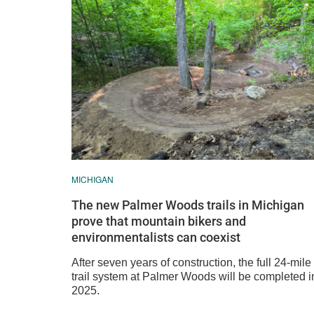
MICHIGAN
The new Palmer Woods trails in Michigan
prove that mountain bikers and
environmentalists can coexist
After seven years of construction, the full 24-mile
trail system at Palmer Woods will be completed i
2025.