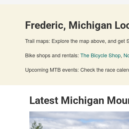
Frederic, Michigan Loc
Trail maps: Explore the map above, and get
Bike shops and rentals:
The Bicycle Shop
,
No
Upcoming MTB events: Check the race calend
Latest Michigan Mou