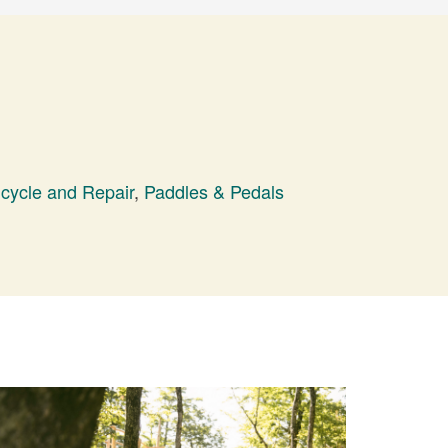
icycle and Repair
,
Paddles & Pedals