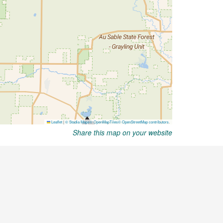
Share this map on your website