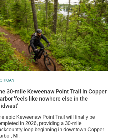
ICHIGAN
he 30-mile Keweenaw Point Trail in Copper
arbor 'feels like nowhere else in the
idwest'
he epic Keweenaw Point Trail will finally be
ompleted in 2026, providing a 30-mile
ackcountry loop beginning in downtown Copper
rbor, MI.