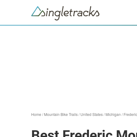
Home
/
Mountain Bike Trails
/
United States
/
Michigan
/
Frederi
Best Frederic Mou