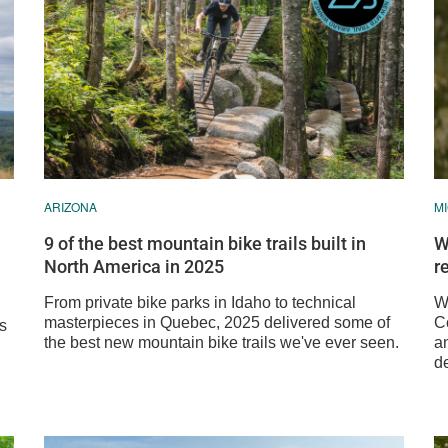
ARIZONA
M
9 of the best mountain bike trails built in
W
North America in 2025
r
From private bike parks in Idaho to technical
We
masterpieces in Quebec, 2025 delivered some of
C
ss
the best new mountain bike trails we've ever seen.
a
de