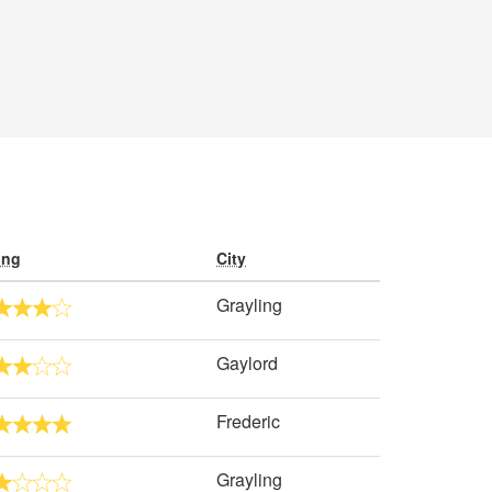
ing
City
Grayling
Gaylord
Frederic
Grayling