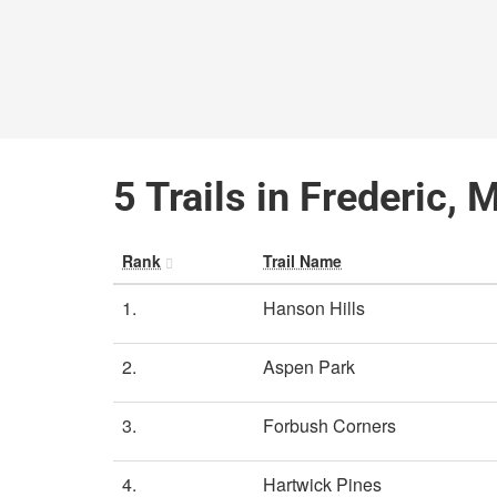
5 Trails in Frederic, 
Rank
Trail Name
1.
Hanson Hills
2.
Aspen Park
3.
Forbush Corners
4.
Hartwick Pines