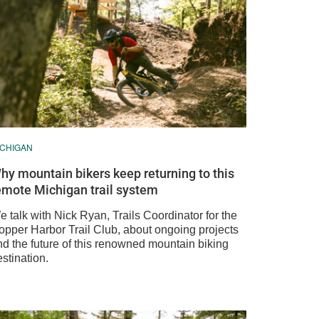
ICHIGAN
hy mountain bikers keep returning to this
emote Michigan trail system
 talk with Nick Ryan, Trails Coordinator for the
opper Harbor Trail Club, about ongoing projects
nd the future of this renowned mountain biking
stination.