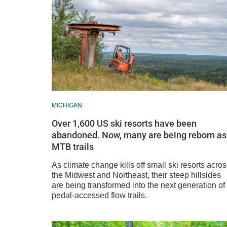
MICHIGAN
Over 1,600 US ski resorts have been
abandoned. Now, many are being reborn as
MTB trails
As climate change kills off small ski resorts acro
the Midwest and Northeast, their steep hillsides
are being transformed into the next generation of
pedal-accessed flow trails.