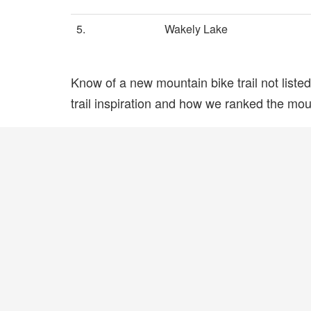
5.
Wakely Lake
Know of a new mountain bike trail not list
trail inspiration and how we ranked the mount