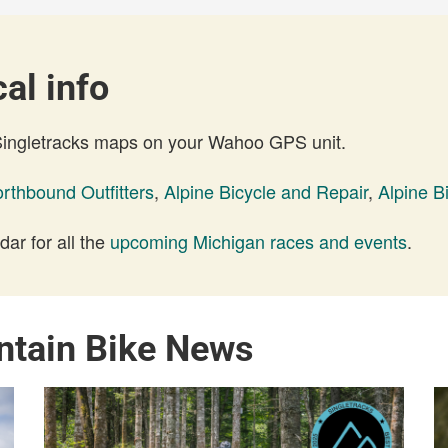
al info
 Singletracks maps on your Wahoo GPS unit.
rthbound Outfitters
,
Alpine Bicycle and Repair
,
Alpine B
ar for all the
upcoming Michigan races and events
.
ntain Bike News