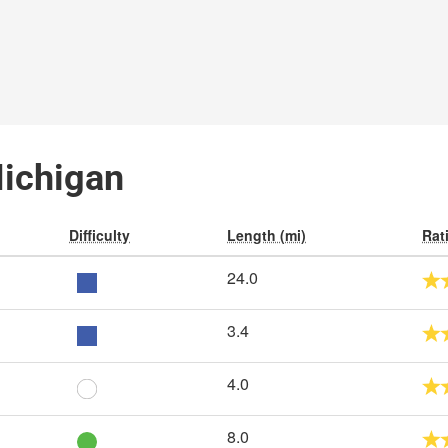
Michigan
Difficulty
Length (mi)
Rat
24.0
3.4
4.0
8.0