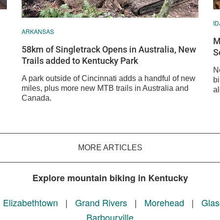
I
ARKANSAS
M
58km of Singletrack Opens in Australia, New
S
Trails added to Kentucky Park
N
A park outside of Cincinnati adds a handful of new
bi
miles, plus more new MTB trails in Australia and
a
Canada.
MORE ARTICLES
Explore mountain biking in Kentucky
|
Elizabethtown
|
Grand Rivers
|
Morehead
|
Gla
Barbourville