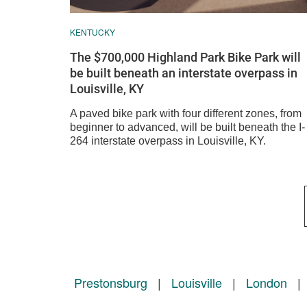
KENTUCKY
The $700,000 Highland Park Bike Park will
be built beneath an interstate overpass in
Louisville, KY
A paved bike park with four different zones, from
beginner to advanced, will be built beneath the I-
264 interstate overpass in Louisville, KY.
Prestonsburg
|
Louisville
|
London