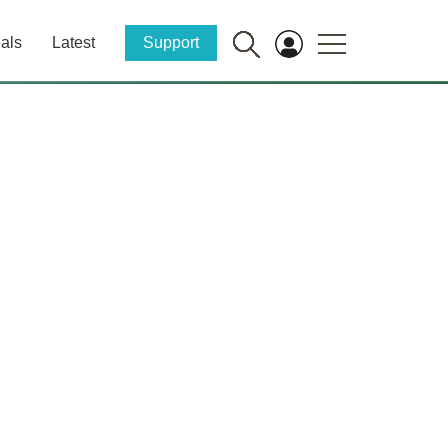
als
Latest
Support