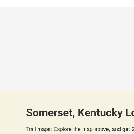
Somerset, Kentucky Lo
Trail maps: Explore the map above, and get