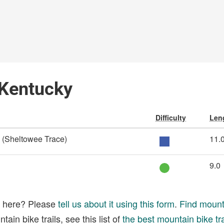
 Kentucky
Difficulty
Leng
l (Sheltowee Trace)
11.
9.0
ed here? Please
tell us about it using this form
.
Find mounta
ain bike trails, see this list of
the best mountain bike tra