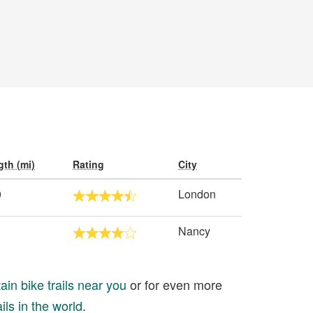
th (mi)
Rating
City
0
London
Nancy
in bike trails near you
or for even more
ils in the world
.